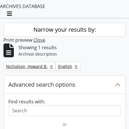
ARCHIVES DATABASE
Toggle navigation
Narrow your results by:
Print preview
Close
Showing 1 results
Archival description
Remove filter:
Remove filter:
Nicholson, Howard B.
English
Advanced search options
Find results with:
in