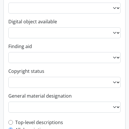
Digital object available
Finding aid
Copyright status
General material designation
Top-level description filter
Top-level descriptions