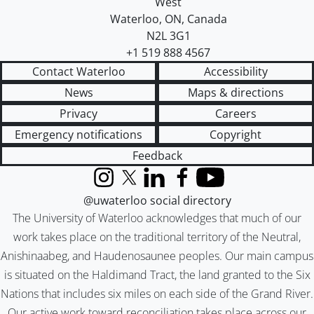
West
Waterloo
,
ON
,
Canada
N2L 3G1
+1 519 888 4567
Contact Waterloo
Accessibility
News
Maps & directions
Privacy
Careers
Emergency notifications
Copyright
Feedback
Instagram
X (formerly Twitter)
LinkedIn
Facebook
YouTube
@uwaterloo social directory
The University of Waterloo acknowledges that much of our
work takes place on the traditional territory of the Neutral,
Anishinaabeg, and Haudenosaunee peoples. Our main campus
is situated on the Haldimand Tract, the land granted to the Six
Nations that includes six miles on each side of the Grand River.
Our active work toward reconciliation takes place across our