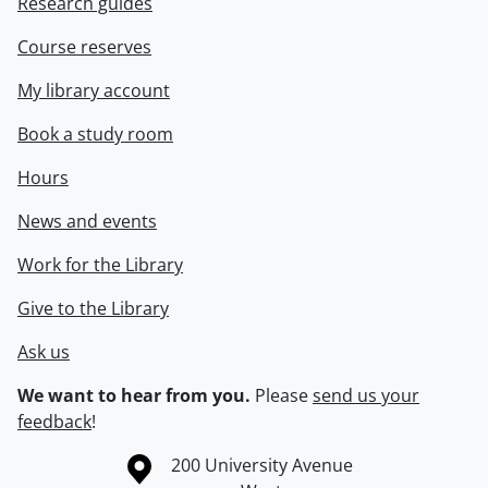
Research guides
Course reserves
My library account
Book a study room
Hours
News and events
Work for the Library
Give to the Library
Ask us
We want to hear from you.
Please
send us your
feedback
!
Information about the University of Waterloo
Campus map
200 University Avenue