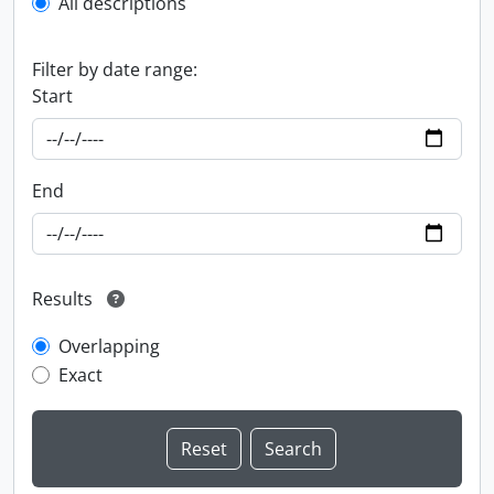
All descriptions
Filter by date range:
Start
End
Results
Overlapping
Exact