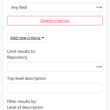
Delete criterion
Add new criteria
Limit results to:
Repository
Top-level description
Filter results by:
Level of description