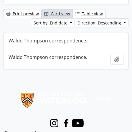
Print preview
Card view
Table view
Sort by: End date
Direction: Descending
Waldo Thompson correspondence.
Waldo Thompson correspondence.
Add t
Information about Libraries
Instagram
Facebook
Youtube