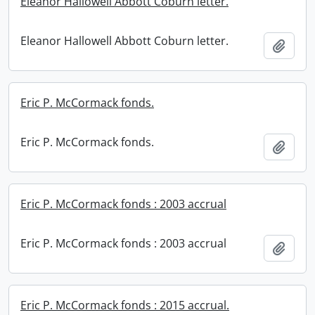
Eleanor Hallowell Abbott Coburn letter.
Eleanor Hallowell Abbott Coburn letter.
Add t
Eric P. McCormack fonds.
Eric P. McCormack fonds.
Add t
Eric P. McCormack fonds : 2003 accrual
Eric P. McCormack fonds : 2003 accrual
Add t
Eric P. McCormack fonds : 2015 accrual.