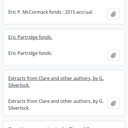
Eric P. McCormack fonds : 2015 accrual.
Add t
Eric Partridge fonds.
Eric Partridge fonds.
Add t
Extracts from Clare and other authors, by G.
Silverlock.
Extracts from Clare and other authors, by G.
Add t
Silverlock.