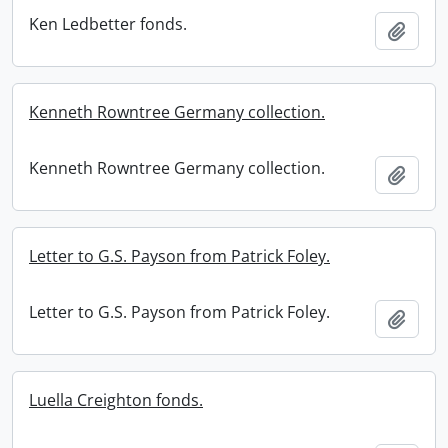
Ken Ledbetter fonds.
Add t
Kenneth Rowntree Germany collection.
Kenneth Rowntree Germany collection.
Add t
Letter to G.S. Payson from Patrick Foley.
Letter to G.S. Payson from Patrick Foley.
Add t
Luella Creighton fonds.