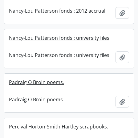
Nancy-Lou Patterson fonds : 2012 accrual.
Add t
Nancy-Lou Patterson fonds : university files
Nancy-Lou Patterson fonds : university files
Add t
Padraig O Broin poems.
Padraig O Broin poems.
Add t
Percival Horton-Smith Hartley scrapbooks.