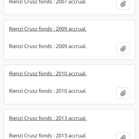
Rienzi Crusz fonds : 2007 accrual.
Add t
Rienzi Crusz fonds : 2009 accrual.
Rienzi Crusz fonds : 2009 accrual.
Add t
Rienzi Crusz fonds : 2010 accrual.
Rienzi Crusz fonds : 2010 accrual.
Add t
Rienzi Crusz fonds : 2013 accrual.
Rienzi Crusz fonds : 2013 accrual.
Add t