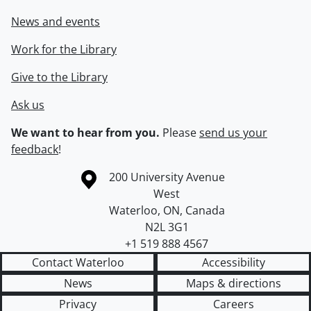
News and events
Work for the Library
Give to the Library
Ask us
We want to hear from you.
Please
send us your
feedback
!
Information about the University of Waterloo
Campus map
200 University Avenue
West
Waterloo
,
ON
,
Canada
N2L 3G1
+1 519 888 4567
Contact Waterloo
Accessibility
News
Maps & directions
Privacy
Careers