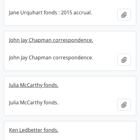
Jane Urquhart fonds : 2015 accrual.
Add t
John Jay Chapman correspondence.
John Jay Chapman correspondence.
Add t
Julia McCarthy fonds.
Julia McCarthy fonds.
Add t
Ken Ledbetter fonds.