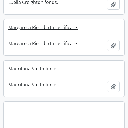
Luella Creighton fonds.
Add t
Margareta Riehl birth certificate.
Margareta Riehl birth certificate.
Add t
Mauritana Smith fonds.
Mauritana Smith fonds.
Add t