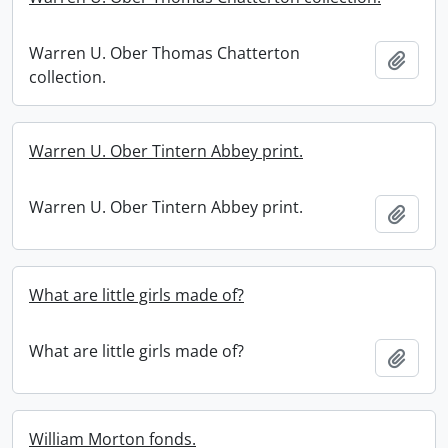
Warren U. Ober Thomas Chatterton
Add t
collection.
Warren U. Ober Tintern Abbey print.
Warren U. Ober Tintern Abbey print.
Add t
What are little girls made of?
What are little girls made of?
Add t
William Morton fonds.