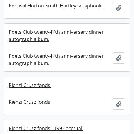
Percival Horton-Smith Hartley scrapbooks.
Add t
Poets Club twenty-fifth anniversary dinner
autograph album.
Poets Club twenty-fifth anniversary dinner
Add t
autograph album.
Rienzi Crusz fonds.
Rienzi Crusz fonds.
Add t
Rienzi Crusz fonds : 1993 accrual.