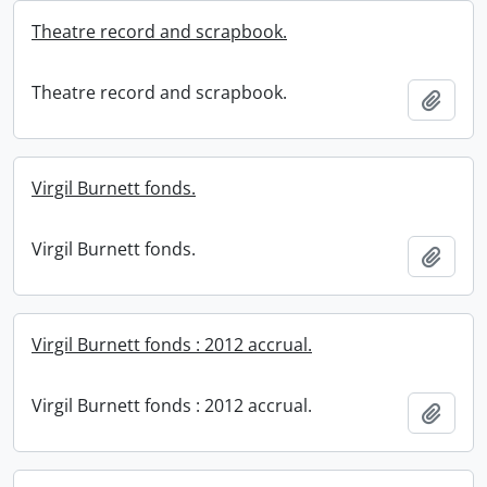
Theatre record and scrapbook.
Theatre record and scrapbook.
Add t
Virgil Burnett fonds.
Virgil Burnett fonds.
Add t
Virgil Burnett fonds : 2012 accrual.
Virgil Burnett fonds : 2012 accrual.
Add t