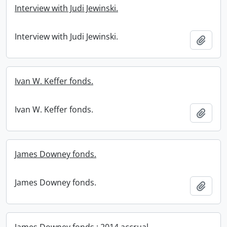
Interview with Judi Jewinski.
Interview with Judi Jewinski.
Add t
Ivan W. Keffer fonds.
Ivan W. Keffer fonds.
Add t
James Downey fonds.
James Downey fonds.
Add t