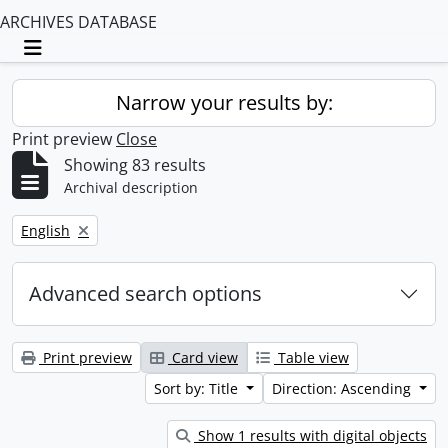
ARCHIVES DATABASE
Toggle navigation
Narrow your results by:
Print preview
Close
Showing 83 results
Archival description
Remove filter:
English
Advanced search options
Print preview
Card view
Table view
Sort by: Title
Direction: Ascending
Show 1 results with digital objects