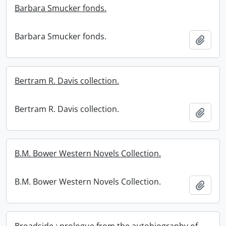
Barbara Smucker fonds.
Barbara Smucker fonds.
Add t
Bertram R. Davis collection.
Bertram R. Davis collection.
Add t
B.M. Bower Western Novels Collection.
B.M. Bower Western Novels Collection.
Add t