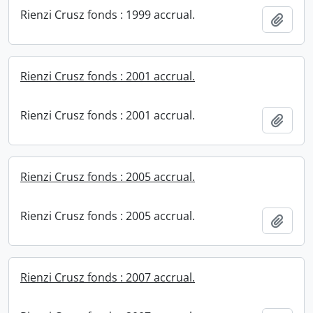
Rienzi Crusz fonds : 1999 accrual.
Add t
Rienzi Crusz fonds : 2001 accrual.
Rienzi Crusz fonds : 2001 accrual.
Add t
Rienzi Crusz fonds : 2005 accrual.
Rienzi Crusz fonds : 2005 accrual.
Add t
Rienzi Crusz fonds : 2007 accrual.