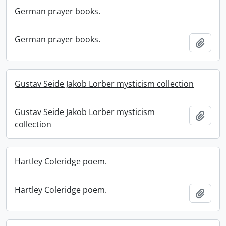
German prayer books.
German prayer books.
Add t
Gustav Seide Jakob Lorber mysticism collection
Gustav Seide Jakob Lorber mysticism
Add t
collection
Hartley Coleridge poem.
Hartley Coleridge poem.
Add t