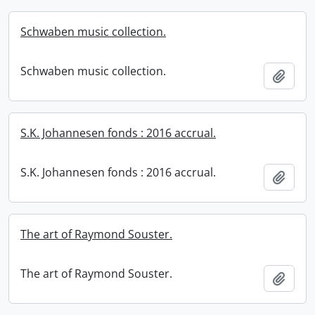
Schwaben music collection.
Schwaben music collection.
Add t
S.K. Johannesen fonds : 2016 accrual.
S.K. Johannesen fonds : 2016 accrual.
Add t
The art of Raymond Souster.
The art of Raymond Souster.
Add t