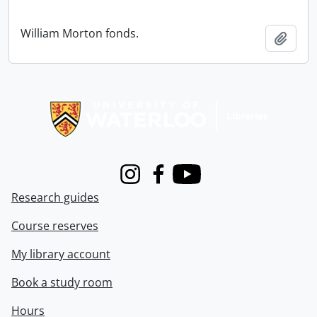
William Morton fonds.
Add t
Information about Libraries
Instagram
Facebook
Youtube
Research guides
Course reserves
My library account
Book a study room
Hours