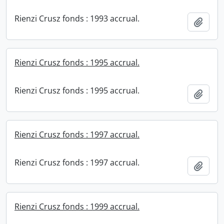
Rienzi Crusz fonds : 1993 accrual.
Add t
Rienzi Crusz fonds : 1995 accrual.
Rienzi Crusz fonds : 1995 accrual.
Add t
Rienzi Crusz fonds : 1997 accrual.
Rienzi Crusz fonds : 1997 accrual.
Add t
Rienzi Crusz fonds : 1999 accrual.