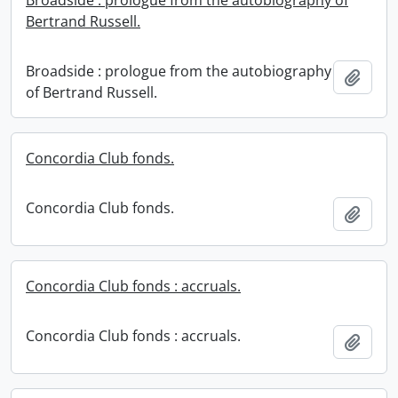
Broadside : prologue from the autobiography of
Bertrand Russell.
Broadside : prologue from the autobiography
Add t
of Bertrand Russell.
Concordia Club fonds.
Concordia Club fonds.
Add t
Concordia Club fonds : accruals.
Concordia Club fonds : accruals.
Add t