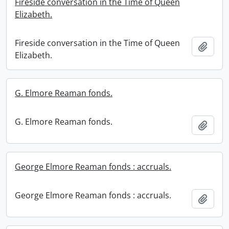
Fireside conversation in the Time of Queen
Elizabeth.
Fireside conversation in the Time of Queen
Add t
Elizabeth.
G. Elmore Reaman fonds.
G. Elmore Reaman fonds.
Add t
George Elmore Reaman fonds : accruals.
George Elmore Reaman fonds : accruals.
Add t