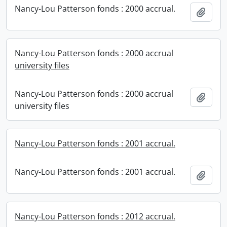
Nancy-Lou Patterson fonds : 2000 accrual.
Add t
Nancy-Lou Patterson fonds : 2000 accrual
university files
Nancy-Lou Patterson fonds : 2000 accrual
Add t
university files
Nancy-Lou Patterson fonds : 2001 accrual.
Nancy-Lou Patterson fonds : 2001 accrual.
Add t
Nancy-Lou Patterson fonds : 2012 accrual.