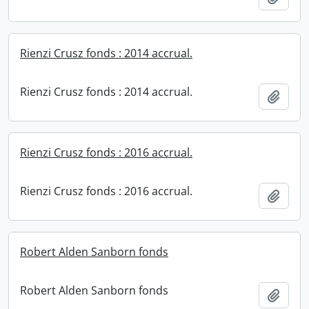
Rienzi Crusz fonds : 2014 accrual.
Rienzi Crusz fonds : 2014 accrual.
Add t
Rienzi Crusz fonds : 2016 accrual.
Rienzi Crusz fonds : 2016 accrual.
Add t
Robert Alden Sanborn fonds
Robert Alden Sanborn fonds
Add t