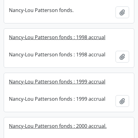
Nancy-Lou Patterson fonds.
Add t
Nancy-Lou Patterson fonds : 1998 accrual
Nancy-Lou Patterson fonds : 1998 accrual
Add t
Nancy-Lou Patterson fonds : 1999 accrual
Nancy-Lou Patterson fonds : 1999 accrual
Add t
Nancy-Lou Patterson fonds : 2000 accrual.