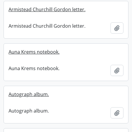
Armistead Churchill Gordon letter.
Armistead Churchill Gordon letter.
Add t
Auna Krems notebook.
Auna Krems notebook.
Add t
Autograph album.
Autograph album.
Add t