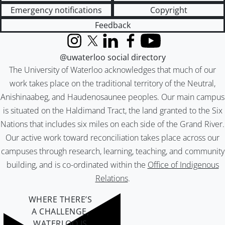
Emergency notifications
Copyright
Feedback
Instagram
X (formerly Twitter)
LinkedIn
Facebook
YouTube
@uwaterloo social directory
The University of Waterloo acknowledges that much of our
work takes place on the traditional territory of the Neutral,
Anishinaabeg, and Haudenosaunee peoples. Our main campus
is situated on the Haldimand Tract, the land granted to the Six
Nations that includes six miles on each side of the Grand River.
Our active work toward reconciliation takes place across our
campuses through research, learning, teaching, and community
building, and is co-ordinated within the
Office of Indigenous
Relations
.
WHERE THERE’S
A CHALLENGE,
WATERLOO IS