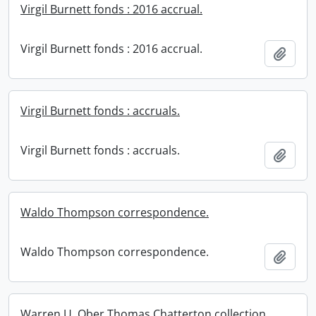
Virgil Burnett fonds : 2016 accrual.
Virgil Burnett fonds : 2016 accrual.
Add t
Virgil Burnett fonds : accruals.
Virgil Burnett fonds : accruals.
Add t
Waldo Thompson correspondence.
Waldo Thompson correspondence.
Add t
Warren U. Ober Thomas Chatterton collection.