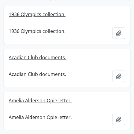
1936 Olympics collection.
1936 Olympics collection.
Add t
Acadian Club documents.
Acadian Club documents.
Add t
Amelia Alderson Opie letter.
Amelia Alderson Opie letter.
Add t