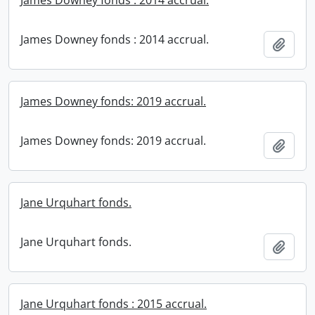
James Downey fonds : 2014 accrual.
James Downey fonds : 2014 accrual.
Add t
James Downey fonds: 2019 accrual.
James Downey fonds: 2019 accrual.
Add t
Jane Urquhart fonds.
Jane Urquhart fonds.
Add t
Jane Urquhart fonds : 2015 accrual.