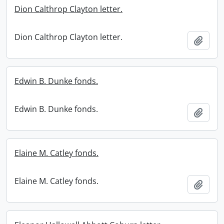
Dion Calthrop Clayton letter.
Dion Calthrop Clayton letter.
Add t
Edwin B. Dunke fonds.
Edwin B. Dunke fonds.
Add t
Elaine M. Catley fonds.
Elaine M. Catley fonds.
Add t