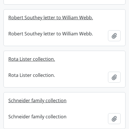
Robert Southey letter to William Webb.
Robert Southey letter to William Webb.
Add t
Rota Lister collection.
Rota Lister collection.
Add t
Schneider family collection
Schneider family collection
Add t