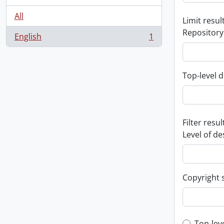
All
Limit result
Repository
English
1
, 1 results
Top-level d
Filter resul
Level of de
Copyright 
Top-lev