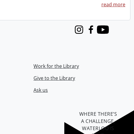
read more
Instagram
Facebook
Youtube
Work for the Library
Give to the Library
Ask us
WHERE THERE’S
A CHALLENGE,
WATERLOO IS