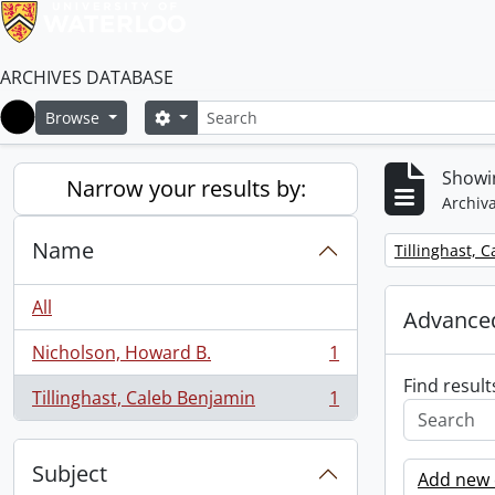
ARCHIVES DATABASE
Search
Search options
Browse
Home
Showin
Narrow your results by:
Archiva
Name
Remove filter:
Tillinghast, 
All
Advanced
Nicholson, Howard B.
1
, 1 results
Find result
Tillinghast, Caleb Benjamin
1
, 1 results
Subject
Add new c