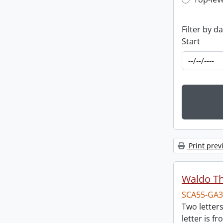
Top-leve
Filter by d
Start
Print prev
Waldo T
SCA55-GA3
Two letter
letter is f