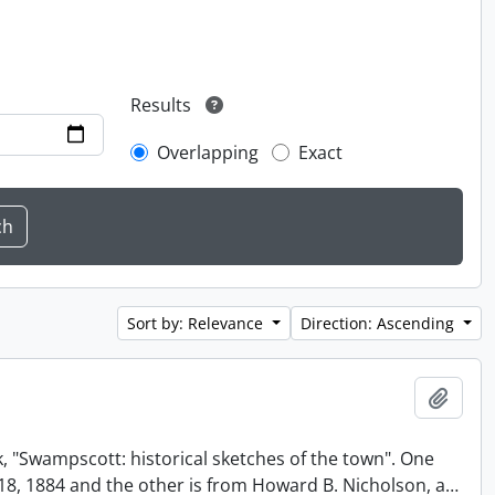
Results
Overlapping
Exact
Sort by: Relevance
Direction: Ascending
Add t
, "Swampscott: historical sketches of the town". One
t 18, 1884 and the other is from Howard B. Nicholson, a
…