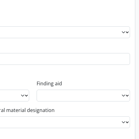
Finding aid
al material designation