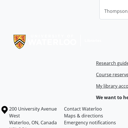
Thompson,
Information about Libraries
Research guid
Course reserv
My library acc
We want to he
Information about the University of Waterloo
Campus map
200 University Avenue
Contact Waterloo
West
Maps & directions
Waterloo
,
ON
,
Canada
Emergency notifications