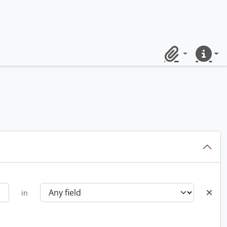
Clipboard
Quick lin
in