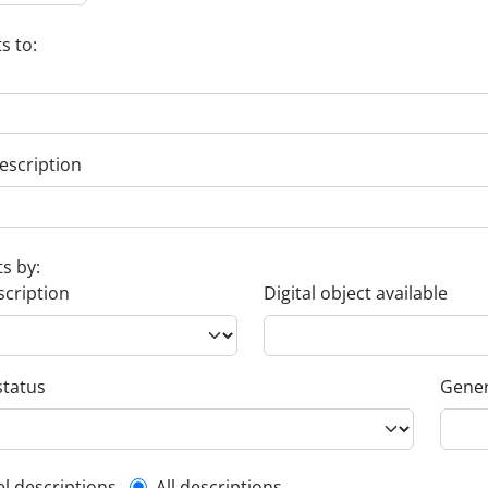
s to:
escription
ts by:
scription
Digital object available
status
Gener
el descriptions
All descriptions