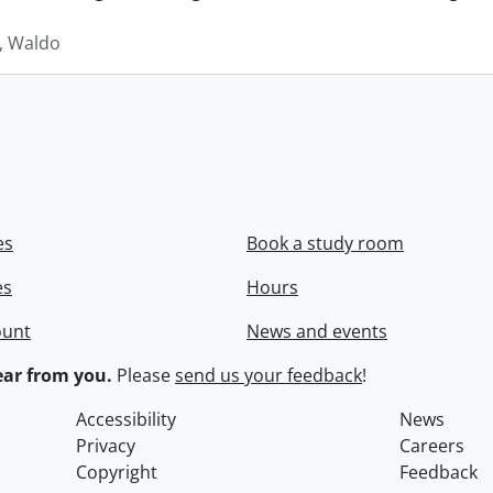
 Waldo
es
Book a study room
es
Hours
ount
News and events
ar from you.
Please
send us your feedback
!
Accessibility
News
Privacy
Careers
Copyright
Feedback