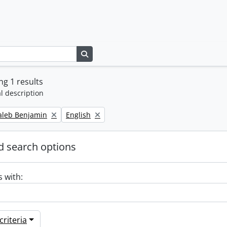
Search in browse page
g 1 results
l description
Remove filter:
Caleb Benjamin
English
 search options
s with:
riteria