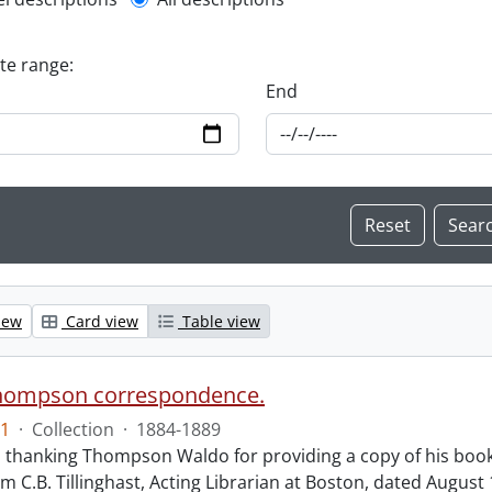
l description filter
ate range:
End
iew
Card view
Table view
hompson correspondence.
1
·
Collection
·
1884-1889
s thanking Thompson Waldo for providing a copy of his book
rom C.B. Tillinghast, Acting Librarian at Boston, dated Augus