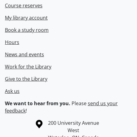
Course reserves
My library account
Book a study room
Hours
News and events
Work for the Library
Give to the Library
Ask us
We want to hear from you.
Please
send us your
feedback
!
Information about the University of Waterloo
Campus map
200 University Avenue
West