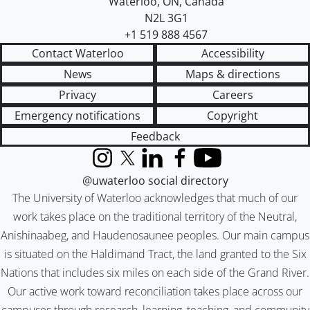
Waterloo
,
ON
,
Canada
N2L 3G1
+1 519 888 4567
Contact Waterloo
Accessibility
News
Maps & directions
Privacy
Careers
Emergency notifications
Copyright
Feedback
Instagram
X (formerly Twitter)
LinkedIn
Facebook
YouTube
@uwaterloo social directory
The University of Waterloo acknowledges that much of our
work takes place on the traditional territory of the Neutral,
Anishinaabeg, and Haudenosaunee peoples. Our main campus
is situated on the Haldimand Tract, the land granted to the Six
Nations that includes six miles on each side of the Grand River.
Our active work toward reconciliation takes place across our