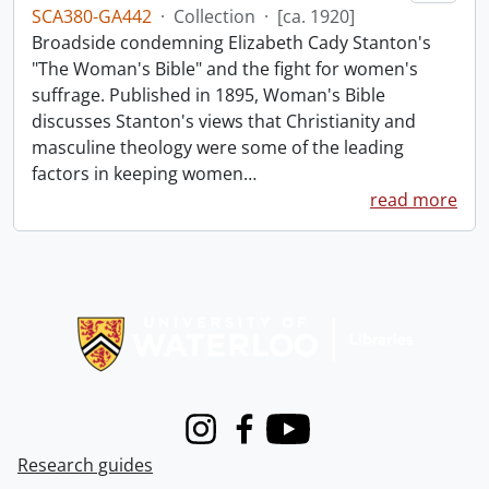
SCA380-GA442
·
Collection
·
[ca. 1920]
Broadside condemning Elizabeth Cady Stanton's
"The Woman's Bible" and the fight for women's
suffrage. Published in 1895, Woman's Bible
discusses Stanton's views that Christianity and
masculine theology were some of the leading
factors in keeping women
…
read more
Information about Libraries
Instagram
Facebook
Youtube
Research guides