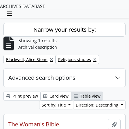
ARCHIVES DATABASE
Toggle navigation
Narrow your results by:
Showing 1 results
Archival description
Remove filter:
Remove filter:
Blackwell, Alice Stone
Religious studies
Advanced search options
Print preview
Card view
Table view
Sort by: Title
Direction: Descending
The Woman's Bible.
Add t