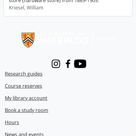
store (hardware store) from 1889-1905.
Kriesel, William
Information about Libraries
Instagram
Facebook
Youtube
Research guides
Course reserves
My library account
Book a study room
Hours
News and events