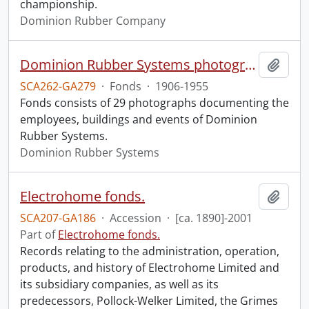
championship.
Dominion Rubber Company
Dominion Rubber Systems photographs.
Add t
SCA262-GA279
·
Fonds
·
1906-1955
Fonds consists of 29 photographs documenting the
employees, buildings and events of Dominion
Rubber Systems.
Dominion Rubber Systems
Electrohome fonds.
Add t
SCA207-GA186
·
Accession
·
[ca. 1890]-2001
Part of
Electrohome fonds.
Records relating to the administration, operation,
products, and history of Electrohome Limited and
its subsidiary companies, as well as its
predecessors, Pollock-Welker Limited, the Grimes