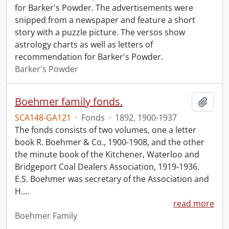
for Barker's Powder. The advertisements were
snipped from a newspaper and feature a short
story with a puzzle picture. The versos show
astrology charts as well as letters of
recommendation for Barker's Powder.
Barker's Powder
Boehmer family fonds.
Add t
SCA148-GA121
·
Fonds
·
1892, 1900-1937
The fonds consists of two volumes, one a letter
book R. Boehmer & Co., 1900-1908, and the other
the minute book of the Kitchener, Waterloo and
Bridgeport Coal Dealers Association, 1919-1936.
E.S. Boehmer was secretary of the Association and
H.
…
read more
Boehmer Family