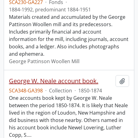
SCA230-GA227
·
Fonds
·
1884-1992, predominant 1884-1951
Materials created and accumulated by the George
Pattinson Woollen mill and its predecessors.
Includes primarily financial and account
information for the mill, including journals, account
books, and a ledger. Also includes photographs
and ephemera.
George Pattinson Woollen Mill
George W. Neale account book.
Add t
SCA348-GA398
·
Collection
·
1850-1874
One accounts book kept by George W. Neale
between the period 1850-1874. It is likely that Neale
lived in the region of Loudon, New Hampshire and
did business with those nearby. Others named in
his account book include Newel Lovering, Luther
Copp, S.
…