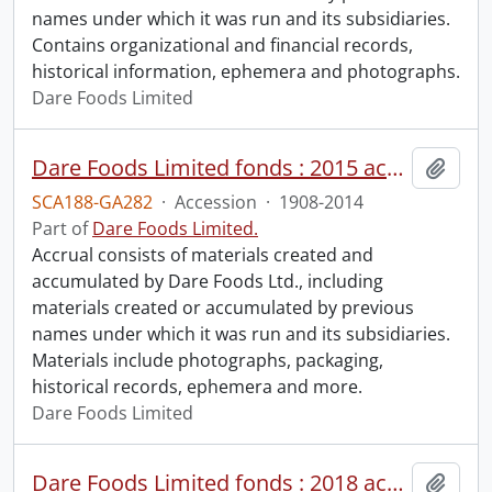
names under which it was run and its subsidiaries.
Contains organizational and financial records,
historical information, ephemera and photographs.
Dare Foods Limited
Dare Foods Limited fonds : 2015 accrual.
Add t
SCA188-GA282
·
Accession
·
1908-2014
Part of
Dare Foods Limited.
Accrual consists of materials created and
accumulated by Dare Foods Ltd., including
materials created or accumulated by previous
names under which it was run and its subsidiaries.
Materials include photographs, packaging,
historical records, ephemera and more.
Dare Foods Limited
Dare Foods Limited fonds : 2018 accrual.
Add t