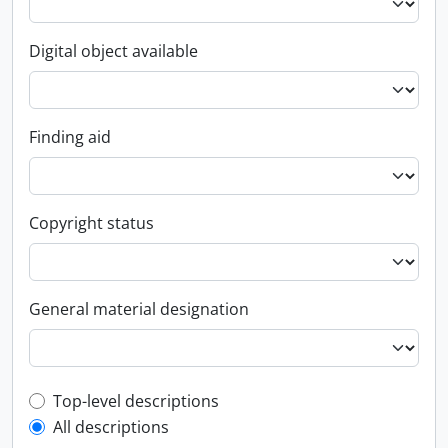
Digital object available
Finding aid
Copyright status
General material designation
Top-level description filter
Top-level descriptions
All descriptions