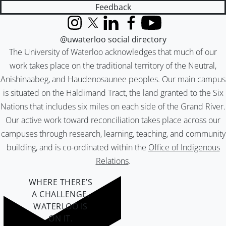
Feedback
Instagram
X (formerly Twitter)
LinkedIn
Facebook
YouTube
@uwaterloo social directory
The University of Waterloo acknowledges that much of our
work takes place on the traditional territory of the Neutral,
Anishinaabeg, and Haudenosaunee peoples. Our main campus
is situated on the Haldimand Tract, the land granted to the Six
Nations that includes six miles on each side of the Grand River.
Our active work toward reconciliation takes place across our
campuses through research, learning, teaching, and community
building, and is co-ordinated within the
Office of Indigenous
Relations
.
WHERE THERE’S
A CHALLENGE,
WATERLOO IS
ON IT
.