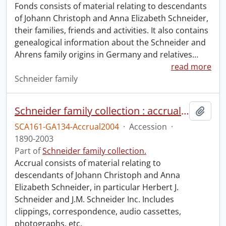
Fonds consists of material relating to descendants
of Johann Christoph and Anna Elizabeth Schneider,
their families, friends and activities. It also contains
genealogical information about the Schneider and
Ahrens family origins in Germany and relatives
…
read more
Schneider family
Schneider family collection : accrual 2004
Add t
SCA161-GA134-Accrual2004
·
Accession
·
1890-2003
Part of
Schneider family collection.
Accrual consists of material relating to
descendants of Johann Christoph and Anna
Elizabeth Schneider, in particular Herbert J.
Schneider and J.M. Schneider Inc. Includes
clippings, correspondence, audio cassettes,
photographs, etc.