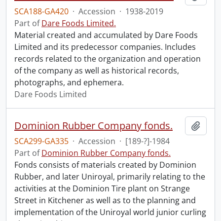
SCA188-GA420
·
Accession
·
1938-2019
Part of
Dare Foods Limited.
Material created and accumulated by Dare Foods
Limited and its predecessor companies. Includes
records related to the organization and operation
of the company as well as historical records,
photographs, and ephemera.
Dare Foods Limited
Dominion Rubber Company fonds.
Add t
SCA299-GA335
·
Accession
·
[189-?]-1984
Part of
Dominion Rubber Company fonds.
Fonds consists of materials created by Dominion
Rubber, and later Uniroyal, primarily relating to the
activities at the Dominion Tire plant on Strange
Street in Kitchener as well as to the planning and
implementation of the Uniroyal world junior curling