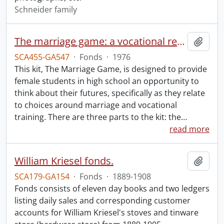
Schneider family
The marriage game: a vocational readiness program.
Add t
SCA455-GA547
·
Fonds
·
1976
This kit, The Marriage Game, is designed to provide
female students in high school an opportunity to
think about their futures, specifically as they relate
to choices around marriage and vocational
training. There are three parts to the kit: the
…
read more
William Kriesel fonds.
Add t
SCA179-GA154
·
Fonds
·
1889-1908
Fonds consists of eleven day books and two ledgers
listing daily sales and corresponding customer
accounts for William Kriesel's stoves and tinware