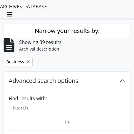
ARCHIVES DATABASE
Toggle navigation
Narrow your results by:
Showing 39 results
Archival description
Remove filter:
Business
Advanced search options
Find results with:
in