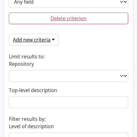
Delete criterion
Add new criteria
Limit results to:
Repository
Top-level description
Filter results by:
Level of description