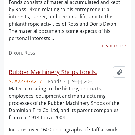
Fonds consists of material accumulated and kept
by Ross Dixon relating to his entrepreneurial
interests, career, and personal life, and to the
philanthropic activities of Ross and Doris Dixon.
The material documents some aspects of his
personal interests
…
read more
Dixon, Ross
Rubber Machinery Shops fonds.
Add t
SCA227-GA217
·
Fonds
·
[19--]-][20--]
Material relating to the history, products,
employees, equipment and manufacturing
processes of the Rubber Machinery Shops of the
Dominion Tire Co. Ltd, and its parent companies
from ca. 1914 to ca. 2004.
Includes over 1600 photographs of staff at work,
…