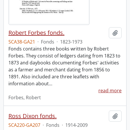
Robert Forbes fonds.
Add t
SCA38-GA21
·
Fonds
·
1823-1973
Fonds contains three books written by Robert
Forbes. They consist of ledgers dating from 1823 to
1873 and daybooks documenting Forbes' activities
as a farmer and merchant dating from 1856 to
1891. Also included are three leaflets with
information about
…
read more
Forbes, Robert
Ross Dixon fonds.
Add t
SCA220-GA207
·
Fonds
·
1914-2009