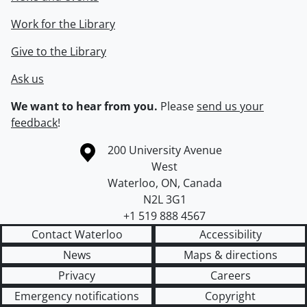
Work for the Library
Give to the Library
Ask us
We want to hear from you.
Please
send us your
feedback
!
Information about the University of Waterloo
Campus map
200 University Avenue
West
Waterloo
,
ON
,
Canada
N2L 3G1
+1 519 888 4567
Contact Waterloo
Accessibility
News
Maps & directions
Privacy
Careers
Emergency notifications
Copyright