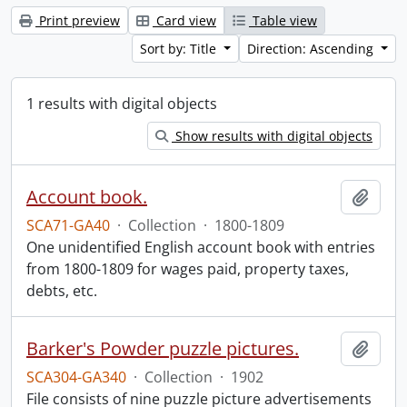
Print preview
Card view
Table view
Sort by: Title
Direction: Ascending
1 results with digital objects
Show results with digital objects
Account book.
Add t
SCA71-GA40
·
Collection
·
1800-1809
One unidentified English account book with entries
from 1800-1809 for wages paid, property taxes,
debts, etc.
Barker's Powder puzzle pictures.
Add t
SCA304-GA340
·
Collection
·
1902
File consists of nine puzzle picture advertisements