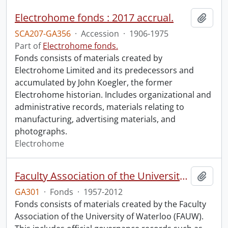
Electrohome fonds : 2017 accrual.
Add t
SCA207-GA356
·
Accession
·
1906-1975
Part of
Electrohome fonds.
Fonds consists of materials created by
Electrohome Limited and its predecessors and
accumulated by John Koegler, the former
Electrohome historian. Includes organizational and
administrative records, materials relating to
manufacturing, advertising materials, and
photographs.
Electrohome
Faculty Association of the University of Waterloo fonds.
Add t
GA301
·
Fonds
·
1957-2012
Fonds consists of materials created by the Faculty
Association of the University of Waterloo (FAUW).