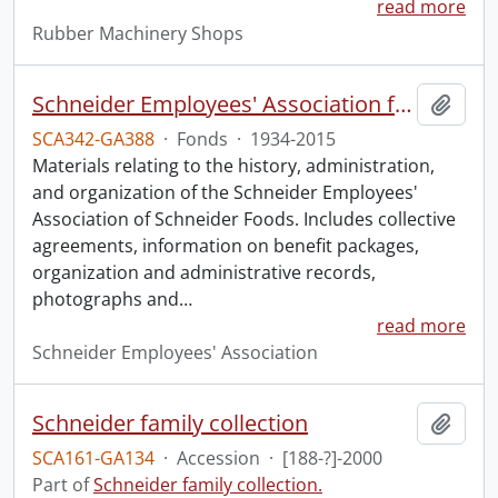
read more
Rubber Machinery Shops
Schneider Employees' Association fonds.
Add t
SCA342-GA388
·
Fonds
·
1934-2015
Materials relating to the history, administration,
and organization of the Schneider Employees'
Association of Schneider Foods. Includes collective
agreements, information on benefit packages,
organization and administrative records,
photographs and
…
read more
Schneider Employees' Association
Schneider family collection
Add t
SCA161-GA134
·
Accession
·
[188-?]-2000
Part of
Schneider family collection.