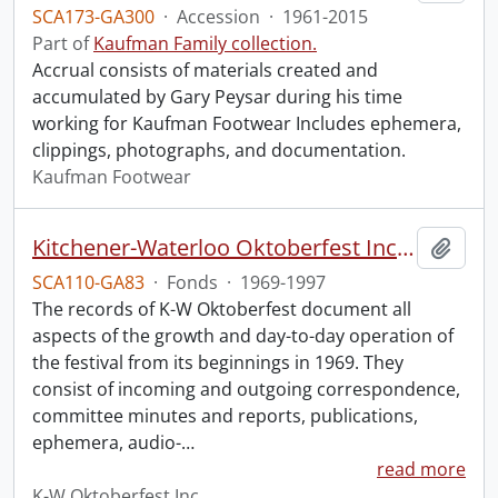
SCA173-GA300
·
Accession
·
1961-2015
Part of
Kaufman Family collection.
Accrual consists of materials created and
accumulated by Gary Peysar during his time
working for Kaufman Footwear Includes ephemera,
clippings, photographs, and documentation.
Kaufman Footwear
Kitchener-Waterloo Oktoberfest Inc. fonds.
Add t
SCA110-GA83
·
Fonds
·
1969-1997
The records of K-W Oktoberfest document all
aspects of the growth and day-to-day operation of
the festival from its beginnings in 1969. They
consist of incoming and outgoing correspondence,
committee minutes and reports, publications,
ephemera, audio-
…
read more
K-W Oktoberfest Inc.