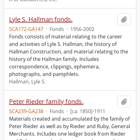
Lyle S. Hallman fonds.
Add t
SCA172-GA147
·
Fonds
·
1956-2002
Fonds consists of material relating to the career
and activities of Lyle S. Hallman, the history of
Hallman Construction, and material relating to the
history of the Hallman family. Includes
correspondence, clippings, ephemera,
photographs, and pamphlets.
Hallman, Lyle S.
Peter Rieder family fonds.
Add t
SCA239-GA238
·
Fonds
·
[ca. 1850]-1911
Materials created and accumulated by the family of
Peter Rieder as well as by Rieder and Ruby, General
Merchants. Includes one ledger book from Rieder