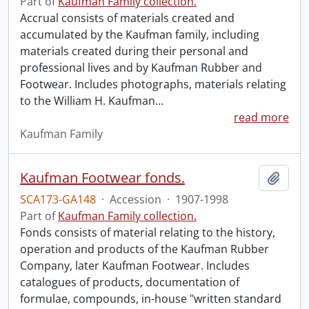
Part of
Kaufman Family collection.
Accrual consists of materials created and
accumulated by the Kaufman family, including
materials created during their personal and
professional lives and by Kaufman Rubber and
Footwear. Includes photographs, materials relating
to the William H. Kaufman
…
read more
Kaufman Family
Kaufman Footwear fonds.
Add t
SCA173-GA148
·
Accession
·
1907-1998
Part of
Kaufman Family collection.
Fonds consists of material relating to the history,
operation and products of the Kaufman Rubber
Company, later Kaufman Footwear. Includes
catalogues of products, documentation of
formulae, compounds, in-house "written standard