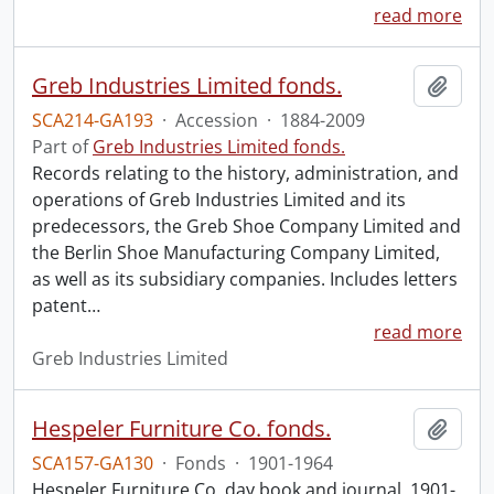
read more
Greb Industries Limited fonds.
Add t
SCA214-GA193
·
Accession
·
1884-2009
Part of
Greb Industries Limited fonds.
Records relating to the history, administration, and
operations of Greb Industries Limited and its
predecessors, the Greb Shoe Company Limited and
the Berlin Shoe Manufacturing Company Limited,
as well as its subsidiary companies. Includes letters
patent
…
read more
Greb Industries Limited
Hespeler Furniture Co. fonds.
Add t
SCA157-GA130
·
Fonds
·
1901-1964
Hespeler Furniture Co. day book and journal, 1901-