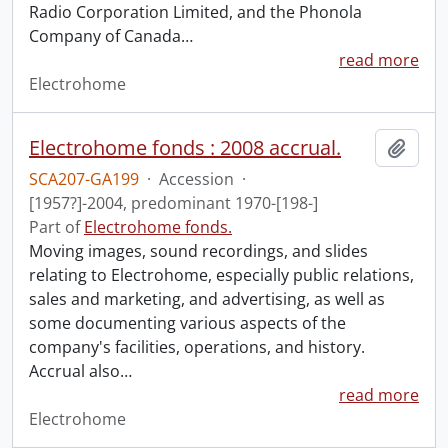
Radio Corporation Limited, and the Phonola
Company of Canada
…
read more
Electrohome
Electrohome fonds : 2008 accrual.
Add t
SCA207-GA199
·
Accession
·
[1957?]-2004, predominant 1970-[198-]
Part of
Electrohome fonds.
Moving images, sound recordings, and slides
relating to Electrohome, especially public relations,
sales and marketing, and advertising, as well as
some documenting various aspects of the
company's facilities, operations, and history.
Accrual also
…
read more
Electrohome