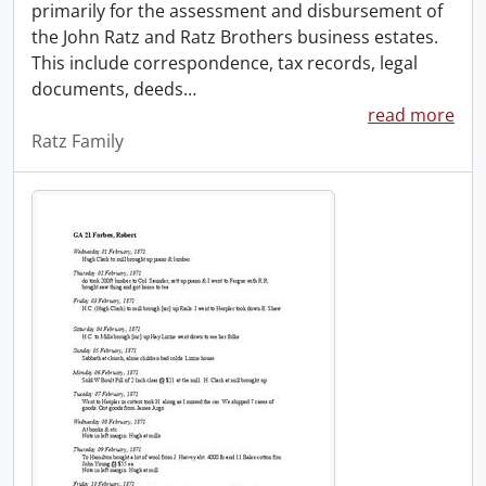
primarily for the assessment and disbursement of
the John Ratz and Ratz Brothers business estates.
This include correspondence, tax records, legal
documents, deeds
…
read more
Ratz Family