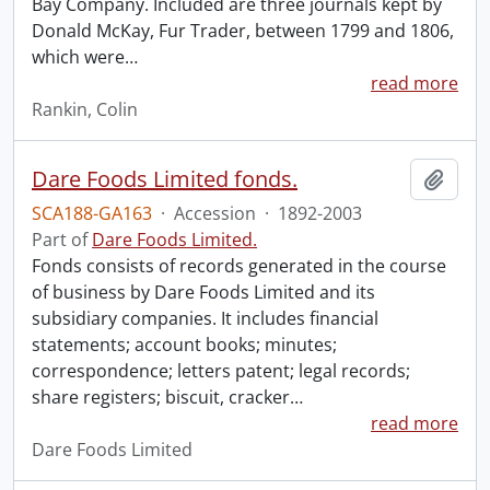
Bay Company. Included are three journals kept by
Donald McKay, Fur Trader, between 1799 and 1806,
which were
…
read more
Rankin, Colin
Dare Foods Limited fonds.
Add t
SCA188-GA163
·
Accession
·
1892-2003
Part of
Dare Foods Limited.
Fonds consists of records generated in the course
of business by Dare Foods Limited and its
subsidiary companies. It includes financial
statements; account books; minutes;
correspondence; letters patent; legal records;
share registers; biscuit, cracker
…
read more
Dare Foods Limited