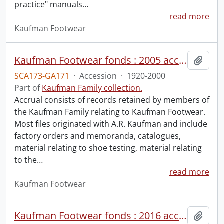
practice" manuals
…
read more
Kaufman Footwear
Kaufman Footwear fonds : 2005 accrual.
Add t
SCA173-GA171
·
Accession
·
1920-2000
Part of
Kaufman Family collection.
Accrual consists of records retained by members of
the Kaufman Family relating to Kaufman Footwear.
Most files originated with A.R. Kaufman and include
factory orders and memoranda, catalogues,
material relating to shoe testing, material relating
to the
…
read more
Kaufman Footwear
Kaufman Footwear fonds : 2016 accrual.
Add t