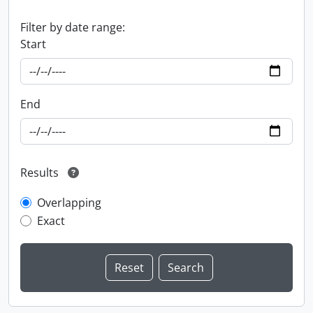
Filter by date range:
Start
End
Results
Overlapping
Exact