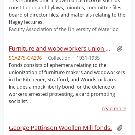
This includes official governance records such as
constitution and bylaws, minutes, committee files,
board of director files, and materials relating to the
Hagey lectures.
Faculty Association of the University of Waterloo
Furniture and woodworkers union materials.
Add t
SCA275-GA296
·
Collection
·
1931-1935
Fonds consists of ephemera relating to the
unionization of furniture makers and woodworkers
in the Kitchener, Stratford, and Woodstock area.
Includes a mock liberty bond for the defence of
workers arrested protesting, a card promoting
socialist
…
read more
George Pattinson Woollen Mill fonds.
Add t