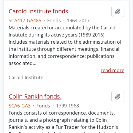
Carold Institute fonds.
Add t
SCA417-GA485
·
Fonds
·
1964-2017
Materials created or accumulated by the Carold
Institute during its active years (1989-2016).
Includes materials related to the administration of
the Institute through different meetings, financial
information, and correspondence; publications
associated
…
read more
Carold Institute
Colin Rankin fonds.
Add t
SCA6-GA3
·
Fonds
·
1799-1968
Fonds consists of correspondence, documents,
journals, and a photograph relating to Colin
Rankin's activity as a Fur Trader for the Hudson's