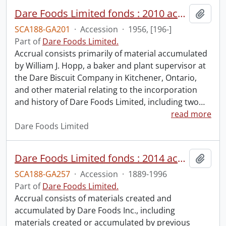
Dare Foods Limited fonds : 2010 accrual.
Add t
SCA188-GA201
·
Accession
·
1956, [196-]
Part of
Dare Foods Limited.
Accrual consists primarily of material accumulated
by William J. Hopp, a baker and plant supervisor at
the Dare Biscuit Company in Kitchener, Ontario,
and other material relating to the incorporation
and history of Dare Foods Limited, including two
…
read more
Dare Foods Limited
Dare Foods Limited fonds : 2014 accrual.
Add t
SCA188-GA257
·
Accession
·
1889-1996
Part of
Dare Foods Limited.
Accrual consists of materials created and
accumulated by Dare Foods Inc., including
materials created or accumulated by previous