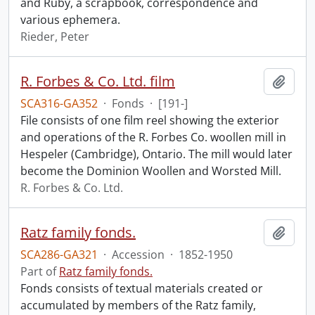
and Ruby, a scrapbook, correspondence and
various ephemera.
Rieder, Peter
R. Forbes & Co. Ltd. film
Add t
SCA316-GA352
·
Fonds
·
[191-]
File consists of one film reel showing the exterior
and operations of the R. Forbes Co. woollen mill in
Hespeler (Cambridge), Ontario. The mill would later
become the Dominion Woollen and Worsted Mill.
R. Forbes & Co. Ltd.
Ratz family fonds.
Add t
SCA286-GA321
·
Accession
·
1852-1950
Part of
Ratz family fonds.
Fonds consists of textual materials created or
accumulated by members of the Ratz family,