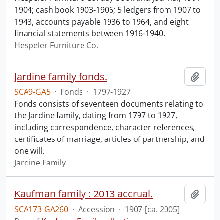
1904; cash book 1903-1906; 5 ledgers from 1907 to
1943, accounts payable 1936 to 1964, and eight
financial statements between 1916-1940.
Hespeler Furniture Co.
Jardine family fonds.
Add t
SCA9-GA5
·
Fonds
·
1797-1927
Fonds consists of seventeen documents relating to
the Jardine family, dating from 1797 to 1927,
including correspondence, character references,
certificates of marriage, articles of partnership, and
one will.
Jardine Family
Kaufman family : 2013 accrual.
Add t
SCA173-GA260
·
Accession
·
1907-[ca. 2005]