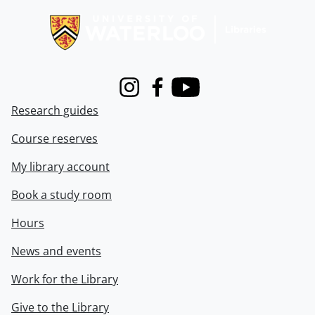
Instagram
Facebook
Youtube
Research guides
Course reserves
My library account
Book a study room
Hours
News and events
Work for the Library
Give to the Library