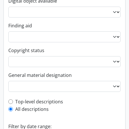
Digital object available
Finding aid
Copyright status
General material designation
Top-level description filter
Top-level descriptions
All descriptions
Filter by date range: