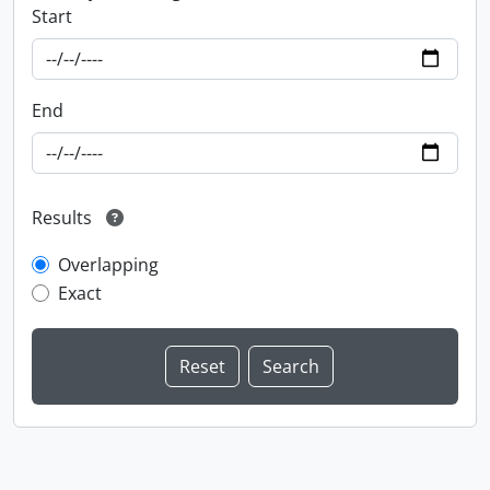
Start
End
Results
Overlapping
Exact
Information about Libraries