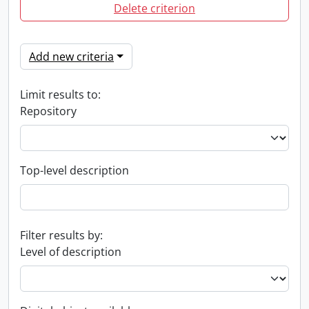
Delete criterion
Add new criteria
Limit results to:
Repository
Top-level description
Filter results by:
Level of description