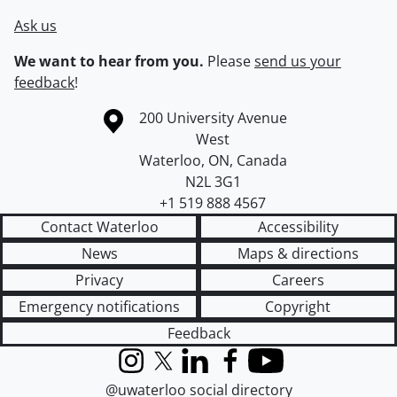
Ask us
We want to hear from you.
Please
send us your
feedback
!
Information about the University of Waterloo
Campus map
200 University Avenue
West
Waterloo
,
ON
,
Canada
N2L 3G1
+1 519 888 4567
Contact Waterloo
Accessibility
News
Maps & directions
Privacy
Careers
Emergency notifications
Copyright
Feedback
Instagram
X (formerly Twitter)
LinkedIn
Facebook
YouTube
@uwaterloo social directory