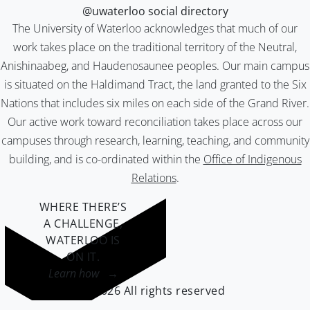
@uwaterloo social directory
The University of Waterloo acknowledges that much of our
work takes place on the traditional territory of the Neutral,
Anishinaabeg, and Haudenosaunee peoples. Our main campus
is situated on the Haldimand Tract, the land granted to the Six
Nations that includes six miles on each side of the Grand River.
Our active work toward reconciliation takes place across our
campuses through research, learning, teaching, and community
building, and is co-ordinated within the
Office of Indigenous
Relations
.
WHERE THERE’S
A CHALLENGE,
WATERLOO IS
ON IT
.
Learn how →
©2026 All rights reserved