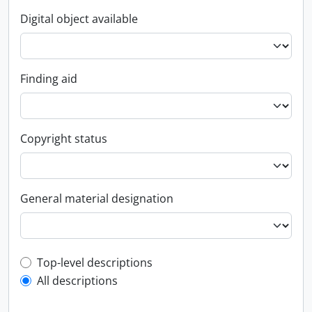
Digital object available
Finding aid
Copyright status
General material designation
Top-level description filter
Top-level descriptions
All descriptions