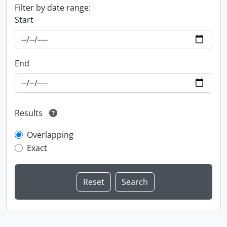
Filter by date range:
Start
End
Results
Overlapping
Exact