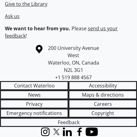
Give to the Library
Ask us
We want to hear from you.
Please
send us your
feedback
!
Information about the University of Waterloo
Campus map
200 University Avenue
West
Waterloo
,
ON
,
Canada
N2L 3G1
+1 519 888 4567
Contact Waterloo
Accessibility
News
Maps & directions
Privacy
Careers
Emergency notifications
Copyright
Feedback
Instagram
X (formerly Twitter)
LinkedIn
Facebook
YouTube