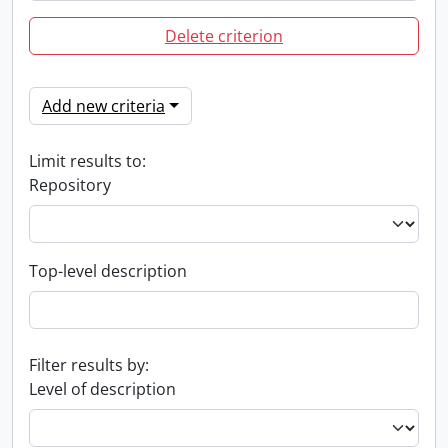
Delete criterion
Add new criteria
Limit results to:
Repository
Top-level description
Filter results by:
Level of description