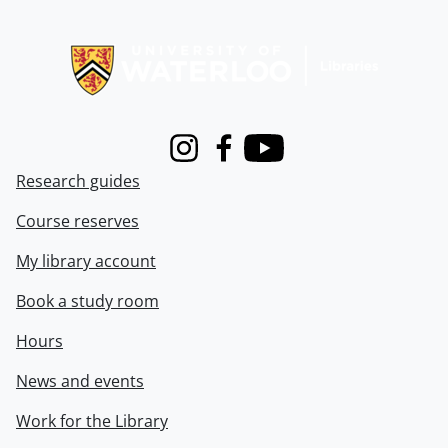
Information about Libraries
Instagram
Facebook
Youtube
Research guides
Course reserves
My library account
Book a study room
Hours
News and events
Work for the Library