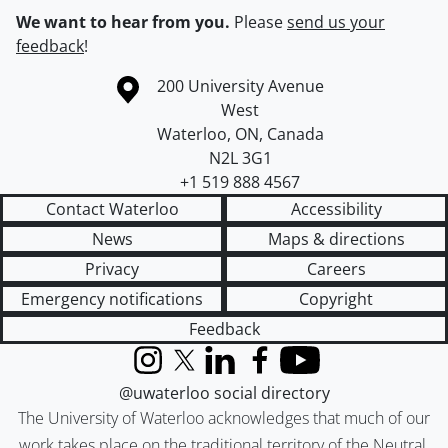
We want to hear from you.
Please
send us your
feedback
!
Information about the University of Waterloo
Campus map
200 University Avenue
West
Waterloo
,
ON
,
Canada
N2L 3G1
+1 519 888 4567
Contact Waterloo
Accessibility
News
Maps & directions
Privacy
Careers
Emergency notifications
Copyright
Feedback
Instagram
X (formerly Twitter)
LinkedIn
Facebook
YouTube
@uwaterloo social directory
The University of Waterloo acknowledges that much of our
work takes place on the traditional territory of the Neutral,