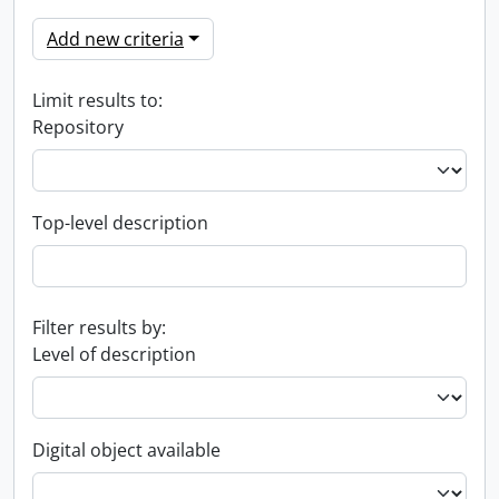
Add new criteria
Limit results to:
Repository
Top-level description
Filter results by:
Level of description
Digital object available