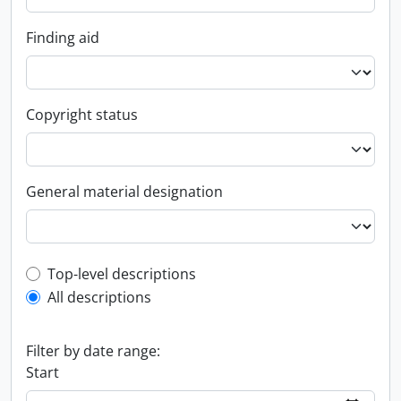
Finding aid
Copyright status
General material designation
Top-level description filter
Top-level descriptions
All descriptions
Filter by date range:
Start