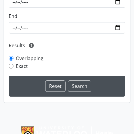
End
Results
Overlapping
Exact
Information about Libraries