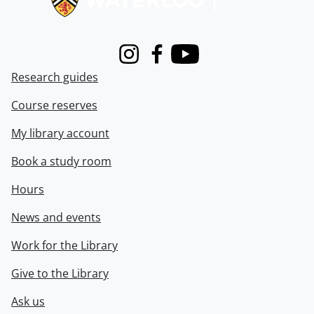
Instagram
Facebook
Youtube
Research guides
Course reserves
My library account
Book a study room
Hours
News and events
Work for the Library
Give to the Library
Ask us