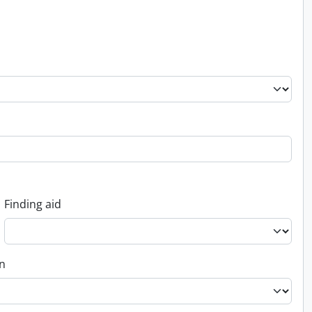
Finding aid
on