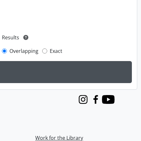
Results
Overlapping
Exact
Instagram
Facebook
Youtube
Work for the Library