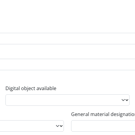
Digital object available
General material designati