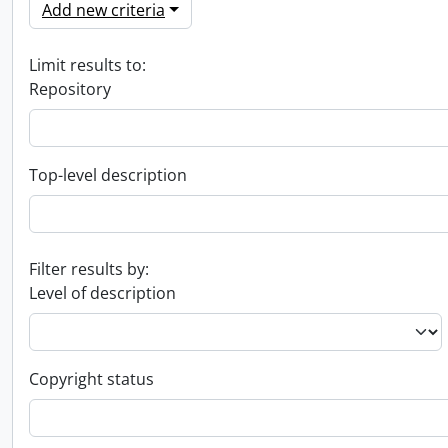
Add new criteria
Limit results to:
Repository
Top-level description
Filter results by:
Level of description
Copyright status