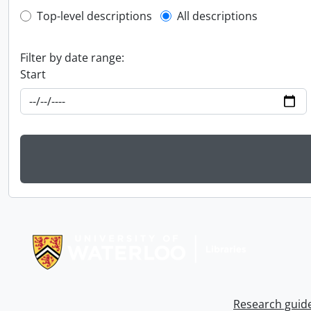
Top-level description filter
Top-level descriptions
All descriptions
Filter by date range:
Start
Information about Libraries
Research guid