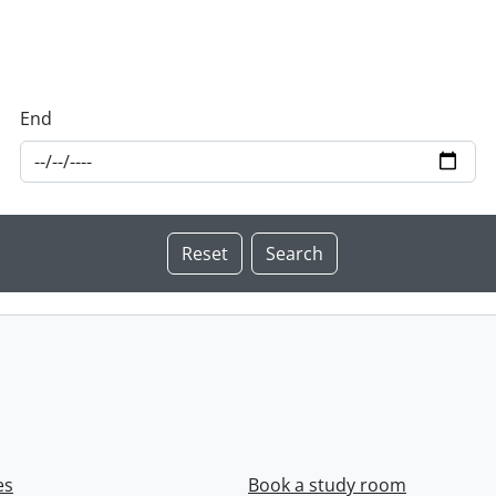
End
es
Book a study room