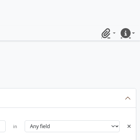
Clipboard
Quick lin
in