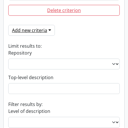
Delete criterion
Add new criteria
Limit results to:
Repository
Top-level description
Filter results by:
Level of description