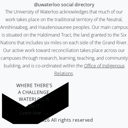
@uwaterloo social directory
The University of Waterloo acknowledges that much of our
work takes place on the traditional territory of the Neutral,
Anishinaabeg, and Haudenosaunee peoples. Our main campus
is situated on the Haldimand Tract, the land granted to the Six
Nations that includes six miles on each side of the Grand River.
Our active work toward reconciliation takes place across our
campuses through research, learning, teaching, and community
building, and is co-ordinated within the
Office of Indigenous
Relations
.
WHERE THERE’S
A CHALLENGE,
WATERLOO IS
ON IT
.
Learn how →
©2026 All rights reserved