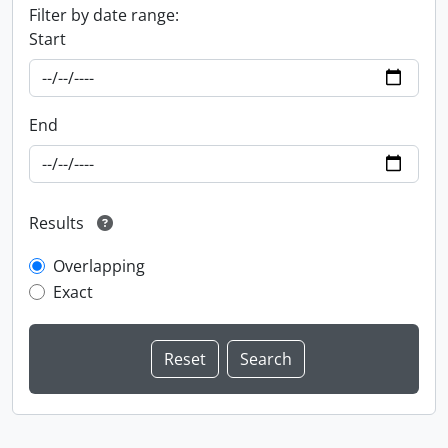
Filter by date range:
Start
End
Results
Overlapping
Exact