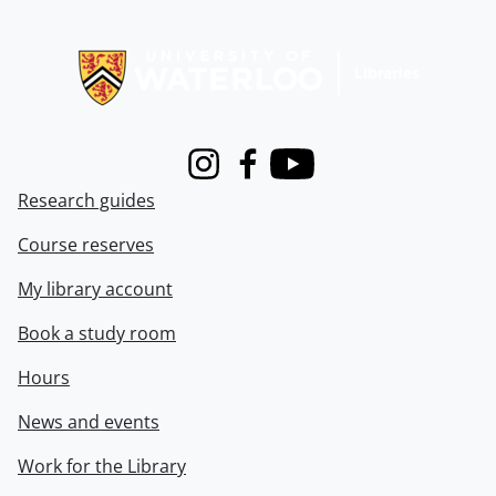
Information about Libraries
Instagram
Facebook
Youtube
Research guides
Course reserves
My library account
Book a study room
Hours
News and events
Work for the Library