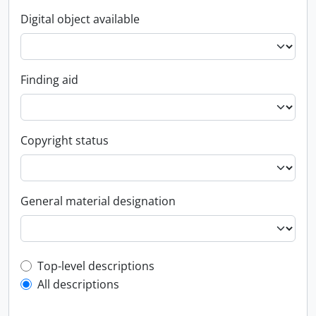
Digital object available
Finding aid
Copyright status
General material designation
Top-level description filter
Top-level descriptions
All descriptions