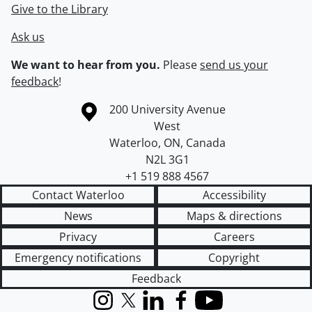
Give to the Library
Ask us
We want to hear from you.
Please
send us your
feedback
!
Information about the University of Waterloo
Campus map
200 University Avenue
West
Waterloo
,
ON
,
Canada
N2L 3G1
+1 519 888 4567
Contact Waterloo
Accessibility
News
Maps & directions
Privacy
Careers
Emergency notifications
Copyright
Feedback
Instagram
X (formerly Twitter)
LinkedIn
Facebook
YouTube