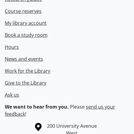
Course reserves
My library account
Book a study room
Hours
News and events
Work for the Library
Give to the Library
Ask us
We want to hear from you.
Please
send us your
feedback
!
Information about the University of Waterloo
Campus map
200 University Avenue
West