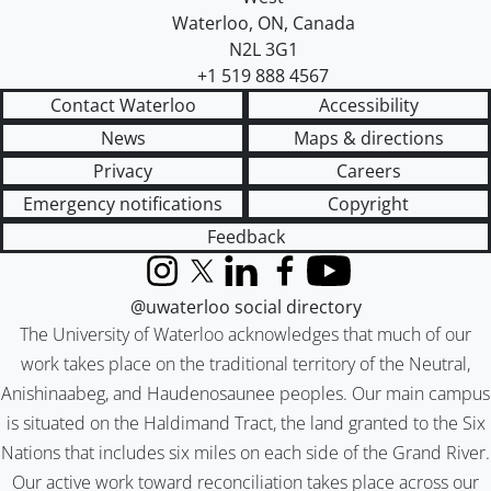
Waterloo
,
ON
,
Canada
N2L 3G1
+1 519 888 4567
Contact Waterloo
Accessibility
News
Maps & directions
Privacy
Careers
Emergency notifications
Copyright
Feedback
Instagram
X (formerly Twitter)
LinkedIn
Facebook
YouTube
@uwaterloo social directory
The University of Waterloo acknowledges that much of our
work takes place on the traditional territory of the Neutral,
Anishinaabeg, and Haudenosaunee peoples. Our main campus
is situated on the Haldimand Tract, the land granted to the Six
Nations that includes six miles on each side of the Grand River.
Our active work toward reconciliation takes place across our