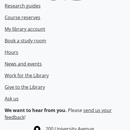
Research guides
Course reserves
My library account
Book a study room
Hours
News and events
Work for the Library
Give to the Library
Ask us
We want to hear from you.
Please
send us your
feedback
!
Information about the University of Waterloo
Campus map
200 University Avenue