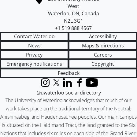
West
Waterloo
,
ON
,
Canada
N2L 3G1
+1 519 888 4567
Contact Waterloo
Accessibility
News
Maps & directions
Privacy
Careers
Emergency notifications
Copyright
Feedback
Instagram
X (formerly Twitter)
LinkedIn
Facebook
YouTube
@uwaterloo social directory
The University of Waterloo acknowledges that much of our
work takes place on the traditional territory of the Neutral,
Anishinaabeg, and Haudenosaunee peoples. Our main campus
is situated on the Haldimand Tract, the land granted to the Six
Nations that includes six miles on each side of the Grand River.