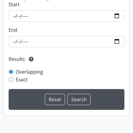
Start
End
Results
Overlapping
Exact
Information about Libraries