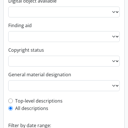
Digital object available
Finding aid
Copyright status
General material designation
Top-level description filter
Top-level descriptions
All descriptions
Filter by date range: