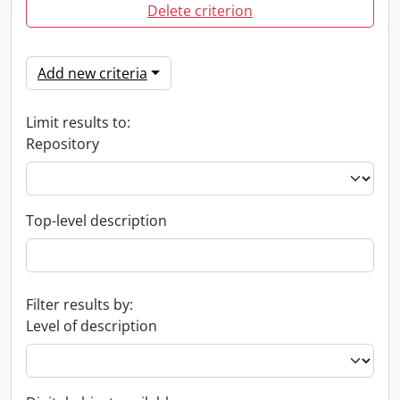
Delete criterion
Add new criteria
Limit results to:
Repository
Top-level description
Filter results by:
Level of description