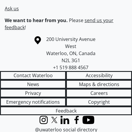
Ask us
We want to hear from you.
Please
send us your
feedback
!
Information about the University of Waterloo
Campus map
200 University Avenue
West
Waterloo
,
ON
,
Canada
N2L 3G1
+1 519 888 4567
Contact Waterloo
Accessibility
News
Maps & directions
Privacy
Careers
Emergency notifications
Copyright
Feedback
Instagram
X (formerly Twitter)
LinkedIn
Facebook
YouTube
@uwaterloo social directory