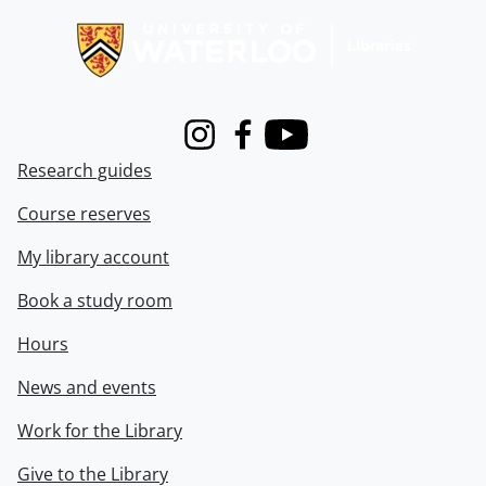
Instagram
Facebook
Youtube
Research guides
Course reserves
My library account
Book a study room
Hours
News and events
Work for the Library
Give to the Library