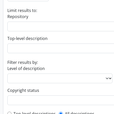
Limit results to:
Repository
Top-level description
Filter results by:
Level of description
Copyright status
Top-level descriptions
All descriptions