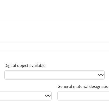
Digital object available
General material designati