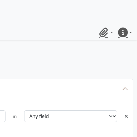
Clipboard
Quick lin
in