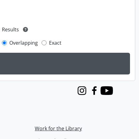
Results
Overlapping
Exact
Instagram
Facebook
Youtube
Work for the Library