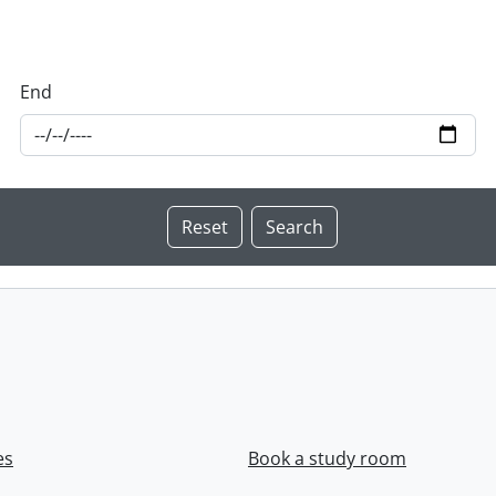
End
es
Book a study room