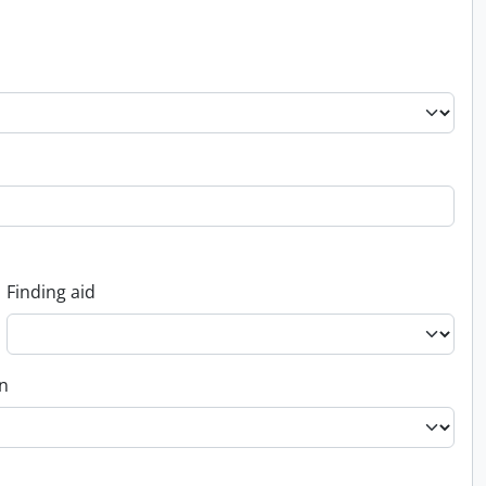
Finding aid
on