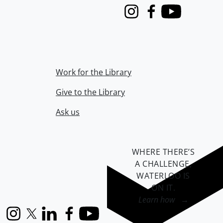
Instagram
Facebook
Youtube
Work for the Library
Give to the Library
Ask us
WHERE THERE’S
A CHALLENGE,
WATERLOO IS
ON IT
.
Learn how →
Instagram
X (formerly Twitter)
LinkedIn
Facebook
YouTube