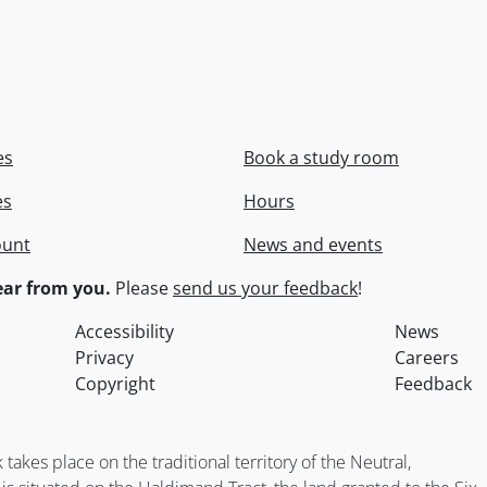
es
Book a study room
es
Hours
ount
News and events
ar from you.
Please
send us your feedback
!
Accessibility
News
Privacy
Careers
Copyright
Feedback
kes place on the traditional territory of the Neutral,