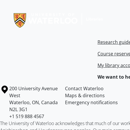
Information about Libraries
Research guid
Course reserv
My library acc
We want to he
Information about the University of Waterloo
Campus map
200 University Avenue
Contact Waterloo
West
Maps & directions
Waterloo
,
ON
,
Canada
Emergency notifications
N2L 3G1
+1 519 888 4567
The University of Waterloo acknowledges that much of our work ta