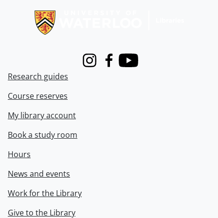
Instagram
Facebook
Youtube
Research guides
Course reserves
My library account
Book a study room
Hours
News and events
Work for the Library
Give to the Library