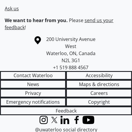
Ask us
We want to hear from you.
Please
send us your
feedback
!
Information about the University of Waterloo
Campus map
200 University Avenue
West
Waterloo
,
ON
,
Canada
N2L 3G1
+1 519 888 4567
Contact Waterloo
Accessibility
News
Maps & directions
Privacy
Careers
Emergency notifications
Copyright
Feedback
Instagram
X (formerly Twitter)
LinkedIn
Facebook
YouTube
@uwaterloo social directory