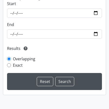
Start
End
Results
Overlapping
Exact
Information about Libraries