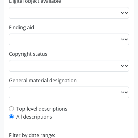
Digital object available
Finding aid
Copyright status
General material designation
Top-level description filter
Top-level descriptions
All descriptions
Filter by date range: