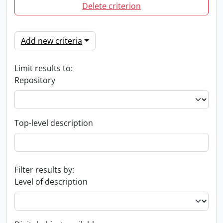
Delete criterion
Add new criteria
Limit results to:
Repository
Top-level description
Filter results by:
Level of description