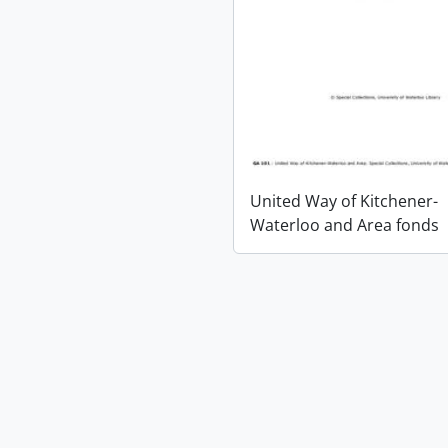
United Way of Kitchener-
Waterloo and Area fonds