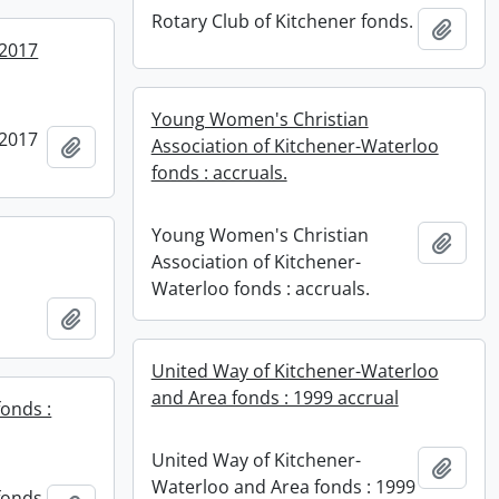
Rotary Club of Kitchener fonds.
Add t
 2017
Young Women's Christian
 2017
Add to clipboard
Association of Kitchener-Waterloo
fonds : accruals.
Young Women's Christian
Add t
Association of Kitchener-
Waterloo fonds : accruals.
Add to clipboard
United Way of Kitchener-Waterloo
and Area fonds : 1999 accrual
fonds :
United Way of Kitchener-
Add t
Waterloo and Area fonds : 1999
fonds