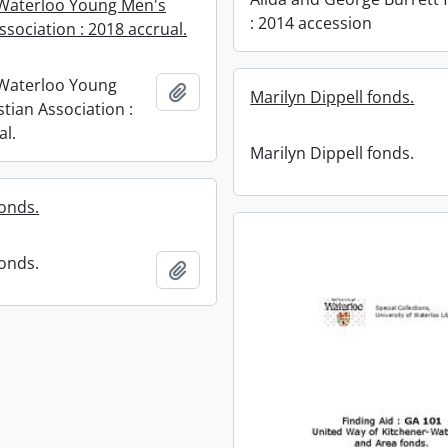
Waterloo Young Men's
: 2014 accession
ssociation : 2018 accrual.
-Waterloo Young
Add to clipboard
Marilyn Dippell fonds.
tian Association :
al.
Marilyn Dippell fonds.
onds.
onds.
Add to clipboard