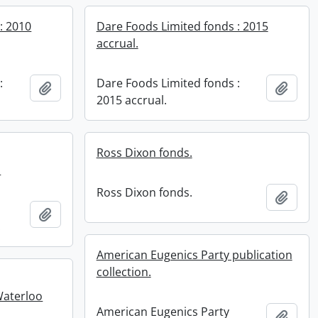
: 2010
Dare Foods Limited fonds : 2015
accrual.
:
Dare Foods Limited fonds :
Add to clipboard
Add t
2015 accrual.
Ross Dixon fonds.
.
Ross Dixon fonds.
Add t
Add to clipboard
.
American Eugenics Party publication
collection.
Waterloo
American Eugenics Party
Add t