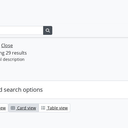
Search in browse page
w
Close
g 29 results
l description
 search options
iew
Card view
Table view