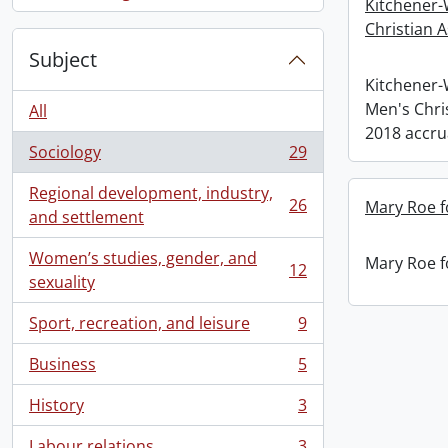
, 1 results
Kitchener-
Christian A
Subject
Kitchener
Men's Chris
All
2018 accru
Sociology
29
, 29 results
Regional development, industry,
26
Mary Roe f
, 26 results
and settlement
Women’s studies, gender, and
Mary Roe f
12
, 12 results
sexuality
Sport, recreation, and leisure
9
, 9 results
Business
5
, 5 results
History
3
, 3 results
Labour relations
3