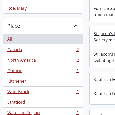
, 1 results
Roe, Mary
1
Furniture
, 1 results
union mate
Place
St. Jacob's
All
Society mi
Canada
2
, 2 results
St. Jacob's
North America
2
Debating S
, 2 results
Ontario
1
, 1 results
Kaufman F
Kitchener
1
, 1 results
Woodstock
1
Kaufman F
, 1 results
Stratford
1
, 1 results
Waterloo Region
1