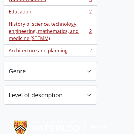
, 3 results
Education
2
, 2 results
History of science, technology,
engineering, mathematics, and
2
, 2 results
medicine (STEMM)
Architecture and planning
2
, 2 results
Genre
Level of description
Information about Libraries