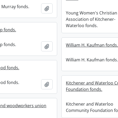
 Murray fonds.
Add to clipboard
Young Women's Christian
Association of Kitchener-
Waterloo fonds.
p fonds.
p fonds.
William H. Kaufman fonds
Add to clipboard
William H. Kaufman fonds
od fonds.
od fonds.
Kitchener and Waterloo 
Add to clipboard
Foundation fonds.
Kitchener and Waterloo
 and woodworkers union
Community Foundation fo