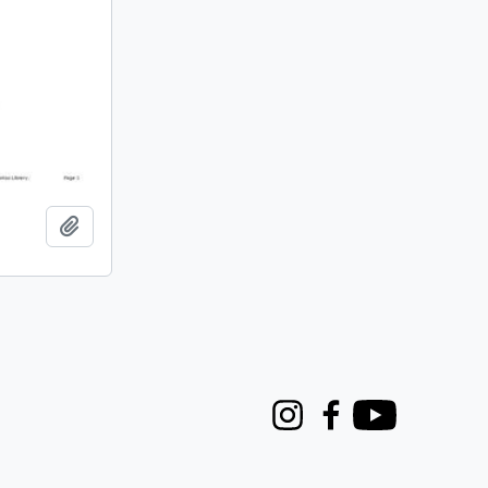
Add to clipboard
Instagram
Facebook
Youtube