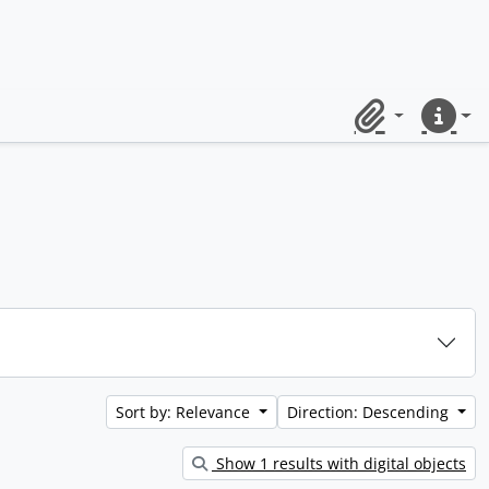
Clipboard
Quick lin
Sort by: Relevance
Direction: Descending
Show 1 results with digital objects