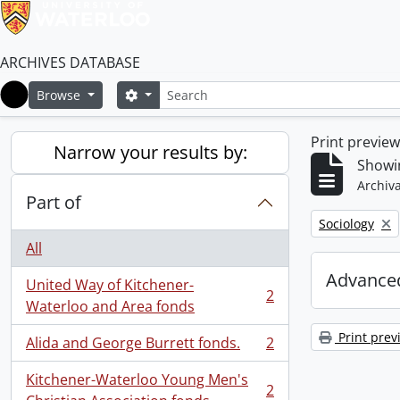
ARCHIVES DATABASE
Search
Search options
Browse
Home
Print previe
Narrow your results by:
Showin
Archiva
Part of
Remove filter:
Sociology
All
Advanced
United Way of Kitchener-
2
, 2 results
Waterloo and Area fonds
Print prev
Alida and George Burrett fonds.
2
, 2 results
Kitchener-Waterloo Young Men's
2
, 2 results