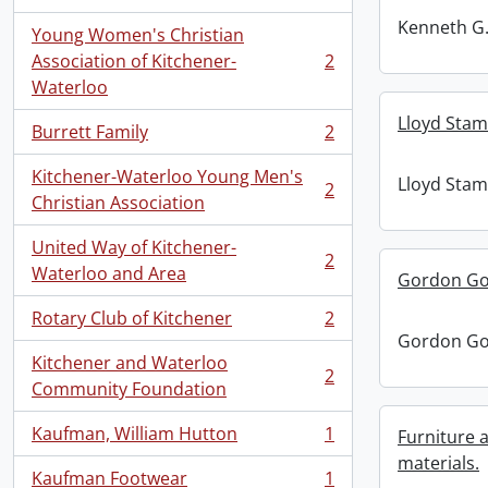
, 2 results
Kenneth G.
Young Women's Christian
Association of Kitchener-
2
, 2 results
Waterloo
Lloyd Stam
Burrett Family
2
, 2 results
Kitchener-Waterloo Young Men's
Lloyd Stam
2
, 2 results
Christian Association
United Way of Kitchener-
2
, 2 results
Waterloo and Area
Gordon Go
Rotary Club of Kitchener
2
, 2 results
Gordon Go
Kitchener and Waterloo
2
, 2 results
Community Foundation
Kaufman, William Hutton
1
Furniture
, 1 results
materials.
Kaufman Footwear
1