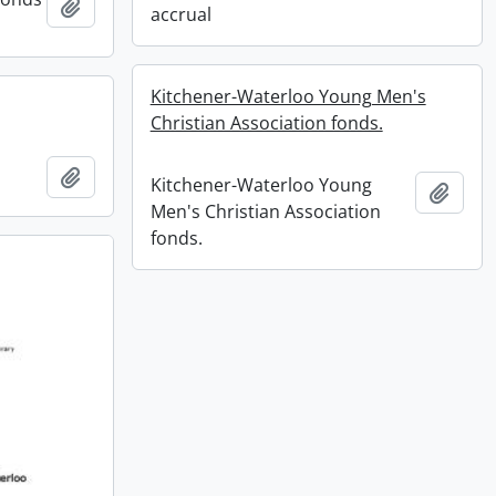
Add to clipboard
accrual
Kitchener-Waterloo Young Men's
Christian Association fonds.
Add to clipboard
Kitchener-Waterloo Young
Add t
Men's Christian Association
fonds.