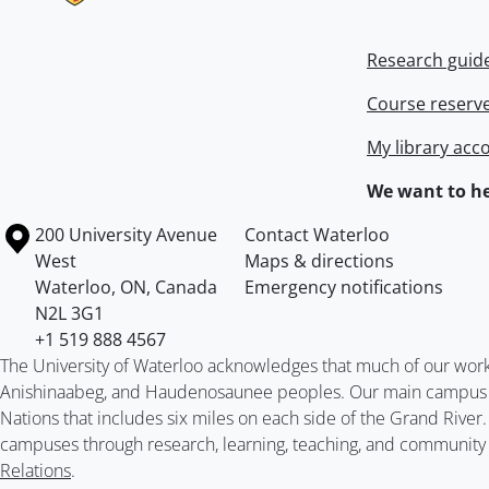
Research guid
Course reserv
My library acc
We want to he
Information about the University of Waterloo
Campus map
200 University Avenue
Contact Waterloo
West
Maps & directions
Waterloo
,
ON
,
Canada
Emergency notifications
N2L 3G1
+1 519 888 4567
The University of Waterloo acknowledges that much of our work ta
Anishinaabeg, and Haudenosaunee peoples. Our main campus is 
Nations that includes six miles on each side of the Grand River
campuses through research, learning, teaching, and community 
Relations
.