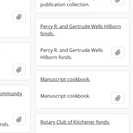
publication collection.
Add to clipboard
Percy R. and Gertrude Wells Hilborn
fonds.
Percy R. and Gertrude Wells
.
Add t
Hilborn fonds.
.
Add to clipboard
Manuscript cookbook.
Community
Manuscript cookbook.
Add t
Add to clipboard
Rotary Club of Kitchener fonds.
nds.