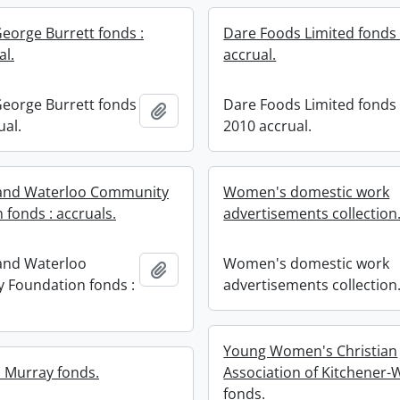
George Burrett fonds :
Dare Foods Limited fonds 
al.
accrual.
George Burrett fonds
Dare Foods Limited fonds 
Add to clipboard
ual.
2010 accrual.
 and Waterloo Community
Women's domestic work
 fonds : accruals.
advertisements collection
and Waterloo
Women's domestic work
Add to clipboard
 Foundation fonds :
advertisements collection
Young Women's Christian
 Murray fonds.
Association of Kitchener-
fonds.