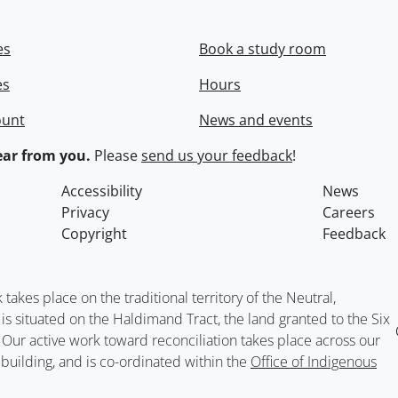
es
Book a study room
es
Hours
ount
News and events
ar from you.
Please
send us your feedback
!
Accessibility
News
Privacy
Careers
Copyright
Feedback
kes place on the traditional territory of the Neutral,
situated on the Haldimand Tract, the land granted to the Six
. Our active work toward reconciliation takes place across our
building, and is co-ordinated within the
Office of Indigenous