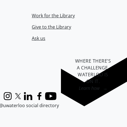
Work for the Library
Give to the Library
Ask us
WHERE THERE’S
A CHALLENGE,
WATERLOO IS
ON IT
.
Learn how →
Instagram
X (formerly Twitter)
LinkedIn
Facebook
YouTube
@uwaterloo social directory