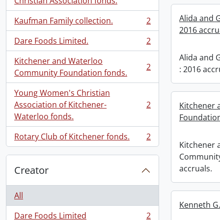
Christian Association fonds.
Alida and 
Kaufman Family collection.
2
, 2 results
2016 accru
Dare Foods Limited.
2
, 2 results
Alida and 
Kitchener and Waterloo
2
: 2016 accr
, 2 results
Community Foundation fonds.
Young Women's Christian
Association of Kitchener-
2
Kitchener
, 2 results
Waterloo fonds.
Foundation
Rotary Club of Kitchener fonds.
2
, 2 results
Kitchener 
Community
accruals.
Creator
All
Kenneth G.
Dare Foods Limited
2