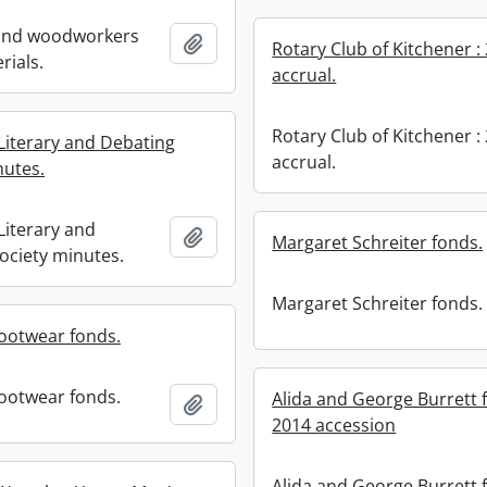
 and woodworkers
Add to clipboard
Rotary Club of Kitchener :
rials.
accrual.
Rotary Club of Kitchener :
 Literary and Debating
accrual.
nutes.
 Literary and
Add to clipboard
Margaret Schreiter fonds.
ociety minutes.
Margaret Schreiter fonds.
ootwear fonds.
ootwear fonds.
Alida and George Burrett 
Add to clipboard
2014 accession
Alida and George Burrett 