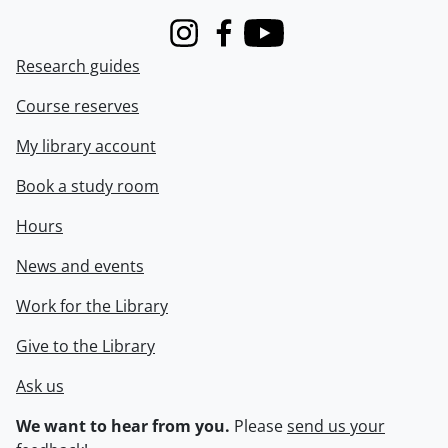
Instagram
Facebook
Youtube
Research guides
Course reserves
My library account
Book a study room
Hours
News and events
Work for the Library
Give to the Library
Ask us
We want to hear from you.
Please
send us your