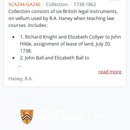
SCA244-GA246
·
Collection
·
1738-1862
Collection consists of six British legal instruments,
on vellum used by R.A. Haney when teaching law
courses. Includes:
1. Richard Knight and Elizabeth Collyer to John
Hilde, assignment of lease of land, July 20,
1738;
2. John Ball and Elizabeth Ball to
…
read more
Haney, R.A.
Information about Libraries