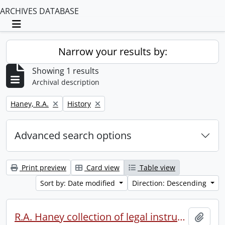
ARCHIVES DATABASE
Toggle navigation
Narrow your results by:
Showing 1 results
Archival description
Remove filter:
Remove filter:
Haney, R.A.
History
Advanced search options
Print preview
Card view
Table view
Sort by: Date modified
Direction: Descending
R.A. Haney collection of legal instruments.
Add t