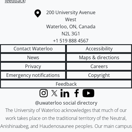
feedback
!
Information about the University of Waterloo
Campus map
200 University Avenue
West
Waterloo
,
ON
,
Canada
N2L 3G1
+1 519 888 4567
Contact Waterloo
Accessibility
News
Maps & directions
Privacy
Careers
Emergency notifications
Copyright
Feedback
Instagram
X (formerly Twitter)
LinkedIn
Facebook
YouTube
@uwaterloo social directory
The University of Waterloo acknowledges that much of our
work takes place on the traditional territory of the Neutral,
Anishinaabeg, and Haudenosaunee peoples. Our main campus