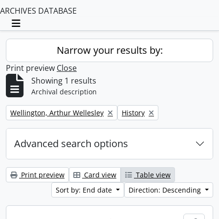
ARCHIVES DATABASE
Toggle navigation
Narrow your results by:
Print preview
Close
Showing 1 results
Archival description
Remove filter:
Remove filter:
Wellington, Arthur Wellesley
History
Advanced search options
Print preview
Card view
Table view
Sort by: End date
Direction: Descending