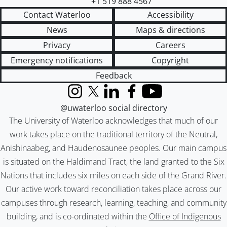
+1 519 888 4567
Contact Waterloo
Accessibility
News
Maps & directions
Privacy
Careers
Emergency notifications
Copyright
Feedback
Instagram
X (formerly Twitter)
LinkedIn
Facebook
YouTube
@uwaterloo social directory
The University of Waterloo acknowledges that much of our
work takes place on the traditional territory of the Neutral,
Anishinaabeg, and Haudenosaunee peoples. Our main campus
is situated on the Haldimand Tract, the land granted to the Six
Nations that includes six miles on each side of the Grand River.
Our active work toward reconciliation takes place across our
campuses through research, learning, teaching, and community
building, and is co-ordinated within the
Office of Indigenous