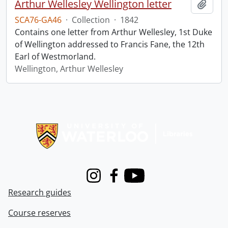
Arthur Wellesley Wellington letter
Add t
SCA76-GA46
·
Collection
·
1842
Contains one letter from Arthur Wellesley, 1st Duke
of Wellington addressed to Francis Fane, the 12th
Earl of Westmorland.
Wellington, Arthur Wellesley
Information about Libraries
Instagram
Facebook
Youtube
Research guides
Course reserves