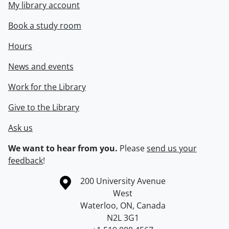
My library account
Book a study room
Hours
News and events
Work for the Library
Give to the Library
Ask us
We want to hear from you.
Please
send us your
feedback
!
Information about the University of Waterloo
Campus map
200 University Avenue
West
Waterloo
,
ON
,
Canada
N2L 3G1