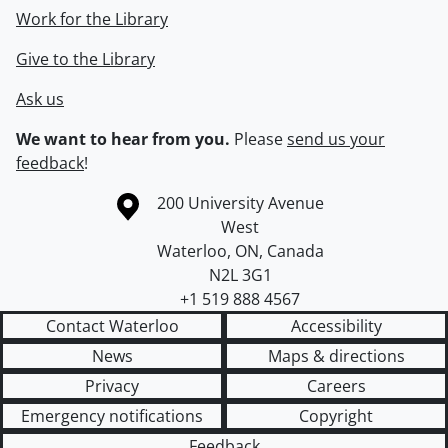
Work for the Library
Give to the Library
Ask us
We want to hear from you.
Please
send us your
feedback
!
Information about the University of Waterloo
Campus map
200 University Avenue
West
Waterloo
,
ON
,
Canada
N2L 3G1
+1 519 888 4567
Contact Waterloo
Accessibility
News
Maps & directions
Privacy
Careers
Emergency notifications
Copyright
Feedback