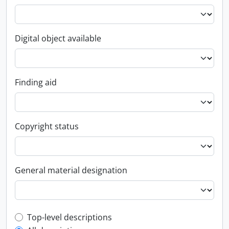
Digital object available
Finding aid
Copyright status
General material designation
Top-level description filter
Top-level descriptions