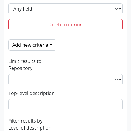
Delete criterion
Add new criteria
Limit results to:
Repository
Top-level description
Filter results by:
Level of description