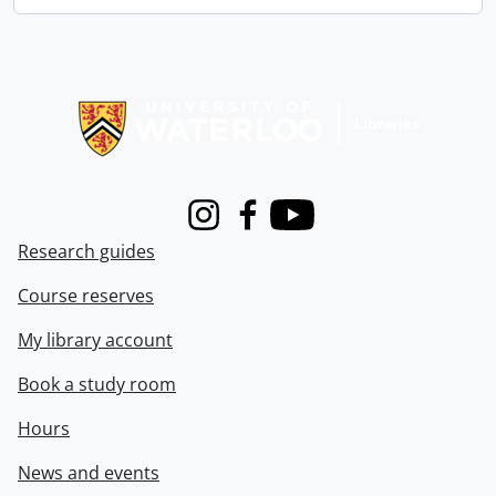
Information about Libraries
Instagram
Facebook
Youtube
Research guides
Course reserves
My library account
Book a study room
Hours
News and events