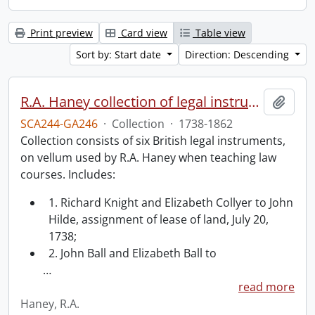
Print preview
Card view
Table view
Sort by: Start date
Direction: Descending
R.A. Haney collection of legal instruments.
Add t
SCA244-GA246
·
Collection
·
1738-1862
Collection consists of six British legal instruments,
on vellum used by R.A. Haney when teaching law
courses. Includes:
1. Richard Knight and Elizabeth Collyer to John
Hilde, assignment of lease of land, July 20,
1738;
2. John Ball and Elizabeth Ball to
…
read more
Haney, R.A.