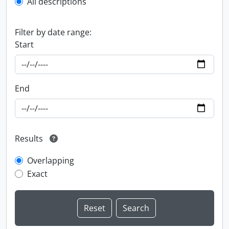
All descriptions
Filter by date range:
Start
End
Results
Overlapping
Exact