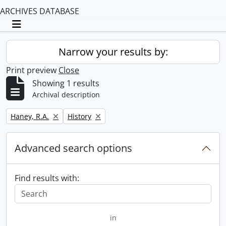
ARCHIVES DATABASE
Toggle navigation
Narrow your results by:
Print preview
Close
Showing 1 results
Archival description
Remove filter:
Remove filter:
Haney, R.A.
History
Advanced search options
Find results with:
in