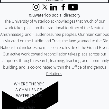
Instagram
X (formerly Twitter)
LinkedIn
Facebook
YouTube
@uwaterloo social directory
The University of Waterloo acknowledges that much of our
work takes place on the traditional territory of the Neutral,
Anishinaabeg, and Haudenosaunee peoples. Our main campus
is situated on the Haldimand Tract, the land granted to the Six
Nations that includes six miles on each side of the Grand River.
Our active work toward reconciliation takes place across our
campuses through research, learning, teaching, and community
building, and is co-ordinated within the
Office of Indigenous
Relations
.
WHERE THERE’S
A CHALLENGE,
WATERLOO IS
ON IT
.
Learn how →