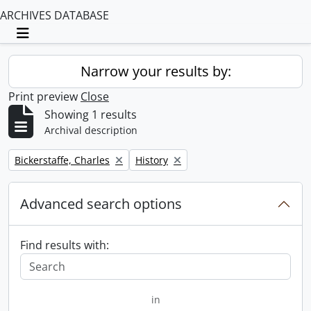
ARCHIVES DATABASE
Toggle navigation
Narrow your results by:
Print preview
Close
Showing 1 results
Archival description
Remove filter:
Remove filter:
Bickerstaffe, Charles
History
Advanced search options
Find results with:
in