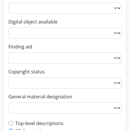
Digital object available
Finding aid
Copyright status
General material designation
Top-level description filter
Top-level descriptions