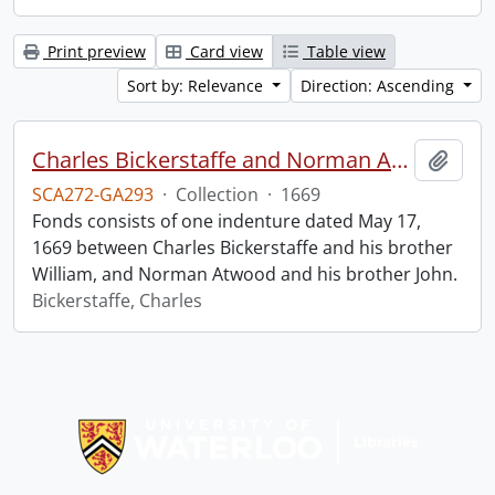
Print preview
Card view
Table view
Sort by: Relevance
Direction: Ascending
Charles Bickerstaffe and Norman Atwood indenture.
Add t
SCA272-GA293
·
Collection
·
1669
Fonds consists of one indenture dated May 17,
1669 between Charles Bickerstaffe and his brother
William, and Norman Atwood and his brother John.
Bickerstaffe, Charles
Information about Libraries