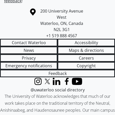
feedback
!
Information about the University of Waterloo
Campus map
200 University Avenue
West
Waterloo
,
ON
,
Canada
N2L 3G1
+1 519 888 4567
Contact Waterloo
Accessibility
News
Maps & directions
Privacy
Careers
Emergency notifications
Copyright
Feedback
Instagram
X (formerly Twitter)
LinkedIn
Facebook
YouTube
@uwaterloo social directory
The University of Waterloo acknowledges that much of our
work takes place on the traditional territory of the Neutral,
Anishinaabeg, and Haudenosaunee peoples. Our main campus