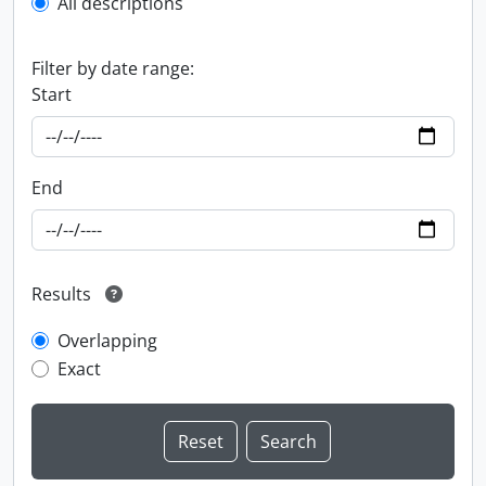
All descriptions
Filter by date range:
Start
End
Results
Overlapping
Exact