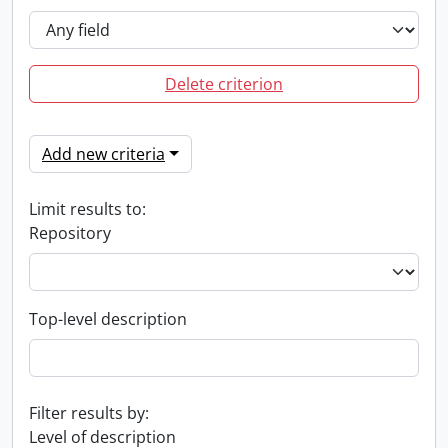
Delete criterion
Add new criteria
Limit results to:
Repository
Top-level description
Filter results by:
Level of description