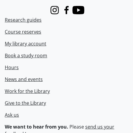
Instagram
Facebook
Youtube
Research guides
Course reserves
My library account
Book a study room
Hours
News and events
Work for the Library
Give to the Library
Ask us
We want to hear from you.
Please
send us your