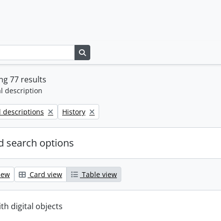
Search in browse page
g 77 results
l description
Remove filter:
l descriptions
History
 search options
iew
Card view
Table view
ith digital objects