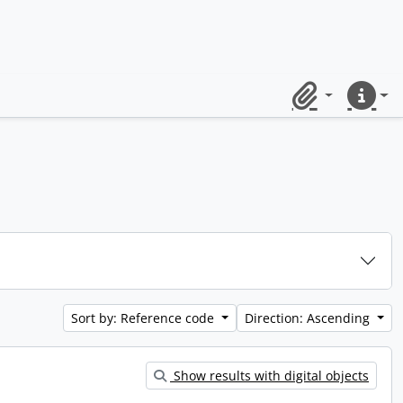
Clipboard
Quick lin
Sort by: Reference code
Direction: Ascending
Show results with digital objects