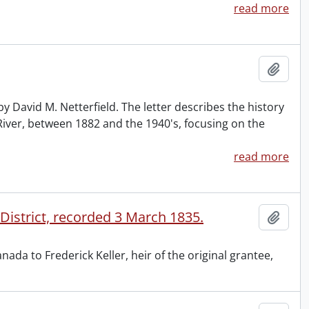
read more
Add t
y David M. Netterfield. The letter describes the history
iver, between 1882 and the 1940's, focusing on the
read more
 District, recorded 3 March 1835.
Add t
da to Frederick Keller, heir of the original grantee,