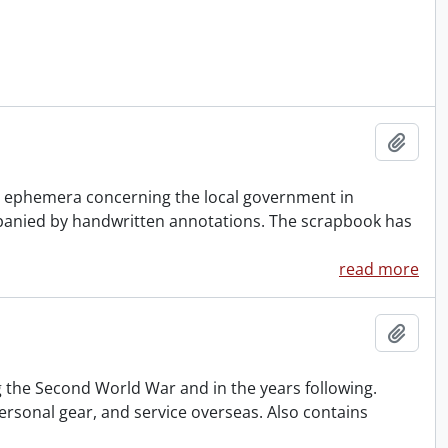
Add t
er ephemera concerning the local government in
panied by handwritten annotations. The scrapbook has
read more
Add t
 the Second World War and in the years following.
ersonal gear, and service overseas. Also contains