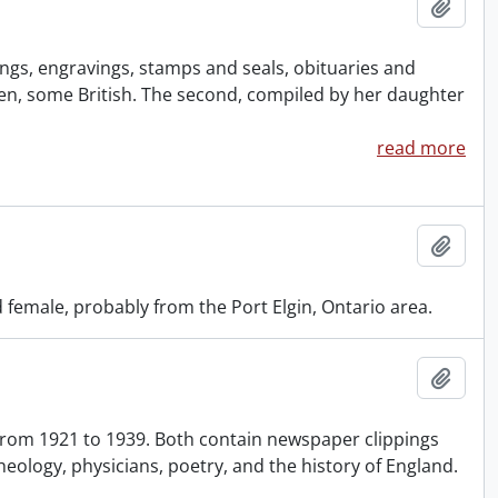
Add t
ngs, engravings, stamps and seals, obituaries and
omen, some British. The second, compiled by her daughter
read more
Add t
female, probably from the Port Elgin, Ontario area.
Add t
 from 1921 to 1939. Both contain newspaper clippings
heology, physicians, poetry, and the history of England.