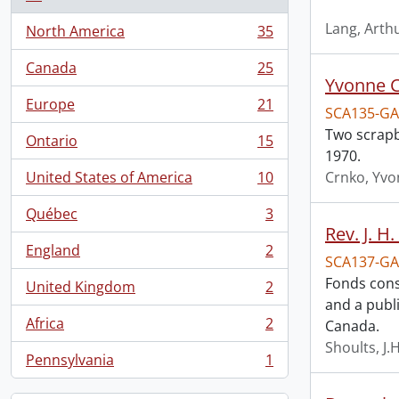
Lang, Arth
North America
35
, 35 results
Canada
25
, 25 results
Yvonne C
Europe
21
SCA135-GA
, 21 results
Two scrapb
Ontario
15
, 15 results
1970.
United States of America
10
Crnko, Yv
, 10 results
Québec
3
, 3 results
Rev. J. H
England
2
, 2 results
SCA137-GA
Fonds consi
United Kingdom
2
, 2 results
and a publ
Africa
2
Canada.
, 2 results
Shoults, J.H
Pennsylvania
1
, 1 results