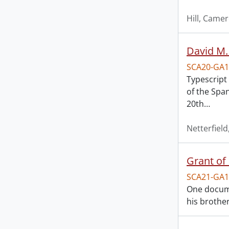
Hill, Came
David M.
SCA20-GA1
Typescript 
of the Spa
20th
…
Netterfield
Grant of 
SCA21-GA1
One documen
his brother