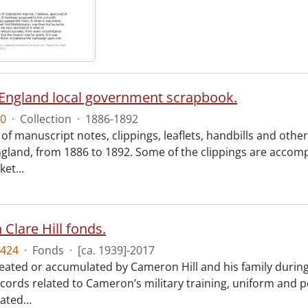
England local government scrapbook.
0
·
Collection
·
1886-1892
of manuscript notes, clippings, leaflets, handbills and oth
gland, from 1886 to 1892. Some of the clippings are accom
cket
…
Clare Hill fonds.
424
·
Fonds
·
[ca. 1939]-2017
reated or accumulated by Cameron Hill and his family during
ecords related to Cameron’s military training, uniform and p
lated
…