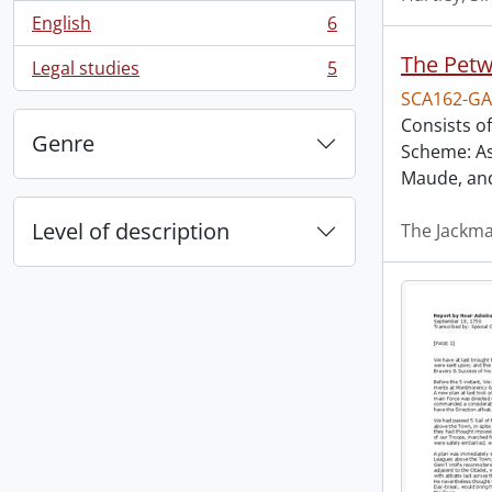
English
6
, 6 results
The Petw
Legal studies
5
, 5 results
SCA162-GA
Consists of
Genre
Scheme: As
Maude, an
Level of description
The Jackm