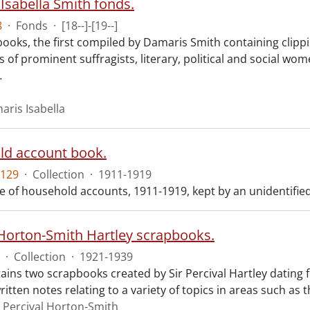
Isabella Smith fonds.
8
·
Fonds
·
[18--]-[19--]
ooks, the first compiled by Damaris Smith containing clippi
 of prominent suffragists, literary, political and social w
…
aris Isabella
d account book.
129
·
Collection
·
1911-1919
 of household accounts, 1911-1919, kept by an unidentified 
 Horton-Smith Hartley scrapbooks.
·
Collection
·
1921-1939
ains two scrapbooks created by Sir Percival Hartley dating
tten notes relating to a variety of topics in areas such as t
r Percival Horton-Smith