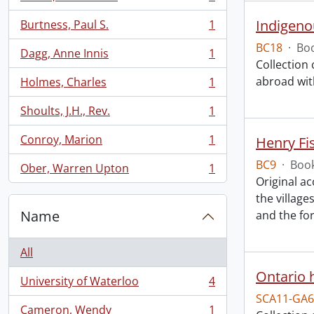
, 1 results
Indigeno
Burtness, Paul S.
1
, 1 results
BC18
·
Boo
Dagg, Anne Innis
1
, 1 results
Collection
abroad with
Holmes, Charles
1
, 1 results
Shoults, J.H., Rev.
1
, 1 results
Conroy, Marion
1
Henry Fi
, 1 results
BC9
·
Book
Ober, Warren Upton
1
, 1 results
Original a
the villag
Name
and the fo
All
Ontario h
University of Waterloo
4
, 4 results
SCA11-GA6
Cameron, Wendy
1