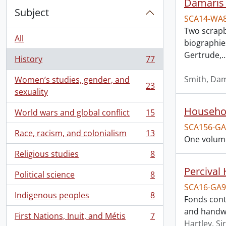
Damaris 
Subject
SCA14-WA
Two scrapb
All
biographies
Gertrude,
History
77
, 77 results
Smith, Dam
Women’s studies, gender, and
23
, 23 results
sexuality
Househol
World wars and global conflict
15
, 15 results
SCA156-GA
Race, racism, and colonialism
13
, 13 results
One volume
Religious studies
8
, 8 results
Percival
Political science
8
, 8 results
SCA16-GA9
Indigenous peoples
8
Fonds cont
, 8 results
and handwri
First Nations, Inuit, and Métis
7
, 7 results
Hartley, Si