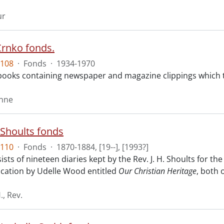
ur
rnko fonds.
108
·
Fonds
·
1934-1970
ooks containing newspaper and magazine clippings which tr
onne
. Shoults fonds
110
·
Fonds
·
1870-1884, [19--], [1993?]
sts of nineteen diaries kept by the Rev. J. H. Shoults for th
ication by Udelle Wood entitled
Our Christian Heritage
, both 
., Rev.