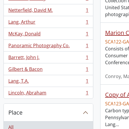
Collection 
, 1 results
United Sta
Netterfield, David M.
1
, 1 results
photograph
Lang, Arthur
1
, 1 results
Marion C
McKay, Donald
1
, 1 results
SCA122-GA
Panoramic Photography Co.
1
, 1 results
Consists o
Consumer B
Barrett, John J.
1
, 1 results
Conference,
Gilbert & Bacon
1
, 1 results
Conroy, M
Lang, T.A.
1
, 1 results
Lincoln, Abraham
1
Copy of A
, 1 results
SCA123-GA
Carbon type
Place
Pennsylvan
Lang
…
All