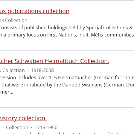
us publications collection
k Collection
 consists of published holdings held by Special Collections 
 a primary focus on First Nations, Inuit, Métis communities. 
scher Schwaben Heimatbuch Collection.
 Collection
·
1918-2008
ccession includes over 115 Heitmatbücher (German for "home
es that were inhabited by the Danube Swabians (German: D
rmer
…
istory collection.
·
Collection
·
1716-1950