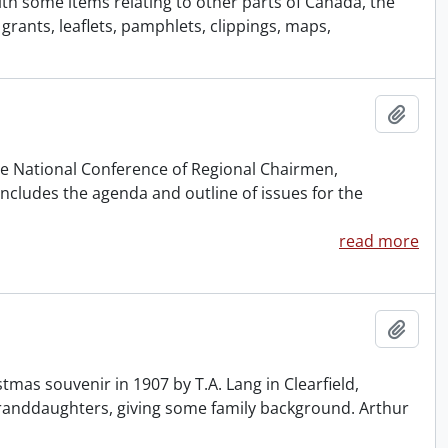
with some items relating to other parts of Canada, the
rants, leaflets, pamphlets, clippings, maps,
Add t
the National Conference of Regional Chairmen,
cludes the agenda and outline of issues for the
read more
Add t
tmas souvenir in 1907 by T.A. Lang in Clearfield,
 granddaughters, giving some family background. Arthur