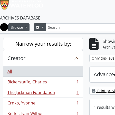
ARCHIVES DATABASE
Search
Search options
Browse
Home
Showin
Narrow your results by:
Archiva
Creator
Remove filter:
Only top-leve
All
Advanced
Bickerstaffe, Charles
1
, 1 results
Print prev
The Jackman Foundation
1
, 1 results
Crnko, Yvonne
1
, 1 results
1 results w
Keffer, Ivan Wilbur
1