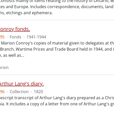
consists mainly of items relating to the history of Ontario, 
tes and Europe. Includes correspondence, documents, land g
s, etchings and ephemera.
onroy fonds.
95
·
Fonds
·
1941-1944
f Marion Conroy's copies of material given to delegates at 
ranch, Wartime Prices and Trade Board held in 1944, and in
 as well as
…
arion
rthur Lang's diary.
96
·
Collection
·
1820
script transcript of Arthur Lang's diary prepared as a Chris
ia. It includes a copy of a letter from one of Arthur Lang's