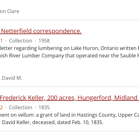
ron Clare
 Netterfield correspondence.
1
·
Collection
·
1958
letter regarding lumbering on Lake Huron, Ontario written b
nish River Lumber Company that operated near the Sauble R
, David M.
Frederick Keller, 200 acres, Hungerford, Midland
2
·
Collection
·
1835
t on vellum: a grant of land in Hastings County, Upper Cana
 David Keller, deceased, dated Feb. 10, 1835.