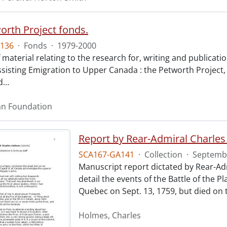
orth Project fonds.
136
·
Fonds
·
1979-2000
 material relating to the research for, writing and publicat
sisting Emigration to Upper Canada : the Petworth Projec
d
…
an Foundation
Report by Rear-Admiral Charle
SCA167-GA141
·
Collection
·
Septembe
Manuscript report dictated by Rear-Adm
detail the events of the Battle of the
Quebec on Sept. 13, 1759, but died on t
Holmes, Charles