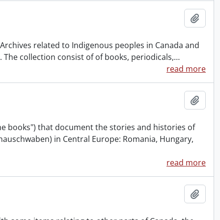
Add t
& Archives related to Indigenous peoples in Canada and
The collection consist of of books, periodicals,
…
read more
Add t
 books") that document the stories and histories of
onauschwaben) in Central Europe: Romania, Hungary,
read more
Add t