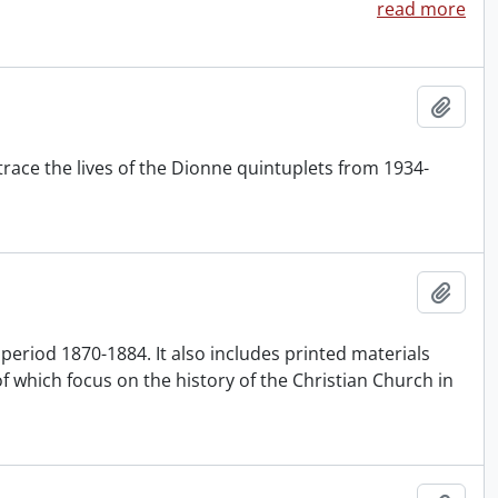
read more
Add t
ace the lives of the Dionne quintuplets from 1934-
Add t
e period 1870-1884. It also includes printed materials
of which focus on the history of the Christian Church in