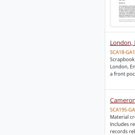
London, 
SCA18-GA1
Scrapbook 
London, En
a front po
Cameron 
SCA195-GA
Material c
Includes r
records re