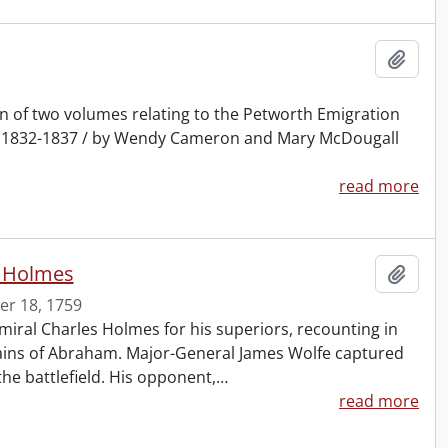
Add t
ion of two volumes relating to the Petworth Emigration
t, 1832-1837 / by Wendy Cameron and Mary McDougall
read more
s Holmes
Add t
r 18, 1759
iral Charles Holmes for his superiors, recounting in
 Plains of Abraham. Major-General James Wolfe captured
he battlefield. His opponent,
…
read more