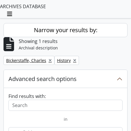
ARCHIVES DATABASE
Toggle navigation
Narrow your results by:
Showing 1 results
Archival description
Remove filter:
Remove filter:
Bickerstaffe, Charles
History
Advanced search options
Find results with:
in