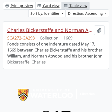
Print preview
Card view
Table view
Sort by: Identifier
Direction: Ascending
Charles Bickerstaffe and Norman Atwood indenture.
Add t
SCA272-GA293
·
Collection
·
1669
Fonds consists of one indenture dated May 17,
1669 between Charles Bickerstaffe and his brother
William, and Norman Atwood and his brother John.
Bickerstaffe, Charles
Information about Libraries