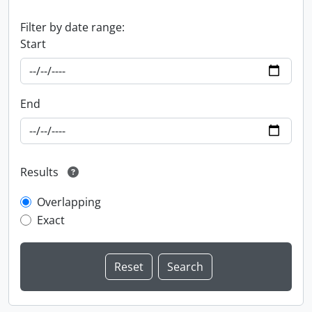
Filter by date range:
Start
End
Results
Overlapping
Exact