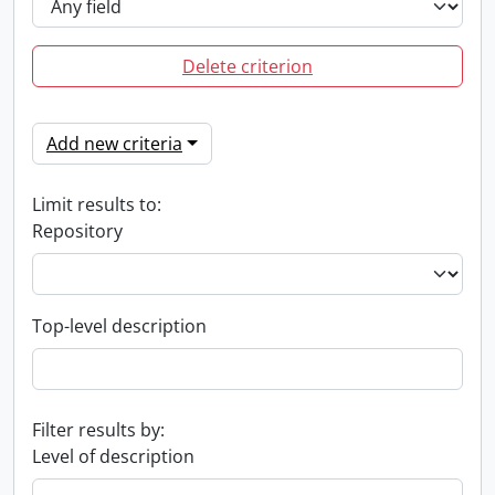
Delete criterion
Add new criteria
Limit results to:
Repository
Top-level description
Filter results by:
Level of description