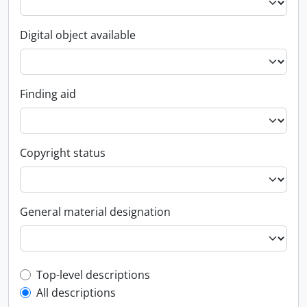
Digital object available
Finding aid
Copyright status
General material designation
Top-level description filter
Top-level descriptions
All descriptions