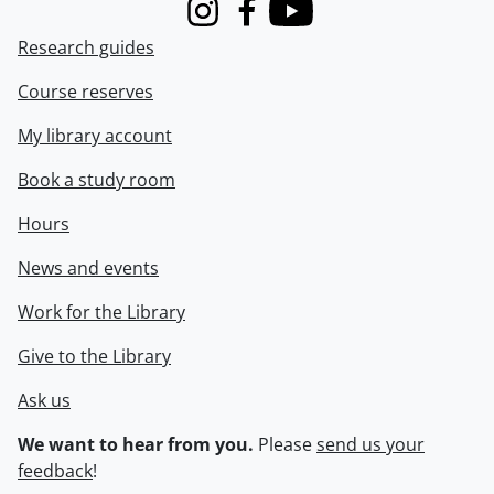
Instagram
Facebook
Youtube
Research guides
Course reserves
My library account
Book a study room
Hours
News and events
Work for the Library
Give to the Library
Ask us
We want to hear from you.
Please
send us your
feedback
!