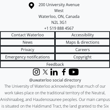
Information about the University of Waterloo
Campus map
200 University Avenue
West
Waterloo
,
ON
,
Canada
N2L 3G1
+1 519 888 4567
Contact Waterloo
Accessibility
News
Maps & directions
Privacy
Careers
Emergency notifications
Copyright
Feedback
Instagram
X (formerly Twitter)
LinkedIn
Facebook
YouTube
@uwaterloo social directory
The University of Waterloo acknowledges that much of our
work takes place on the traditional territory of the Neutral,
Anishinaabeg, and Haudenosaunee peoples. Our main campus
is situated on the Haldimand Tract, the land granted to the Six