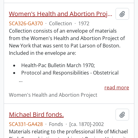
Women's Health and Abortion Project collection
Add t
SCA326-GA370
·
Collection
·
1972
Collection consists of an envelope of materials
from the Women's Health and Abortion Project of
New York that was sent to Pat Larson of Boston.
Included in the envelope are:
Health-Pac Bulletin March 1970;
Protocol and Responsibilities - Obstetrical
…
read more
Women's Health and Abortion Project
Michael Bird fonds.
Add t
SCA331-GA428
·
Fonds
·
[ca. 1870]-2002
Materials relating to the professional life of Michael