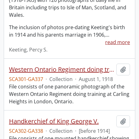
(1918-1963) with 120 photographs of daily life in
Britain including trips to Isle of Man, Scotland, and
Wales.
The inclusion of photos pre-dating Keeting's birth
in 1914 and his parents marriage in 1906,
…
read more
Keeting, Percy S.
Western Ontario Regiment doing training, Carling Heights, London, Ont., Aug. 1st, 1918.
Add t
SCA301-GA337
·
Collection
·
August 1, 1918
File consists of one panoramic photograph of the
Western Ontario Regiment doing training at Carling
Heights in London, Ontario.
Handkerchief of King George V.
Add t
SCA302-GA338
·
Collection
·
[before 1914]
File consists of one mounted handkerchief showing