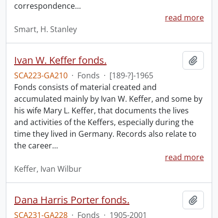
correspondence
…
read more
Smart, H. Stanley
Ivan W. Keffer fonds.
Add t
SCA223-GA210
·
Fonds
·
[189-?]-1965
Fonds consists of material created and
accumulated mainly by Ivan W. Keffer, and some by
his wife Mary L. Keffer, that documents the lives
and activities of the Keffers, especially during the
time they lived in Germany. Records also relate to
the career
…
read more
Keffer, Ivan Wilbur
Dana Harris Porter fonds.
Add t
SCA231-GA228
·
Fonds
·
1905-2001