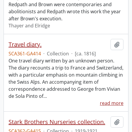
Redpath and Brown were contemporaries and
abolitionists and Redpath wrote this work the year
after Brown's execution.
Thayer and Elridge
Travel diary.
Add t
SCA361-GA414
·
Collection
·
[ca. 1816]
One travel diary written by an unknown person.
The diary recounts a trip to France and Switzerland,
with a particular emphasis on mountain climbing in
the Swiss Alps. An accompanying item of
correspondence addressed to George from Vivian
de Sola Pinto of
…
read more
Stark Brothers Nurseries collection.
Add t
SCA362-GA415
·
Collection
·
1919-1921