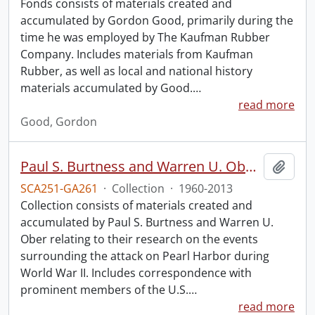
Fonds consists of materials created and
accumulated by Gordon Good, primarily during the
time he was employed by The Kaufman Rubber
Company. Includes materials from Kaufman
Rubber, as well as local and national history
materials accumulated by Good.
…
read more
Good, Gordon
Paul S. Burtness and Warren U. Ober Pearl Harbor research collection.
Add t
SCA251-GA261
·
Collection
·
1960-2013
Collection consists of materials created and
accumulated by Paul S. Burtness and Warren U.
Ober relating to their research on the events
surrounding the attack on Pearl Harbor during
World War II. Includes correspondence with
prominent members of the U.S.
…
read more