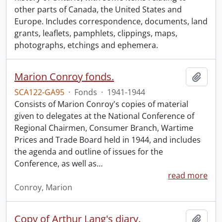
other parts of Canada, the United States and
Europe. Includes correspondence, documents, land
grants, leaflets, pamphlets, clippings, maps,
photographs, etchings and ephemera.
Marion Conroy fonds.
Add t
SCA122-GA95
·
Fonds
·
1941-1944
Consists of Marion Conroy's copies of material
given to delegates at the National Conference of
Regional Chairmen, Consumer Branch, Wartime
Prices and Trade Board held in 1944, and includes
the agenda and outline of issues for the
Conference, as well as
…
read more
Conroy, Marion
Copy of Arthur Lang's diary.
Add t