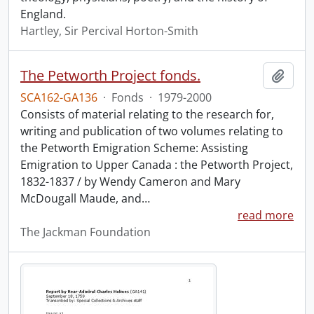
England.
Hartley, Sir Percival Horton-Smith
The Petworth Project fonds.
Add t
SCA162-GA136
·
Fonds
·
1979-2000
Consists of material relating to the research for,
writing and publication of two volumes relating to
the Petworth Emigration Scheme: Assisting
Emigration to Upper Canada : the Petworth Project,
1832-1837 / by Wendy Cameron and Mary
McDougall Maude, and
…
read more
The Jackman Foundation