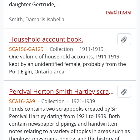
daughter Gertrude,
…
read more
Smith, Damaris Isabella
Household account book.
Add t
SCA156-GA129
·
Collection
·
1911-1919
One volume of household accounts, 1911-1919,
kept by an unidentified female, probably from the
Port Elgin, Ontario area.
Percival Horton-Smith Hartley scrapbooks.
Add t
SCA16-GA9
·
Collection
·
1921-1939
Fonds contains two scrapbooks created by Sir
Percival Hartley dating from 1921 to 1939. Both
contain newspaper clippings and handwritten
notes relating to a variety of topics in areas such as
theology, physicians, poetry, and the history of