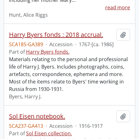
including her mother Mary
…
read more
Hunt, Alice Riggs
Harry Byers fonds : 2018 accrual.
Add t
SCA185-GA389
·
Accession
·
1767-[ca. 1986]
Part of
Harry Byers fonds.
Materials relating to the personal and professional
life of Harry J. Byers. Includes photographs, coins,
artefacts, correspondence, ephemera and more.
Most of the items relate to Byers' time working in
Russia from 1930-1931.
Byers, Harry J.
Sol Eisen notebook.
Add t
SCA237-GA413
·
Accession
·
1916-1917
Part of
Sol Eisen collection.