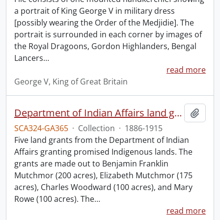
a portrait of King George V in military dress
[possibly wearing the Order of the Medjidie]. The
portrait is surrounded in each corner by images of
the Royal Dragoons, Gordon Highlanders, Bengal
Lancers
…
read more
George V, King of Great Britain
Department of Indian Affairs land grants.
Add t
SCA324-GA365
·
Collection
·
1886-1915
Five land grants from the Department of Indian
Affairs granting promised Indigenous lands. The
grants are made out to Benjamin Franklin
Mutchmor (200 acres), Elizabeth Mutchmor (175
acres), Charles Woodward (100 acres), and Mary
Rowe (100 acres). The
…
read more