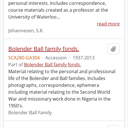
personal interests. Includes correspondence,
course materials created as a professor at the
University of Waterloo
…
read more
Johannesen, S.K.
Bolender Ball family fonds.
Add t
SCA280-GA304
·
Accession
·
1937-2013
Part of
Bolender Ball family fonds.
Material relating to the personal and professional
life of the Bolender and Ball families. Includes
photographs, correspondence, ephemera
including material relating to the Second World
War and missionary work done in Nigeria in the
1950's.
Bolender Ball Family