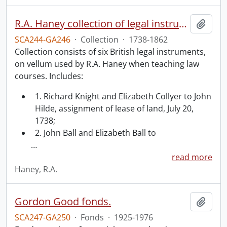
R.A. Haney collection of legal instruments.
Add t
SCA244-GA246
·
Collection
·
1738-1862
Collection consists of six British legal instruments,
on vellum used by R.A. Haney when teaching law
courses. Includes:
1. Richard Knight and Elizabeth Collyer to John
Hilde, assignment of lease of land, July 20,
1738;
2. John Ball and Elizabeth Ball to
…
read more
Haney, R.A.
Gordon Good fonds.
Add t
SCA247-GA250
·
Fonds
·
1925-1976