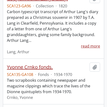
SCA123-GA96
·
Collection
·
1820
Carbon typescript transcript of Arthur Lang's diary
prepared as a Christmas souvenir in 1907 by T.A.
Lang in Clearfield, Pennsylvania. It includes a copy
of a letter from one of Arthur Lang's
granddaughters, giving some family background.
Arthur Lang
…
read more
Lang, Arthur
Yvonne Crnko fonds.
Add t
SCA135-GA108
·
Fonds
·
1934-1970
Two scrapbooks containing newspaper and
magazine clippings which trace the lives of the
Dionne quintuplets from 1934-1970.
Crnko, Yvonne