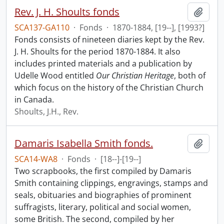
Rev. J. H. Shoults fonds
Add t
SCA137-GA110
·
Fonds
·
1870-1884, [19--], [1993?]
Fonds consists of nineteen diaries kept by the Rev.
J. H. Shoults for the period 1870-1884. It also
includes printed materials and a publication by
Udelle Wood entitled
Our Christian Heritage
, both of
which focus on the history of the Christian Church
in Canada.
Shoults, J.H., Rev.
Damaris Isabella Smith fonds.
Add t
SCA14-WA8
·
Fonds
·
[18--]-[19--]
Two scrapbooks, the first compiled by Damaris
Smith containing clippings, engravings, stamps and
seals, obituaries and biographies of prominent
suffragists, literary, political and social women,
some British. The second, compiled by her