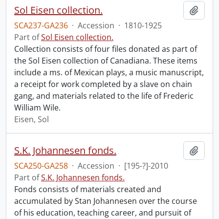
Sol Eisen collection.
Add t
SCA237-GA236
·
Accession
·
1810-1925
Part of
Sol Eisen collection.
Collection consists of four files donated as part of
the Sol Eisen collection of Canadiana. These items
include a ms. of Mexican plays, a music manuscript,
a receipt for work completed by a slave on chain
gang, and materials related to the life of Frederic
William Wile.
Eisen, Sol
S.K. Johannesen fonds.
Add t
SCA250-GA258
·
Accession
·
[195-?]-2010
Part of
S.K. Johannesen fonds.
Fonds consists of materials created and
accumulated by Stan Johannesen over the course
of his education, teaching career, and pursuit of