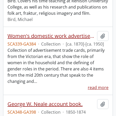
Bird. Covers his time teaching at Renison University
College, as well as his research and publications on
folk art, fraktur, religious imagery and film.
Bird, Michael
Women's domestic work advertisements collection.
Add t
SCA339-GA384
·
Collection
·
[ca. 1870]-[ca. 1950]
Collection of advertisement trade cards, primarily
from the Victorian era, that show the role of
women in the household and the defining of
gender roles in the period. There are also 4 items
from the mid 20th century that speak to the
changing and
…
read more
George W. Neale account book.
Add t
SCA348-GA398
·
Collection
·
1850-1874