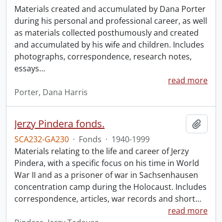
Materials created and accumulated by Dana Porter
during his personal and professional career, as well
as materials collected posthumously and created
and accumulated by his wife and children. Includes
photographs, correspondence, research notes,
essays
…
read more
Porter, Dana Harris
Jerzy Pindera fonds.
Add t
SCA232-GA230
·
Fonds
·
1940-1999
Materials relating to the life and career of Jerzy
Pindera, with a specific focus on his time in World
War II and as a prisoner of war in Sachsenhausen
concentration camp during the Holocaust. Includes
correspondence, articles, war records and short
…
read more