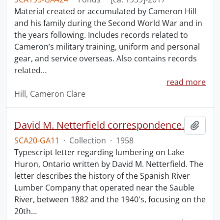
Material created or accumulated by Cameron Hill
and his family during the Second World War and in
the years following. Includes records related to
Cameron’s military training, uniform and personal
gear, and service overseas. Also contains records
related
…
read more
Hill, Cameron Clare
David M. Netterfield correspondence.
Add t
SCA20-GA11
·
Collection
·
1958
Typescript letter regarding lumbering on Lake
Huron, Ontario written by David M. Netterfield. The
letter describes the history of the Spanish River
Lumber Company that operated near the Sauble
River, between 1882 and the 1940's, focusing on the
20th
…