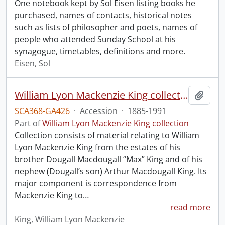
One notebook kept by Sol Eisen listing books he
purchased, names of contacts, historical notes
such as lists of philosopher and poets, names of
people who attended Sunday School at his
synagogue, timetables, definitions and more.
Eisen, Sol
William Lyon Mackenzie King collection.
Add t
SCA368-GA426
·
Accession
·
1885-1991
Part of
William Lyon Mackenzie King collection
Collection consists of material relating to William
Lyon Mackenzie King from the estates of his
brother Dougall Macdougall “Max” King and of his
nephew (Dougall’s son) Arthur Macdougall King. Its
major component is correspondence from
Mackenzie King to
…
read more
King, William Lyon Mackenzie