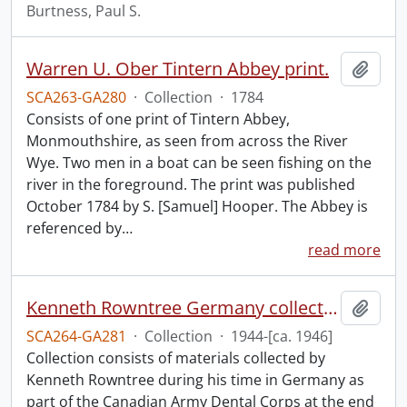
Burtness, Paul S.
Warren U. Ober Tintern Abbey print.
Add t
SCA263-GA280
·
Collection
·
1784
Consists of one print of Tintern Abbey,
Monmouthshire, as seen from across the River
Wye. Two men in a boat can be seen fishing on the
river in the foreground. The print was published
October 1784 by S. [Samuel] Hooper. The Abbey is
referenced by
…
read more
Kenneth Rowntree Germany collection.
Add t
SCA264-GA281
·
Collection
·
1944-[ca. 1946]
Collection consists of materials collected by
Kenneth Rowntree during his time in Germany as
part of the Canadian Army Dental Corps at the end