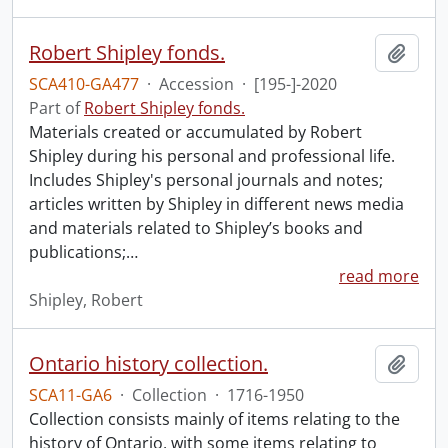
Robert Shipley fonds.
Add t
SCA410-GA477
·
Accession
·
[195-]-2020
Part of
Robert Shipley fonds.
Materials created or accumulated by Robert
Shipley during his personal and professional life.
Includes Shipley's personal journals and notes;
articles written by Shipley in different news media
and materials related to Shipley’s books and
publications;
…
read more
Shipley, Robert
Ontario history collection.
Add t
SCA11-GA6
·
Collection
·
1716-1950
Collection consists mainly of items relating to the
history of Ontario, with some items relating to