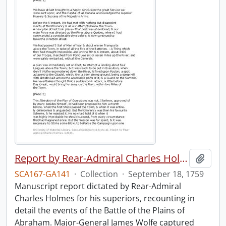
Report by Rear-Admiral Charles Holmes
Add t
SCA167-GA141
·
Collection
·
September 18, 1759
Manuscript report dictated by Rear-Admiral
Charles Holmes for his superiors, recounting in
detail the events of the Battle of the Plains of
Abraham. Major-General James Wolfe captured