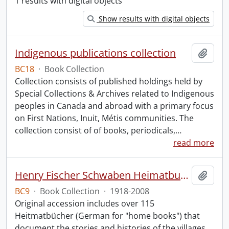
1 results with digital objects
Show results with digital objects
Indigenous publications collection
Add t
BC18
·
Book Collection
Collection consists of published holdings held by
Special Collections & Archives related to Indigenous
peoples in Canada and abroad with a primary focus
on First Nations, Inuit, Métis communities. The
collection consist of of books, periodicals,
…
read more
Henry Fischer Schwaben Heimatbuch Collection.
Add t
BC9
·
Book Collection
·
1918-2008
Original accession includes over 115
Heitmatbücher (German for "home books") that
document the stories and histories of the villages