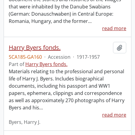
that were inhabited by the Danube Swabians
(German: Donauschwaben) in Central Europe:
Romania, Hungary, and the former
…
read more
Harry Byers fonds.
Add t
SCA185-GA160
·
Accession
·
1917-1957
Part of
Harry Byers fonds.
Materials relating to the professional and personal
life of Harry J. Byers. Includes biographical
documents, including his passport and WW1
papers, ephemera, clippings and correspondence
as well as approximately 270 photographs of Harry
Byers and his
…
read more
Byers, Harry J.