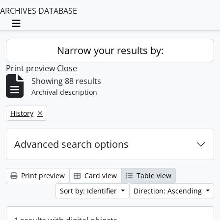
ARCHIVES DATABASE
Toggle navigation
Narrow your results by:
Print preview
Close
Showing 88 results
Archival description
Remove filter:
History
Advanced search options
Print preview
Card view
Table view
Sort by: Identifier
Direction: Ascending