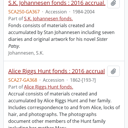
S.K. Johannesen fonds : 2016 accrual.
Add t
SCA250-GA367
·
Accession
·
1984-2004
Part of
S.K. Johannesen fonds.
Fonds consists of materials created and
accumulated by Stan Johannesen including seven
diaries and original artwork for his novel
Sister
Patsy
.
Johannesen, S.K.
Alice Riggs Hunt fonds : 2016 accrual
Add t
SCA27-GA368
·
Accession
·
1862-[193-?]
Part of
Alice Riggs Hunt fonds.
Accrual consists of materials created and
accumulated by Alice Riggs Hunt and her family.
Includes correspondence to and from Alice, locks of
hair, and photographs. The photographs
document other members of the Hunt family