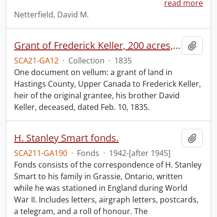
read more
Netterfield, David M.
Grant of Frederick Keller, 200 acres, Hungerford, Midland District, recorded 3 March 1835.
Add t
SCA21-GA12
·
Collection
·
1835
One document on vellum: a grant of land in
Hastings County, Upper Canada to Frederick Keller,
heir of the original grantee, his brother David
Keller, deceased, dated Feb. 10, 1835.
H. Stanley Smart fonds.
Add t
SCA211-GA190
·
Fonds
·
1942-[after 1945]
Fonds consists of the correspondence of H. Stanley
Smart to his family in Grassie, Ontario, written
while he was stationed in England during World
War II. Includes letters, airgraph letters, postcards,
a telegram, and a roll of honour. The