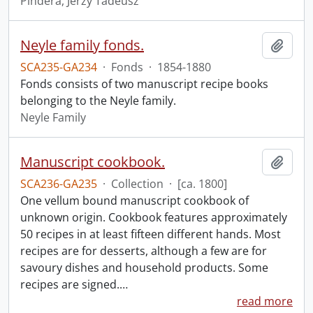
Pindera, Jerzy Tadeusz
Neyle family fonds.
Add t
SCA235-GA234
·
Fonds
·
1854-1880
Fonds consists of two manuscript recipe books
belonging to the Neyle family.
Neyle Family
Manuscript cookbook.
Add t
SCA236-GA235
·
Collection
·
[ca. 1800]
One vellum bound manuscript cookbook of
unknown origin. Cookbook features approximately
50 recipes in at least fifteen different hands. Most
recipes are for desserts, although a few are for
savoury dishes and household products. Some
recipes are signed.
…
read more