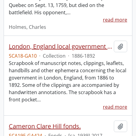
Quebec on Sept. 13, 1759, but died on the
battlefield. His opponent,
…
read more
Holmes, Charles
London, England local government scrapbook.
Add t
SCA18-GA10
·
Collection
·
1886-1892
Scrapbook of manuscript notes, clippings, leaflets,
handbills and other ephemera concerning the local
government in London, England, from 1886 to
1892. Some of the clippings are accompanied by
handwritten annotations. The scrapbook has a
front pocket
…
read more
Cameron Clare Hill fonds.
Add t
SCA195-GA424
·
Fonds
·
[ca. 1939]-2017