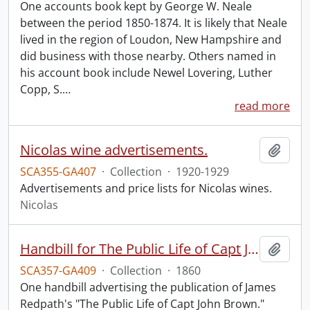
One accounts book kept by George W. Neale
between the period 1850-1874. It is likely that Neale
lived in the region of Loudon, New Hampshire and
did business with those nearby. Others named in
his account book include Newel Lovering, Luther
Copp, S.
…
read more
Nicolas wine advertisements.
Add t
SCA355-GA407
·
Collection
·
1920-1929
Advertisements and price lists for Nicolas wines.
Nicolas
Handbill for The Public Life of Capt John Brown.
Add t
SCA357-GA409
·
Collection
·
1860
One handbill advertising the publication of James
Redpath's "The Public Life of Capt John Brown."