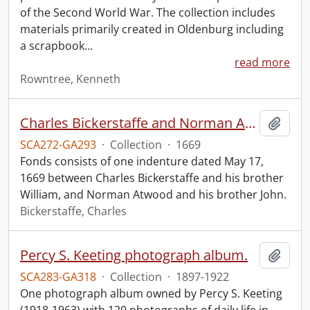
of the Second World War. The collection includes
materials primarily created in Oldenburg including
a scrapbook
…
read more
Rowntree, Kenneth
Charles Bickerstaffe and Norman Atwood indenture.
Add t
SCA272-GA293
·
Collection
·
1669
Fonds consists of one indenture dated May 17,
1669 between Charles Bickerstaffe and his brother
William, and Norman Atwood and his brother John.
Bickerstaffe, Charles
Percy S. Keeting photograph album.
Add t
SCA283-GA318
·
Collection
·
1897-1922
One photograph album owned by Percy S. Keeting