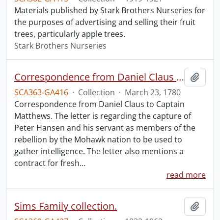
Materials published by Stark Brothers Nurseries for
the purposes of advertising and selling their fruit
trees, particularly apple trees.
Stark Brothers Nurseries
Correspondence from Daniel Claus to Captain Matthews.
Add t
SCA363-GA416
·
Collection
·
March 23, 1780
Correspondence from Daniel Claus to Captain
Matthews. The letter is regarding the capture of
Peter Hansen and his servant as members of the
rebellion by the Mohawk nation to be used to
gather intelligence. The letter also mentions a
contract for fresh
…
read more
Sims Family collection.
Add t