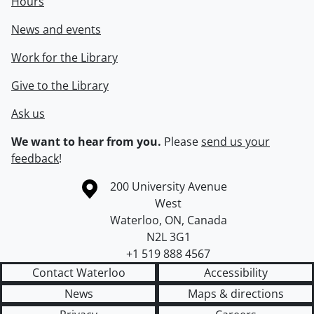
Hours
News and events
Work for the Library
Give to the Library
Ask us
We want to hear from you.
Please
send us your
feedback
!
Information about the University of Waterloo
Campus map
200 University Avenue
West
Waterloo
,
ON
,
Canada
N2L 3G1
+1 519 888 4567
Contact Waterloo
Accessibility
News
Maps & directions