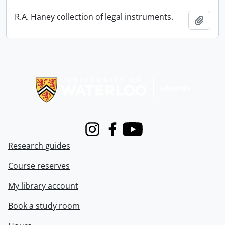
R.A. Haney collection of legal instruments.
Add t
Information about Libraries
Instagram
Facebook
Youtube
Research guides
Course reserves
My library account
Book a study room