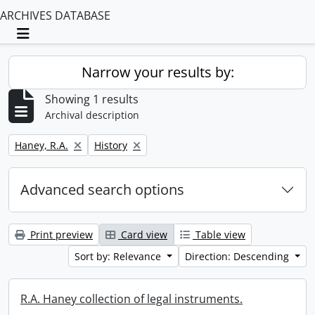
ARCHIVES DATABASE
Toggle navigation
Narrow your results by:
Showing 1 results
Archival description
Remove filter:
Remove filter:
Haney, R.A.
History
Advanced search options
Print preview
Card view
Table view
Sort by: Relevance
Direction: Descending
R.A. Haney collection of legal instruments.