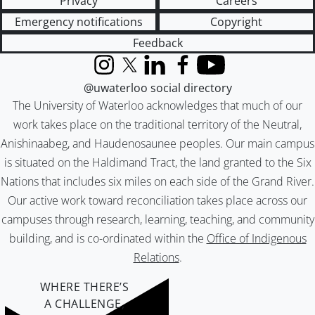
Privacy
Careers
Emergency notifications
Copyright
Feedback
Instagram
X (formerly Twitter)
LinkedIn
Facebook
YouTube
@uwaterloo social directory
The University of Waterloo acknowledges that much of our
work takes place on the traditional territory of the Neutral,
Anishinaabeg, and Haudenosaunee peoples. Our main campus
is situated on the Haldimand Tract, the land granted to the Six
Nations that includes six miles on each side of the Grand River.
Our active work toward reconciliation takes place across our
campuses through research, learning, teaching, and community
building, and is co-ordinated within the
Office of Indigenous
Relations
.
WHERE THERE’S
A CHALLENGE,