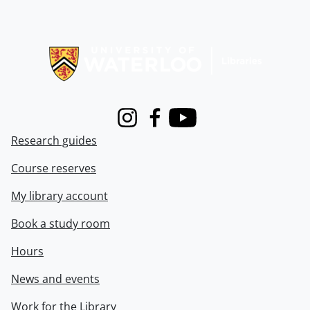
Information about Libraries
Instagram
Facebook
Youtube
Research guides
Course reserves
My library account
Book a study room
Hours
News and events
Work for the Library