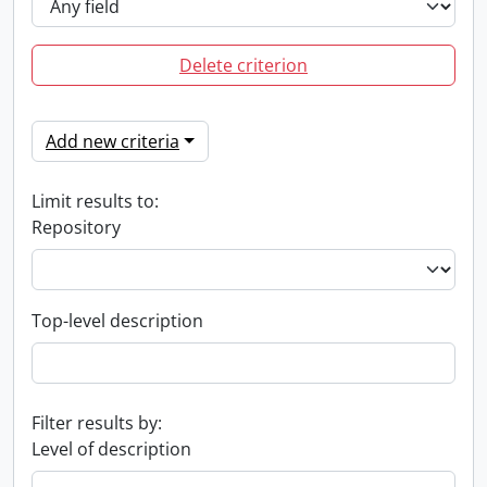
Delete criterion
Add new criteria
Limit results to:
Repository
Top-level description
Filter results by:
Level of description