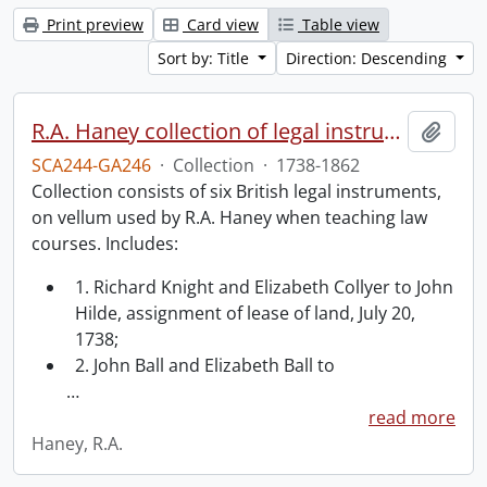
Print preview
Card view
Table view
Sort by: Title
Direction: Descending
R.A. Haney collection of legal instruments.
Add t
SCA244-GA246
·
Collection
·
1738-1862
Collection consists of six British legal instruments,
on vellum used by R.A. Haney when teaching law
courses. Includes:
1. Richard Knight and Elizabeth Collyer to John
Hilde, assignment of lease of land, July 20,
1738;
2. John Ball and Elizabeth Ball to
…
read more
Haney, R.A.