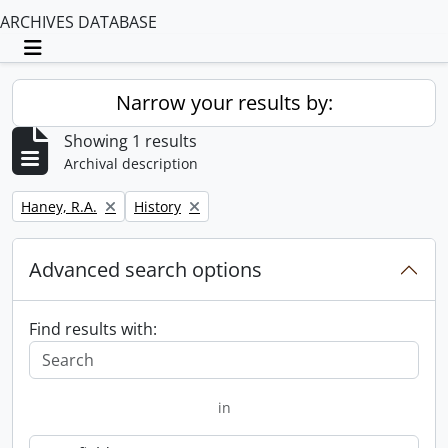
ARCHIVES DATABASE
Toggle navigation
Narrow your results by:
Showing 1 results
Archival description
Remove filter:
Remove filter:
Haney, R.A.
History
Advanced search options
Find results with:
in