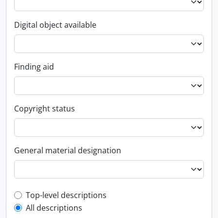
Digital object available
Finding aid
Copyright status
General material designation
Top-level description filter
Top-level descriptions
All descriptions