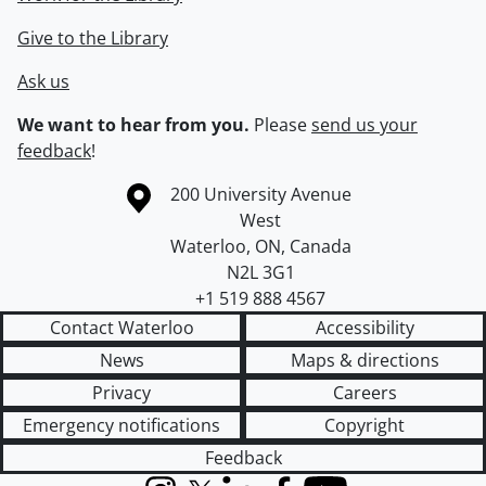
Give to the Library
Ask us
We want to hear from you.
Please
send us your
feedback
!
Information about the University of Waterloo
Campus map
200 University Avenue
West
Waterloo
,
ON
,
Canada
N2L 3G1
+1 519 888 4567
Contact Waterloo
Accessibility
News
Maps & directions
Privacy
Careers
Emergency notifications
Copyright
Feedback