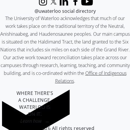
Instagram
X (formerly Twitter)
LinkedIn
Facebook
YouTube
@uwaterloo social directory
The University of Waterloo acknowledges that much of our
work takes place on the traditional territory of the Neutral,
Anishinaabeg, and Haudenosaunee peoples. Our main campus
is situated on the Haldimand Tract, the land granted to the Six
Nations that includes six miles on each side of the Grand River.
Our active work toward reconciliation takes place across our
campuses through research, learning, teaching, and community
building, and is co-ordinated within the
Office of Indigenous
Relations
.
WHERE THERE’S
A CHALLENGE,
WATERLOO IS
ON IT
.
Learn how →
©2026 All rights reserved