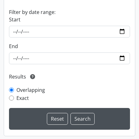
Filter by date range:
Start
End
Results
Overlapping
Exact