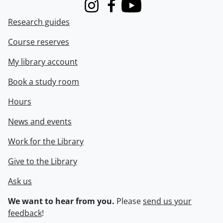
Instagram
Facebook
Youtube
Research guides
Course reserves
My library account
Book a study room
Hours
News and events
Work for the Library
Give to the Library
Ask us
We want to hear from you.
Please
send us your
feedback
!