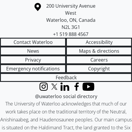
Information about the University of Waterloo
Campus map
200 University Avenue
West
Waterloo
,
ON
,
Canada
N2L 3G1
+1 519 888 4567
Contact Waterloo
Accessibility
News
Maps & directions
Privacy
Careers
Emergency notifications
Copyright
Feedback
Instagram
X (formerly Twitter)
LinkedIn
Facebook
YouTube
@uwaterloo social directory
The University of Waterloo acknowledges that much of our
work takes place on the traditional territory of the Neutral,
Anishinaabeg, and Haudenosaunee peoples. Our main campus
is situated on the Haldimand Tract, the land granted to the Six