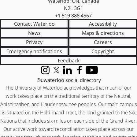
Waterloo
,
ON
,
Canada
N2L 3G1
+1 519 888 4567
Contact Waterloo
Accessibility
News
Maps & directions
Privacy
Careers
Emergency notifications
Copyright
Feedback
Instagram
X (formerly Twitter)
LinkedIn
Facebook
YouTube
@uwaterloo social directory
The University of Waterloo acknowledges that much of our
work takes place on the traditional territory of the Neutral,
Anishinaabeg, and Haudenosaunee peoples. Our main campus
is situated on the Haldimand Tract, the land granted to the Six
Nations that includes six miles on each side of the Grand River.
Our active work toward reconciliation takes place across our