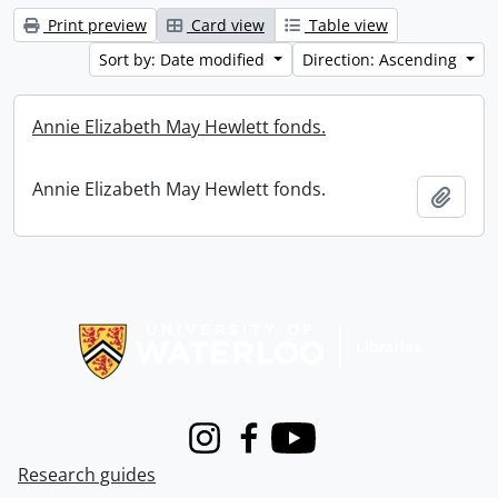
Print preview
Card view
Table view
Sort by: Date modified
Direction: Ascending
Annie Elizabeth May Hewlett fonds.
Annie Elizabeth May Hewlett fonds.
Add t
Information about Libraries
Instagram
Facebook
Youtube
Research guides