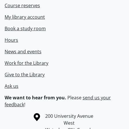
Course reserves
My library account
Book a study room
Hours
News and events
Work for the Library
Give to the Library
Ask us
We want to hear from you.
Please
send us your
feedback
!
Information about the University of Waterloo
Campus map
200 University Avenue
West