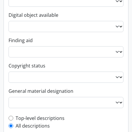
Digital object available
Finding aid
Copyright status
General material designation
Top-level description filter
Top-level descriptions
All descriptions