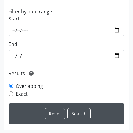
Filter by date range:
Start
End
Results
Overlapping
Exact