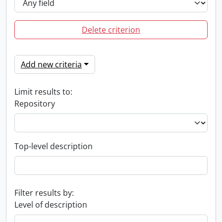
Delete criterion
Add new criteria
Limit results to:
Repository
Top-level description
Filter results by:
Level of description