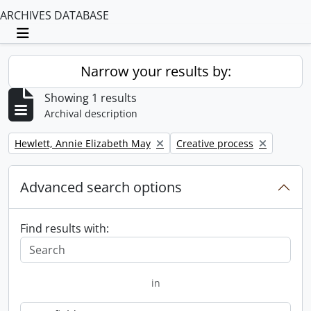
ARCHIVES DATABASE
Toggle navigation
Narrow your results by:
Showing 1 results
Archival description
Remove filter:
Remove filter:
Hewlett, Annie Elizabeth May
Creative process
Advanced search options
Find results with:
in