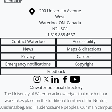
feedback
!
Information about the University of Waterloo
Campus map
200 University Avenue
West
Waterloo
,
ON
,
Canada
N2L 3G1
+1 519 888 4567
Contact Waterloo
Accessibility
News
Maps & directions
Privacy
Careers
Emergency notifications
Copyright
Feedback
Instagram
X (formerly Twitter)
LinkedIn
Facebook
YouTube
@uwaterloo social directory
The University of Waterloo acknowledges that much of our
work takes place on the traditional territory of the Neutral,
Anishinaabeg, and Haudenosaunee peoples. Our main campus