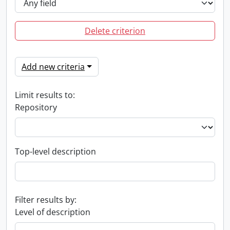
Delete criterion
Add new criteria
Limit results to:
Repository
Top-level description
Filter results by:
Level of description