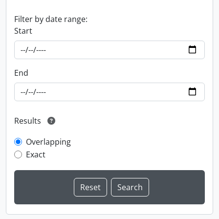
Filter by date range:
Start
End
Results
Overlapping
Exact