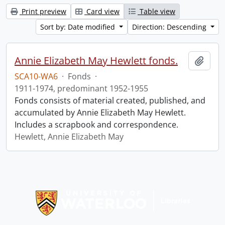
Print preview
Card view
Table view
Sort by: Date modified
Direction: Descending
Annie Elizabeth May Hewlett fonds.
Add t
SCA10-WA6
·
Fonds
·
1911-1974, predominant 1952-1955
Fonds consists of material created, published, and
accumulated by Annie Elizabeth May Hewlett.
Includes a scrapbook and correspondence.
Hewlett, Annie Elizabeth May
Information about Libraries