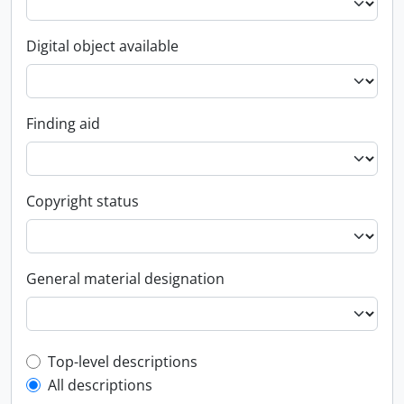
Digital object available
Finding aid
Copyright status
General material designation
Top-level description filter
Top-level descriptions
All descriptions