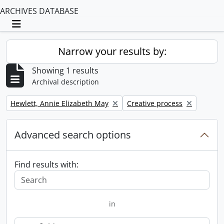
ARCHIVES DATABASE
Toggle navigation
Narrow your results by:
Showing 1 results
Archival description
Remove filter:
Remove filter:
Hewlett, Annie Elizabeth May
Creative process
Advanced search options
Find results with:
in