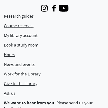
Instagram
Facebook
Youtube
Research guides
Course reserves
My library account
Book a study room
Hours
News and events
Work for the Library
Give to the Library
Ask us
We want to hear from you.
Please
send us your