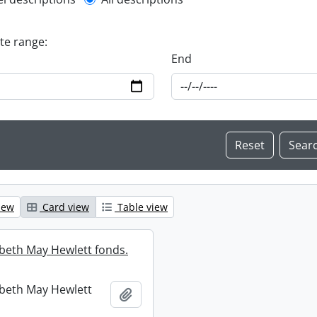
l description filter
ate range:
End
iew
Card view
Table view
abeth May Hewlett fonds.
abeth May Hewlett
Add to clipboard