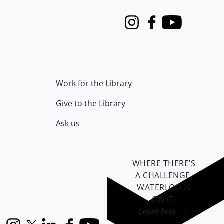
Instagram
Facebook
Youtube
Work for the Library
Give to the Library
Ask us
WHERE THERE’S
A CHALLENGE,
WATERLOO IS
ON IT
.
Learn how →