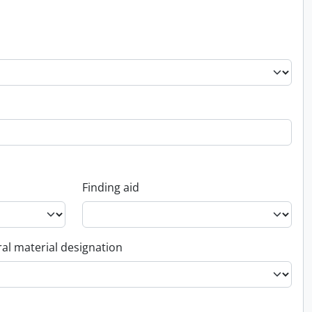
Finding aid
al material designation