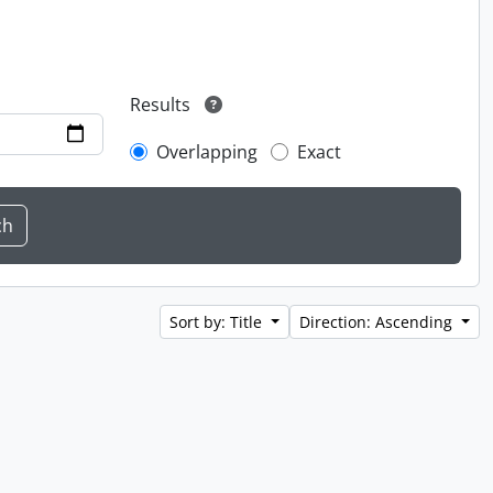
Results
Overlapping
Exact
Sort by: Title
Direction: Ascending