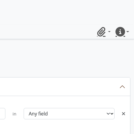
Clipboard
Quick lin
in