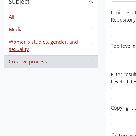
Subject
Limit result
All
Repository
Media
1
, 1 results
Women’s studies, gender, and
1
Top-level d
, 1 results
sexuality
Creative process
1
, 1 results
Filter resul
Level of de
Copyright 
Top-lev