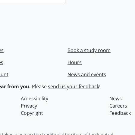
es
Book a study room
es
Hours
ount
News and events
ar from you.
Please
send us your feedback
!
Accessibility
News
Privacy
Careers
Copyright
Feedback
kes place on the traditional territory of the Neutral,