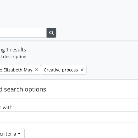
Search in browse page
g 1 results
l description
Remove filter:
e Elizabeth May
Creative process
 search options
s with:
riteria