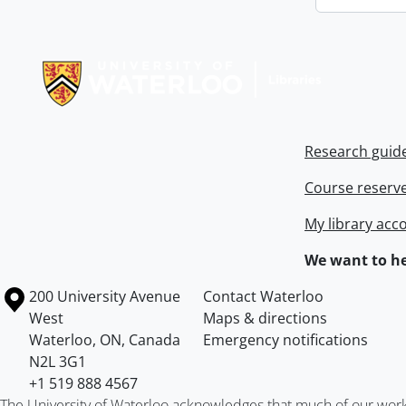
Information about Libraries
Research guid
Course reserv
My library acc
We want to he
Information about the University of Waterloo
Campus map
200 University Avenue
Contact Waterloo
West
Maps & directions
Waterloo
,
ON
,
Canada
Emergency notifications
N2L 3G1
+1 519 888 4567
The University of Waterloo acknowledges that much of our work ta