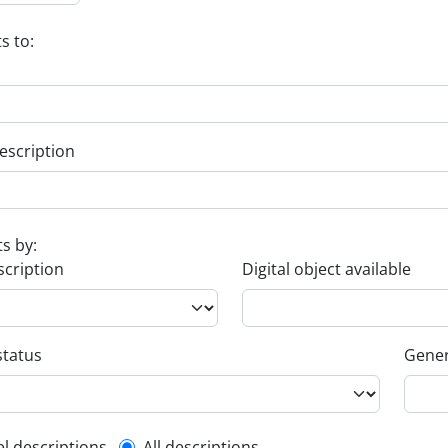
s to:
escription
ts by:
scription
Digital object available
status
Gener
el descriptions
All descriptions