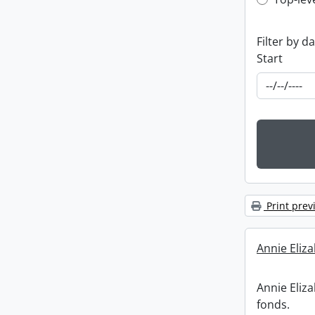
Top-leve
Filter by d
Start
Print prev
Annie Eliz
Annie Eliz
fonds.