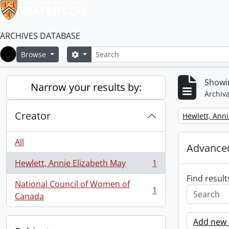
ARCHIVES DATABASE
Search
Search options
Browse
Home
Showin
Narrow your results by:
Archiva
Creator
Remove filter:
Hewlett, Anni
All
Advanced
Hewlett, Annie Elizabeth May
1
, 1 results
Find result
National Council of Women of
1
, 1 results
Canada
Add new c