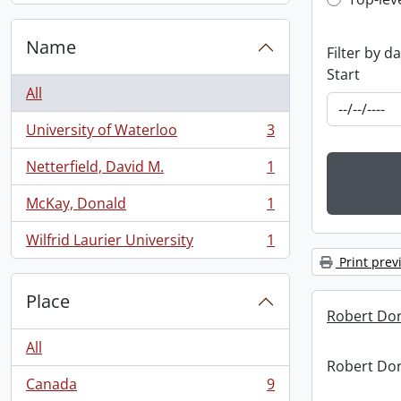
Top-leve
Name
Filter by d
Start
All
University of Waterloo
3
, 3 results
Netterfield, David M.
1
, 1 results
McKay, Donald
1
, 1 results
Wilfrid Laurier University
1
, 1 results
Print prev
Place
Robert Dor
All
Robert Dor
Canada
9
, 9 results