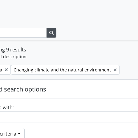
Search in browse page
g 9 results
l description
Remove filter:
a
Changing climate and the natural environment
 search options
s with:
riteria