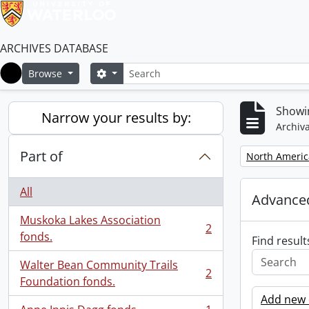
ARCHIVES DATABASE
Search
Search options
Browse
Home
Showin
Narrow your results by:
Archiva
Part of
Remove filter:
North Americ
All
Advanced
Muskoka Lakes Association
2
, 2 results
fonds.
Find result
Walter Bean Community Trails
2
, 2 results
Foundation fonds.
Add new c