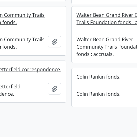
n Community Trails
Walter Bean Grand River
 fonds.
Trails Foundation fonds : 
n Community Trails
Walter Bean Grand River
Add to clipboard
 fonds.
Community Trails Founda
fonds : accruals.
etterfield correspondence.
Colin Rankin fonds.
tterfield
Add to clipboard
dence.
Colin Rankin fonds.