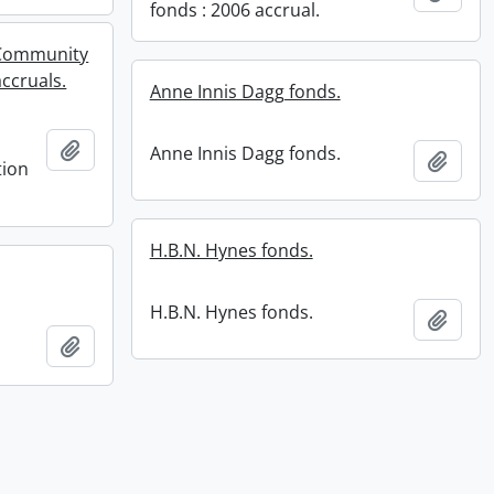
fonds : 2006 accrual.
 Community
accruals.
Anne Innis Dagg fonds.
Add to clipboard
Anne Innis Dagg fonds.
Add t
tion
H.B.N. Hynes fonds.
H.B.N. Hynes fonds.
Add t
Add to clipboard