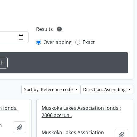
Results
Overlapping
Exact
Sort by: Reference code
Direction: Ascending
n fonds.
Muskoka Lakes Association fonds :
2006 accrual.
n
Add to clipboard
Muskoka Lakes Association
Add t