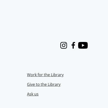
Instagram
Facebook
Youtube
Work for the Library
Give to the Library
Ask us