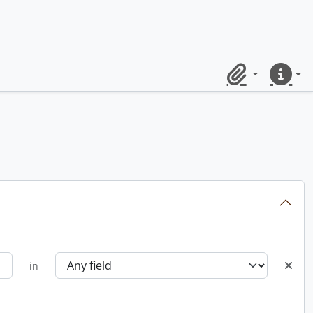
Clipboard
Quick lin
in