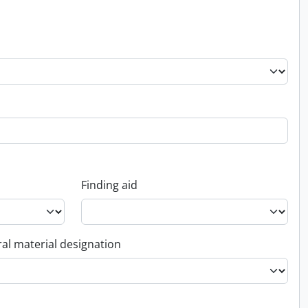
Finding aid
al material designation