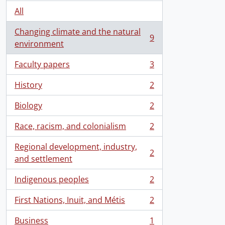
All
Changing climate and the natural
9
, 9 results
environment
Faculty papers
3
, 3 results
History
2
, 2 results
Biology
2
, 2 results
Race, racism, and colonialism
2
, 2 results
Regional development, industry,
2
, 2 results
and settlement
Indigenous peoples
2
, 2 results
First Nations, Inuit, and Métis
2
, 2 results
Business
1