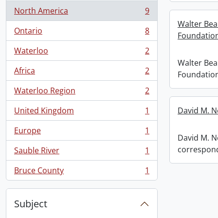
North America
9
, 9 results
Walter Bea
Ontario
8
Foundation
, 8 results
Waterloo
2
, 2 results
Walter Bea
Africa
2
Foundation
, 2 results
Waterloo Region
2
, 2 results
United Kingdom
1
David M. N
, 1 results
Europe
1
, 1 results
David M. Ne
correspon
Sauble River
1
, 1 results
Bruce County
1
, 1 results
Subject