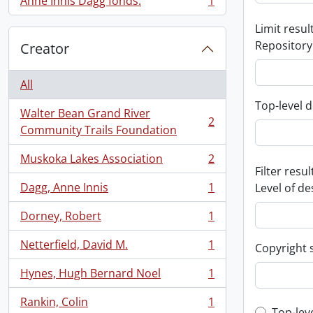
Anne Innis Dagg fonds.
1
, 1 results
Limit result
Repository
Creator
All
Top-level d
Walter Bean Grand River
2
, 2 results
Community Trails Foundation
Muskoka Lakes Association
2
, 2 results
Filter resul
Dagg, Anne Innis
1
Level of de
, 1 results
Dorney, Robert
1
, 1 results
Netterfield, David M.
1
Copyright 
, 1 results
Hynes, Hugh Bernard Noel
1
, 1 results
Rankin, Colin
1
, 1 results
Top-lev