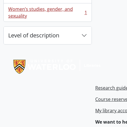
, 1 results
Women’s studies, gender, and
1
, 1 results
sexuality
Level of description
Information about Libraries
Research guid
Course reserv
My library acc
We want to he