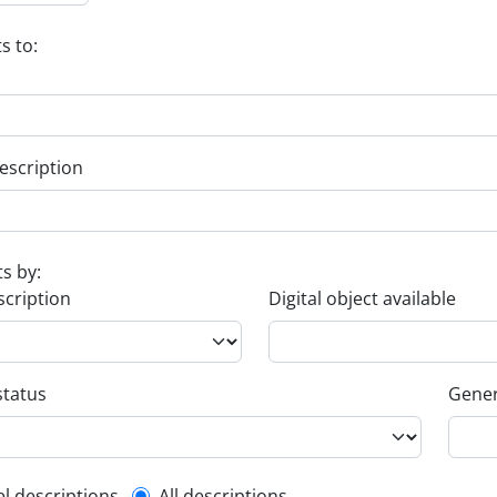
s to:
escription
ts by:
scription
Digital object available
status
Gener
el descriptions
All descriptions