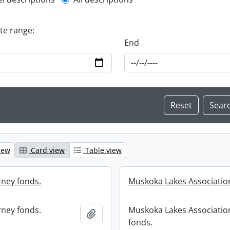
l description filter
ate range:
End
iew
Card view
Table view
ney fonds.
Muskoka Lakes Associatio
ney fonds.
Muskoka Lakes Associatio
Add to clipboard
fonds.