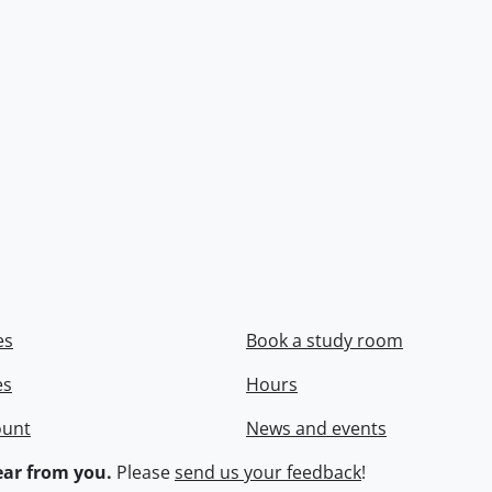
es
Book a study room
es
Hours
ount
News and events
ar from you.
Please
send us your feedback
!