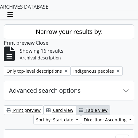
ARCHIVES DATABASE
Toggle navigation
Narrow your results by:
Print preview
Close
Showing 16 results
Archival description
Remove filter:
Remove filter:
Only top-level descriptions
Indigenous peoples
Advanced search options
Print preview
Card view
Table view
Sort by: Start date
Direction: Ascending