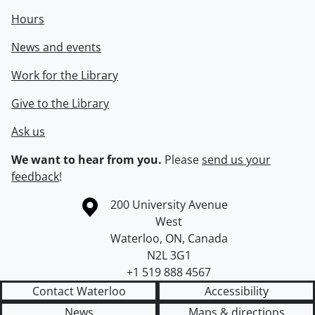
Hours
News and events
Work for the Library
Give to the Library
Ask us
We want to hear from you.
Please
send us your
feedback
!
Information about the University of Waterloo
Campus map
200 University Avenue
West
Waterloo
,
ON
,
Canada
N2L 3G1
+1 519 888 4567
Contact Waterloo
Accessibility
News
Maps & directions