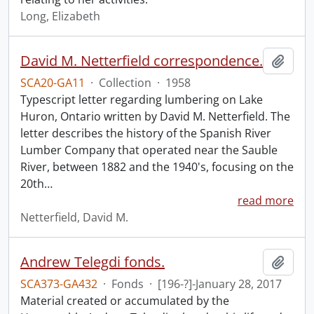
Long, Elizabeth
David M. Netterfield correspondence.
Add t
SCA20-GA11
·
Collection
·
1958
Typescript letter regarding lumbering on Lake
Huron, Ontario written by David M. Netterfield. The
letter describes the history of the Spanish River
Lumber Company that operated near the Sauble
River, between 1882 and the 1940's, focusing on the
20th
…
read more
Netterfield, David M.
Andrew Telegdi fonds.
Add t
SCA373-GA432
·
Fonds
·
[196-?]-January 28, 2017
Material created or accumulated by the