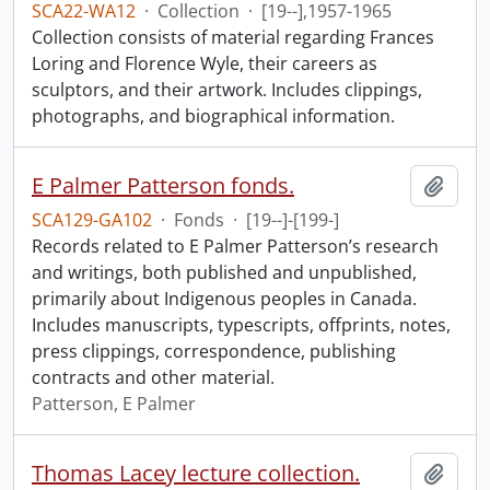
SCA22-WA12
·
Collection
·
[19--],1957-1965
Collection consists of material regarding Frances
Loring and Florence Wyle, their careers as
sculptors, and their artwork. Includes clippings,
photographs, and biographical information.
E Palmer Patterson fonds.
Add t
SCA129-GA102
·
Fonds
·
[19--]-[199-]
Records related to E Palmer Patterson’s research
and writings, both published and unpublished,
primarily about Indigenous peoples in Canada.
Includes manuscripts, typescripts, offprints, notes,
press clippings, correspondence, publishing
contracts and other material.
Patterson, E Palmer
Thomas Lacey lecture collection.
Add t