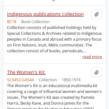
Indigenous publications collection
Add t
BC18
·
Book Collection
Collection consists of published holdings held by
Special Collections & Archives related to Indigenous
peoples in Canada and abroad with a primary focus
on First Nations, Inuit, Métis communities. The
collection consist of of books, periodicals,
…
read more
The Women's Kit.
Add t
SCA452-GA544
·
Collection
·
1850-1974
The Women's Kit is an educational multimedia kit
covering a range of influential women and women's
issues. The Women's Kit was created by Pamela
Harris, Becky Kane, and Donna James for the