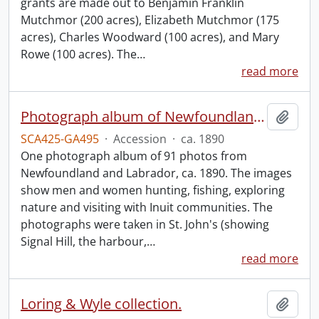
grants are made out to Benjamin Franklin
Mutchmor (200 acres), Elizabeth Mutchmor (175
acres), Charles Woodward (100 acres), and Mary
Rowe (100 acres). The
…
read more
Photograph album of Newfoundland and Labrador
Add t
SCA425-GA495
·
Accession
·
ca. 1890
One photograph album of 91 photos from
Newfoundland and Labrador, ca. 1890. The images
show men and women hunting, fishing, exploring
nature and visiting with Inuit communities. The
photographs were taken in St. John's (showing
Signal Hill, the harbour,
…
read more
Loring & Wyle collection.
Add t