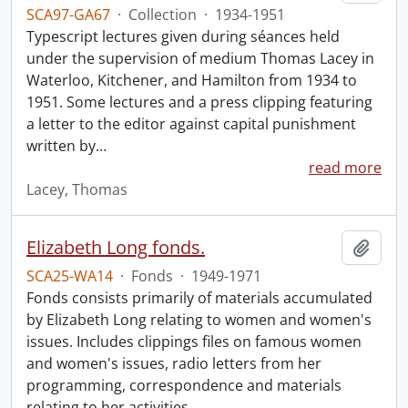
SCA97-GA67
·
Collection
·
1934-1951
Typescript lectures given during séances held
under the supervision of medium Thomas Lacey in
Waterloo, Kitchener, and Hamilton from 1934 to
1951. Some lectures and a press clipping featuring
a letter to the editor against capital punishment
written by
…
read more
Lacey, Thomas
Elizabeth Long fonds.
Add t
SCA25-WA14
·
Fonds
·
1949-1971
Fonds consists primarily of materials accumulated
by Elizabeth Long relating to women and women's
issues. Includes clippings files on famous women
and women's issues, radio letters from her
programming, correspondence and materials
relating to her activities.