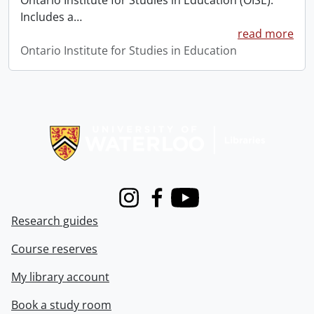
Ontario Institute for Studies in Education (OISE).
Includes a
…
read more
Ontario Institute for Studies in Education
Information about Libraries
Instagram
Facebook
Youtube
Research guides
Course reserves
My library account
Book a study room