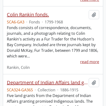
Colin Rankin fonds.
Add t
SCA6-GA3
·
Fonds
·
1799-1968
Fonds consists of correspondence, documents,
journals, and a photograph relating to Colin
Rankin's activity as a Fur Trader for the Hudson's
Bay Company. Included are three journals kept by
Donald McKay, Fur Trader, between 1799 and 1806,
which were
…
read more
Rankin, Colin
Department of Indian Affairs land grants.
Add t
SCA324-GA365
·
Collection
·
1886-1915
Five land grants from the Department of Indian
Affairs granting promised Indigenous lands. The