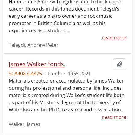
Honourable Andrew Telegdi related to his life and
career. Records in this fonds document Telegdi’s
early career as a bistro owner and rock music
promoter in British Columbia as well as his
experiences as a student
…
read more
Telegdi, Andrew Peter
James Walker fonds.
Add t
SCA408-GA475
·
Fonds
·
1965-2021
Materials created or accumulated by James Walker
during his professional and personal life. Includes
materials created during Walker's student life both
as part of his Master's degree at the University of
Waterloo and his Ph.D. research and dissertation
…
read more
Walker, James