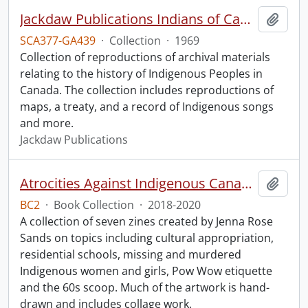
Jackdaw Publications Indians of Canada collection.
Add t
SCA377-GA439
·
Collection
·
1969
Collection of reproductions of archival materials
relating to the history of Indigenous Peoples in
Canada. The collection includes reproductions of
maps, a treaty, and a record of Indigenous songs
and more.
Jackdaw Publications
Atrocities Against Indigenous Canadians for Dummies.
Add t
BC2
·
Book Collection
·
2018-2020
A collection of seven zines created by Jenna Rose
Sands on topics including cultural appropriation,
residential schools, missing and murdered
Indigenous women and girls, Pow Wow etiquette
and the 60s scoop. Much of the artwork is hand-
drawn and includes collage work.