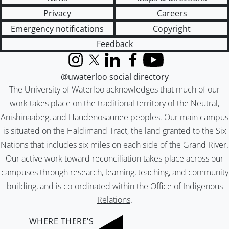
Privacy
Careers
Emergency notifications
Copyright
Feedback
Instagram
X (formerly Twitter)
LinkedIn
Facebook
YouTube
@uwaterloo social directory
The University of Waterloo acknowledges that much of our
work takes place on the traditional territory of the Neutral,
Anishinaabeg, and Haudenosaunee peoples. Our main campus
is situated on the Haldimand Tract, the land granted to the Six
Nations that includes six miles on each side of the Grand River.
Our active work toward reconciliation takes place across our
campuses through research, learning, teaching, and community
building, and is co-ordinated within the
Office of Indigenous
Relations
.
WHERE THERE’S