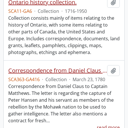
Ontario history collection.
Add t
SCA11-GA6
·
Collection
·
1716-1950
Collection consists mainly of items relating to the
history of Ontario, with some items relating to
other parts of Canada, the United States and
Europe. Includes correspondence, documents, land
grants, leaflets, pamphlets, clippings, maps,
photographs, etchings and ephemera.
Correspondence from Daniel Claus to Captain Matthews.
Add t
SCA363-GA416
·
Collection
·
March 23, 1780
Correspondence from Daniel Claus to Captain
Matthews. The letter is regarding the capture of
Peter Hansen and his servant as members of the
rebellion by the Mohawk nation to be used to
gather intelligence. The letter also mentions a
contract for fresh
…
read more