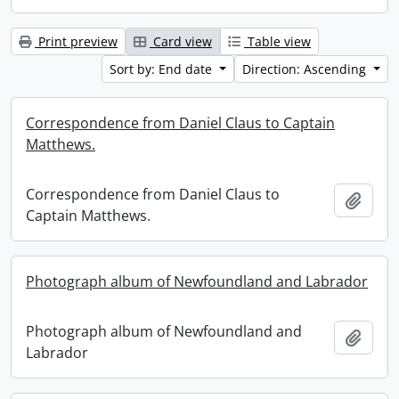
Print preview
Card view
Table view
Sort by: End date
Direction: Ascending
Correspondence from Daniel Claus to Captain
Matthews.
Correspondence from Daniel Claus to
Add t
Captain Matthews.
Photograph album of Newfoundland and Labrador
Photograph album of Newfoundland and
Add t
Labrador