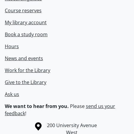
Course reserves
My library account
Book a study room
Hours
News and events
Work for the Library
Give to the Library
Ask us
We want to hear from you.
Please
send us your
feedback
!
Information about the University of Waterloo
Campus map
200 University Avenue
West