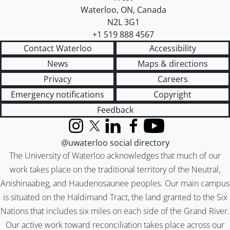
Waterloo
,
ON
,
Canada
N2L 3G1
+1 519 888 4567
Contact Waterloo
Accessibility
News
Maps & directions
Privacy
Careers
Emergency notifications
Copyright
Feedback
Instagram
X (formerly Twitter)
LinkedIn
Facebook
YouTube
@uwaterloo social directory
The University of Waterloo acknowledges that much of our
work takes place on the traditional territory of the Neutral,
Anishinaabeg, and Haudenosaunee peoples. Our main campus
is situated on the Haldimand Tract, the land granted to the Six
Nations that includes six miles on each side of the Grand River.
Our active work toward reconciliation takes place across our