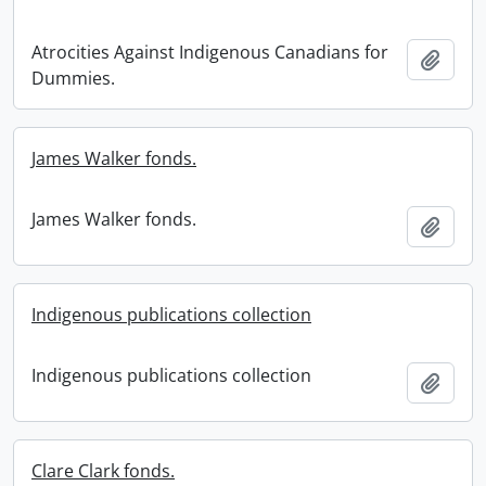
Atrocities Against Indigenous Canadians for
Add t
Dummies.
James Walker fonds.
James Walker fonds.
Add t
Indigenous publications collection
Indigenous publications collection
Add t
Clare Clark fonds.