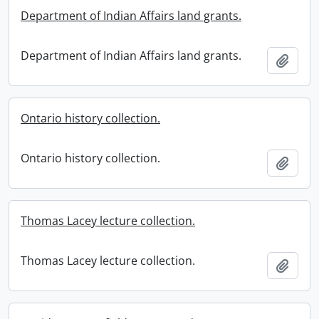
Department of Indian Affairs land grants.
Department of Indian Affairs land grants.
Add t
Ontario history collection.
Ontario history collection.
Add t
Thomas Lacey lecture collection.
Thomas Lacey lecture collection.
Add t