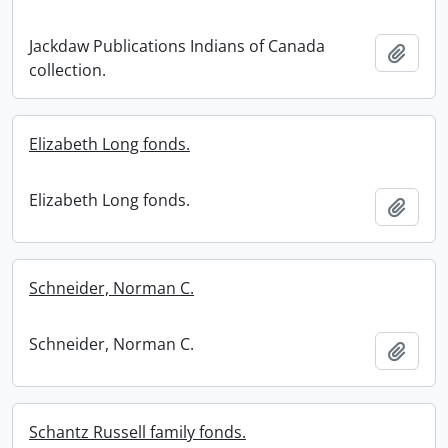
Jackdaw Publications Indians of Canada
Add t
collection.
Elizabeth Long fonds.
Elizabeth Long fonds.
Add t
Schneider, Norman C.
Schneider, Norman C.
Add t
Schantz Russell family fonds.