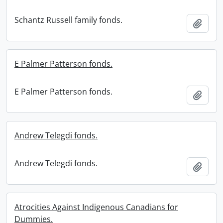
Schantz Russell family fonds.
Add t
E Palmer Patterson fonds.
E Palmer Patterson fonds.
Add t
Andrew Telegdi fonds.
Andrew Telegdi fonds.
Add t
Atrocities Against Indigenous Canadians for
Dummies.