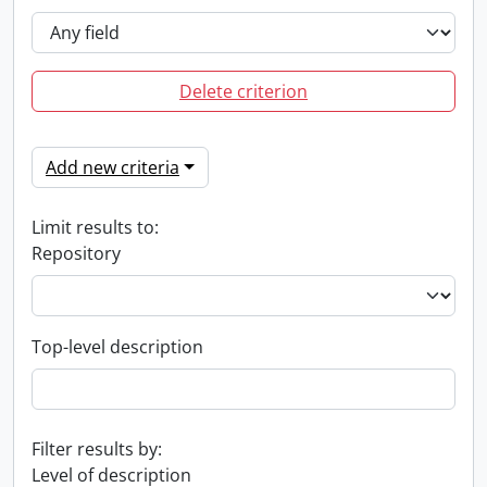
Delete criterion
Add new criteria
Limit results to:
Repository
Top-level description
Filter results by:
Level of description