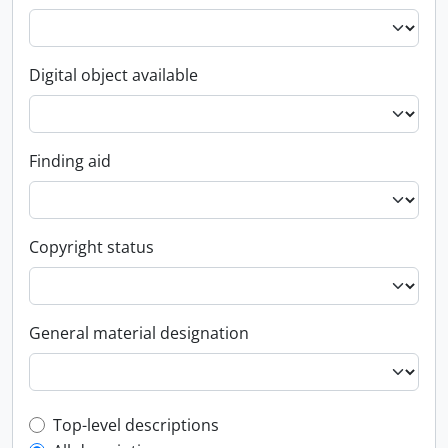
Digital object available
Finding aid
Copyright status
General material designation
Top-level description filter
Top-level descriptions