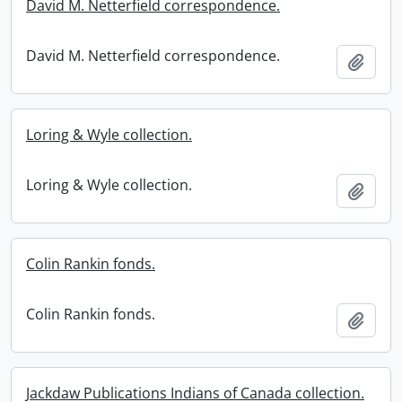
David M. Netterfield correspondence.
David M. Netterfield correspondence.
Add t
Loring & Wyle collection.
Loring & Wyle collection.
Add t
Colin Rankin fonds.
Colin Rankin fonds.
Add t
Jackdaw Publications Indians of Canada collection.