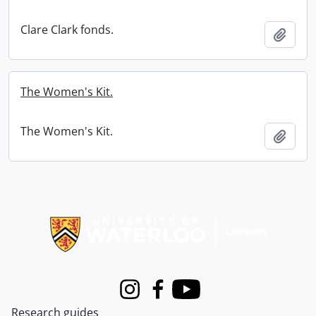
Clare Clark fonds.
Add t
The Women's Kit.
The Women's Kit.
Add t
Information about Libraries
Instagram
Facebook
Youtube
Research guides