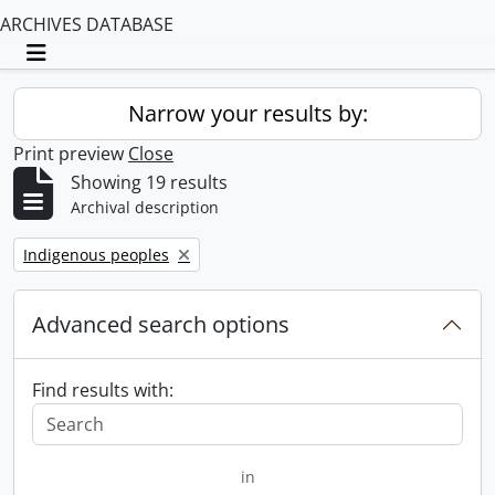
ARCHIVES DATABASE
Toggle navigation
Narrow your results by:
Print preview
Close
Showing 19 results
Archival description
Remove filter:
Indigenous peoples
Advanced search options
Find results with:
in