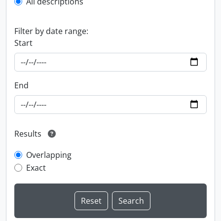
All descriptions
Filter by date range:
Start
End
Results
Overlapping
Exact