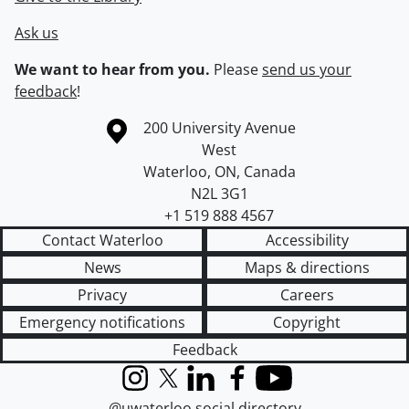
Ask us
We want to hear from you.
Please
send us your
feedback
!
Information about the University of Waterloo
Campus map
200 University Avenue
West
Waterloo
,
ON
,
Canada
N2L 3G1
+1 519 888 4567
Contact Waterloo
Accessibility
News
Maps & directions
Privacy
Careers
Emergency notifications
Copyright
Feedback
Instagram
X (formerly Twitter)
LinkedIn
Facebook
YouTube
@uwaterloo social directory