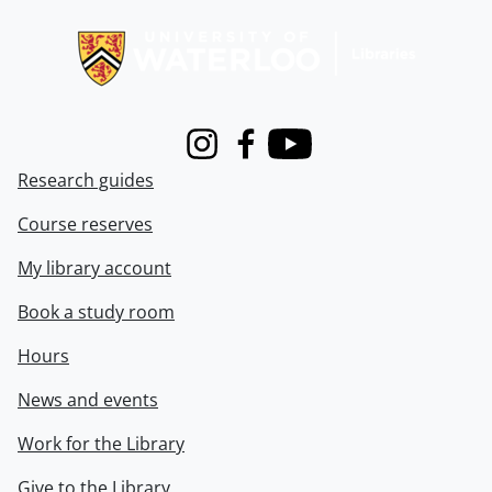
Information about Libraries
Instagram
Facebook
Youtube
Research guides
Course reserves
My library account
Book a study room
Hours
News and events
Work for the Library
Give to the Library