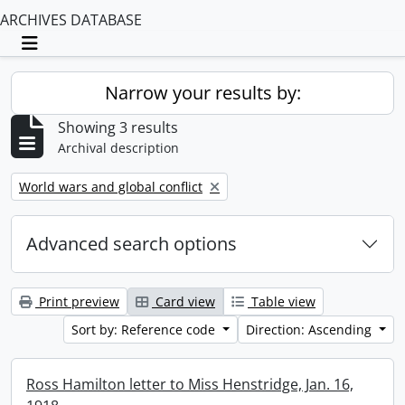
ARCHIVES DATABASE
Toggle navigation
Narrow your results by:
Showing 3 results
Archival description
Remove filter:
World wars and global conflict
Advanced search options
Print preview
Card view
Table view
Sort by: Reference code
Direction: Ascending
Ross Hamilton letter to Miss Henstridge, Jan. 16,