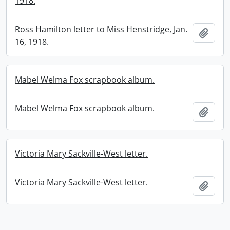
1918.
Ross Hamilton letter to Miss Henstridge, Jan.
Add t
16, 1918.
Mabel Welma Fox scrapbook album.
Mabel Welma Fox scrapbook album.
Add t
Victoria Mary Sackville-West letter.
Victoria Mary Sackville-West letter.
Add t