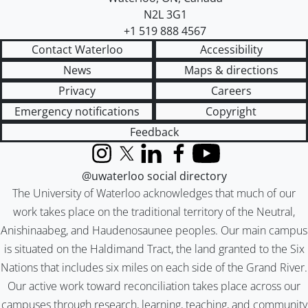
N2L 3G1
+1 519 888 4567
Contact Waterloo
Accessibility
News
Maps & directions
Privacy
Careers
Emergency notifications
Copyright
Feedback
Instagram
X (formerly Twitter)
LinkedIn
Facebook
YouTube
@uwaterloo social directory
The University of Waterloo acknowledges that much of our
work takes place on the traditional territory of the Neutral,
Anishinaabeg, and Haudenosaunee peoples. Our main campus
is situated on the Haldimand Tract, the land granted to the Six
Nations that includes six miles on each side of the Grand River.
Our active work toward reconciliation takes place across our
campuses through research, learning, teaching, and community