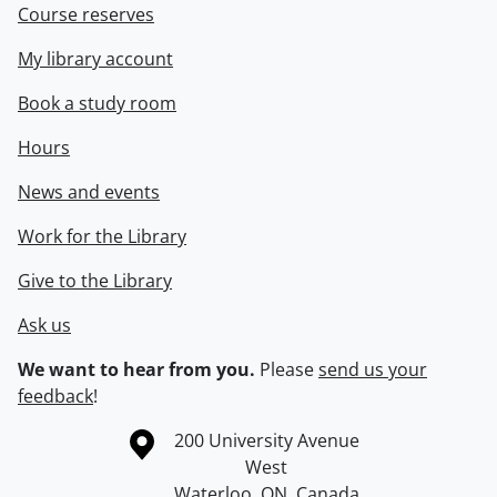
Course reserves
My library account
Book a study room
Hours
News and events
Work for the Library
Give to the Library
Ask us
We want to hear from you.
Please
send us your
feedback
!
Information about the University of Waterloo
Campus map
200 University Avenue
West
Waterloo
,
ON
,
Canada