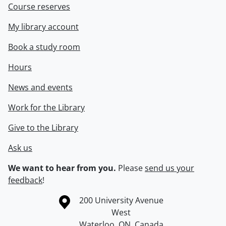
Course reserves
My library account
Book a study room
Hours
News and events
Work for the Library
Give to the Library
Ask us
We want to hear from you.
Please
send us your
feedback
!
Information about the University of Waterloo
Campus map
200 University Avenue
West
Waterloo
,
ON
,
Canada