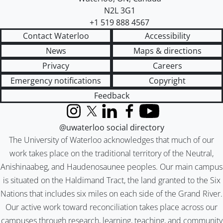
N2L 3G1
+1 519 888 4567
Contact Waterloo
Accessibility
News
Maps & directions
Privacy
Careers
Emergency notifications
Copyright
Feedback
Instagram
X (formerly Twitter)
LinkedIn
Facebook
YouTube
@uwaterloo social directory
The University of Waterloo acknowledges that much of our
work takes place on the traditional territory of the Neutral,
Anishinaabeg, and Haudenosaunee peoples. Our main campus
is situated on the Haldimand Tract, the land granted to the Six
Nations that includes six miles on each side of the Grand River.
Our active work toward reconciliation takes place across our
campuses through research, learning, teaching, and community