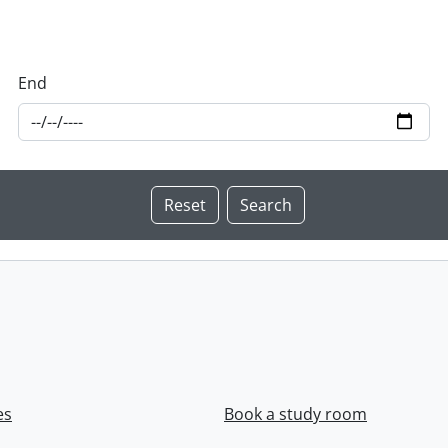
End
es
Book a study room