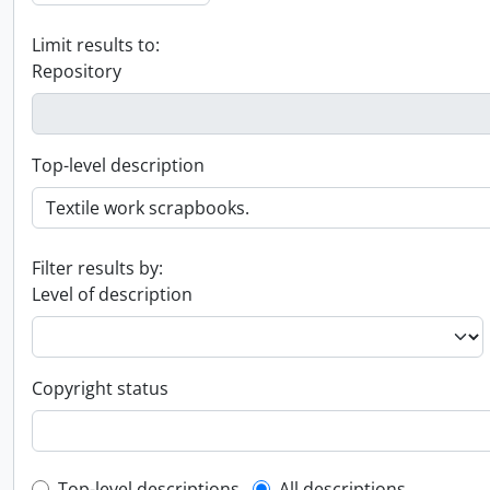
Limit results to:
Repository
Top-level description
Filter results by:
Level of description
Copyright status
Top-level descriptions
All descriptions