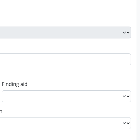
Finding aid
on