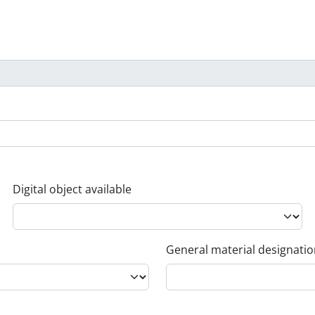
Digital object available
General material designati