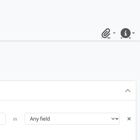
Clipboard
Quick lin
in