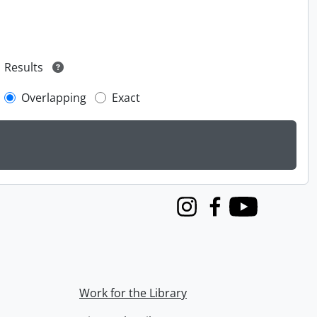
Results
Overlapping
Exact
Instagram
Facebook
Youtube
Work for the Library