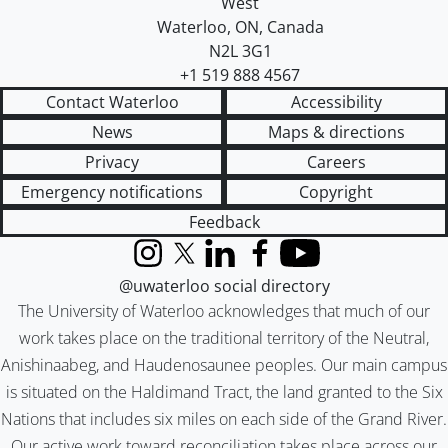
West
Waterloo
,
ON
,
Canada
N2L 3G1
+1 519 888 4567
Contact Waterloo
Accessibility
News
Maps & directions
Privacy
Careers
Emergency notifications
Copyright
Feedback
Instagram
X (formerly Twitter)
LinkedIn
Facebook
YouTube
@uwaterloo social directory
The University of Waterloo acknowledges that much of our
work takes place on the traditional territory of the Neutral,
Anishinaabeg, and Haudenosaunee peoples. Our main campus
is situated on the Haldimand Tract, the land granted to the Six
Nations that includes six miles on each side of the Grand River.
Our active work toward reconciliation takes place across our