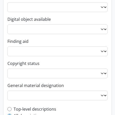
Digital object available
Finding aid
Copyright status
General material designation
Top-level description filter
Top-level descriptions