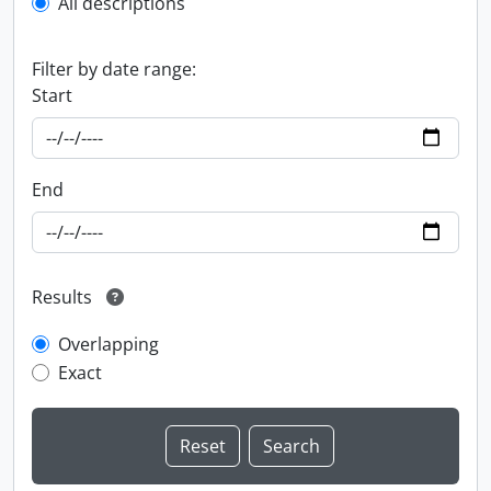
All descriptions
Filter by date range:
Start
End
Results
Overlapping
Exact