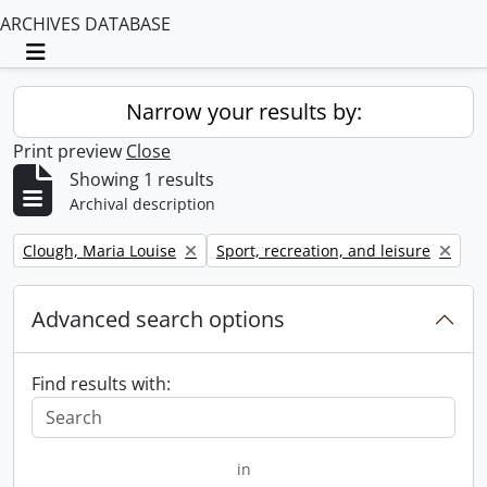
ARCHIVES DATABASE
Toggle navigation
Narrow your results by:
Print preview
Close
Showing 1 results
Archival description
Remove filter:
Remove filter:
Clough, Maria Louise
Sport, recreation, and leisure
Advanced search options
Find results with:
in