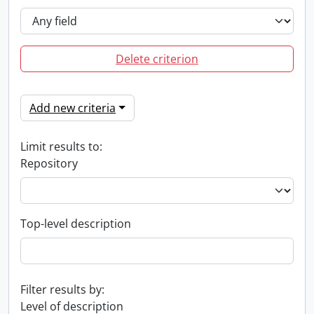
Delete criterion
Add new criteria
Limit results to:
Repository
Top-level description
Filter results by:
Level of description