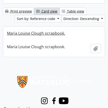
Print preview
Card view
Table view
Sort by: Reference code
Direction: Descending
Maria Louise Clough scrapbook.
Maria Louise Clough scrapbook.
Add t
Information about Libraries
Instagram
Facebook
Youtube