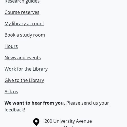
Research guides
Course reserves
My library account
Book a study room
Hours
News and events
Work for the Library
Give to the Library
Ask us
We want to hear from you.
Please
send us your
feedback
!
Information about the University of Waterloo
Campus map
200 University Avenue