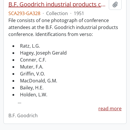
B.F. Goodrich industrial products conference.
Add t
SCA293-GA328
·
Collection
·
1951
File consists of one photograph of conference
attendees at the B.F. Goodrich industrial products
conference. Identifications from verso:
Ratz, L.G.
Hagey, Joseph Gerald
Conner, C.F.
Muter, F.A.
Griffin, V.O.
MacDonald, G.M.
Bailey, H.E.
Holden, L.W.
…
read more
B.F. Goodrich