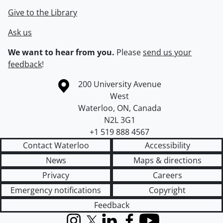
Give to the Library
Ask us
We want to hear from you.
Please
send us your
feedback
!
Information about the University of Waterloo
Campus map
200 University Avenue
West
Waterloo
,
ON
,
Canada
N2L 3G1
+1 519 888 4567
Contact Waterloo
Accessibility
News
Maps & directions
Privacy
Careers
Emergency notifications
Copyright
Feedback