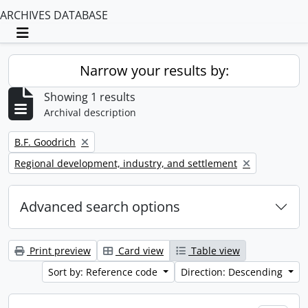
ARCHIVES DATABASE
Toggle navigation
Narrow your results by:
Showing 1 results
Archival description
Remove filter:
B.F. Goodrich
Remove filter:
Regional development, industry, and settlement
Advanced search options
Print preview
Card view
Table view
Sort by: Reference code
Direction: Descending