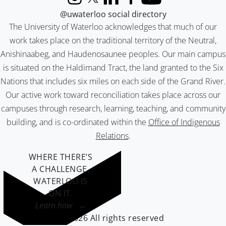
Instagram
X (formerly Twitter)
LinkedIn
Facebook
YouTube
@uwaterloo social directory
The University of Waterloo acknowledges that much of our
work takes place on the traditional territory of the Neutral,
Anishinaabeg, and Haudenosaunee peoples. Our main campus
is situated on the Haldimand Tract, the land granted to the Six
Nations that includes six miles on each side of the Grand River.
Our active work toward reconciliation takes place across our
campuses through research, learning, teaching, and community
building, and is co-ordinated within the
Office of Indigenous
Relations
.
WHERE THERE’S
A CHALLENGE,
WATERLOO IS
ON IT
.
Learn how →
©2026 All rights reserved