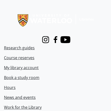
Information about Libraries
Instagram
Facebook
Youtube
Research guides
Course reserves
My library account
Book a study room
Hours
News and events
Work for the Library