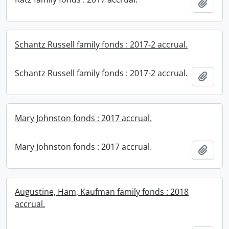
Add t
Schantz Russell family fonds : 2017-2 accrual.
Schantz Russell family fonds : 2017-2 accrual.
Add t
Mary Johnston fonds : 2017 accrual.
Mary Johnston fonds : 2017 accrual.
Add t
Augustine, Ham, Kaufman family fonds : 2018
accrual.