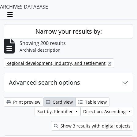
ARCHIVES DATABASE
Toggle navigation
Narrow your results by:
Showing 200 results
Archival description
Remove filter:
Regional development, industry, and settlement
Advanced search options
Print preview
Card view
Table view
Sort by: Identifier
Direction: Ascending
Show 3 results with digital objects