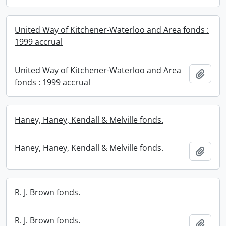
United Way of Kitchener-Waterloo and Area fonds :
1999 accrual
United Way of Kitchener-Waterloo and Area
Add t
fonds : 1999 accrual
Haney, Haney, Kendall & Melville fonds.
Haney, Haney, Kendall & Melville fonds.
Add t
R. J. Brown fonds.
R. J. Brown fonds.
Add t