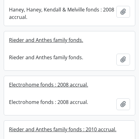
Haney, Haney, Kendall & Melville fonds : 2008
Add t
accrual.
Rieder and Anthes family fonds.
Rieder and Anthes family fonds.
Add t
Electrohome fonds : 2008 accrual.
Electrohome fonds : 2008 accrual.
Add t
Rieder and Anthes family fonds : 2010 accrual.