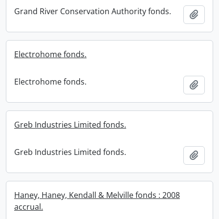
Grand River Conservation Authority fonds.
Add t
Electrohome fonds.
Electrohome fonds.
Add t
Greb Industries Limited fonds.
Greb Industries Limited fonds.
Add t
Haney, Haney, Kendall & Melville fonds : 2008
accrual.