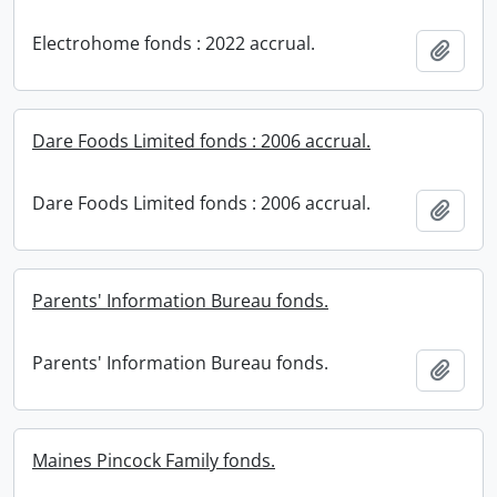
Electrohome fonds : 2022 accrual.
Add t
Dare Foods Limited fonds : 2006 accrual.
Dare Foods Limited fonds : 2006 accrual.
Add t
Parents' Information Bureau fonds.
Parents' Information Bureau fonds.
Add t
Maines Pincock Family fonds.