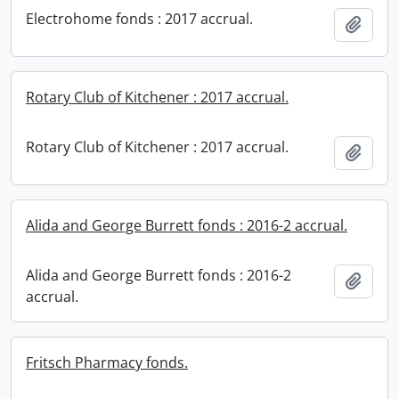
Electrohome fonds : 2017 accrual.
Add t
Rotary Club of Kitchener : 2017 accrual.
Rotary Club of Kitchener : 2017 accrual.
Add t
Alida and George Burrett fonds : 2016-2 accrual.
Alida and George Burrett fonds : 2016-2
Add t
accrual.
Fritsch Pharmacy fonds.