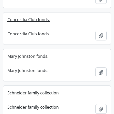
Concordia Club fonds.
Concordia Club fonds.
Add t
Mary Johnston fonds.
Mary Johnston fonds.
Add t
Schneider family collection
Schneider family collection
Add t