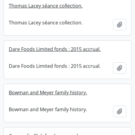
Thomas Lacey séance collection.
Thomas Lacey séance collection.
Add t
Dare Foods Limited fonds : 2015 accrual.
Dare Foods Limited fonds : 2015 accrual.
Add t
Bowman and Meyer family history.
Bowman and Meyer family history.
Add t