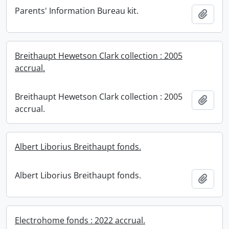
Parents' Information Bureau kit.
Add t
Breithaupt Hewetson Clark collection : 2005
accrual.
Breithaupt Hewetson Clark collection : 2005
Add t
accrual.
Albert Liborius Breithaupt fonds.
Albert Liborius Breithaupt fonds.
Add t
Electrohome fonds : 2022 accrual.