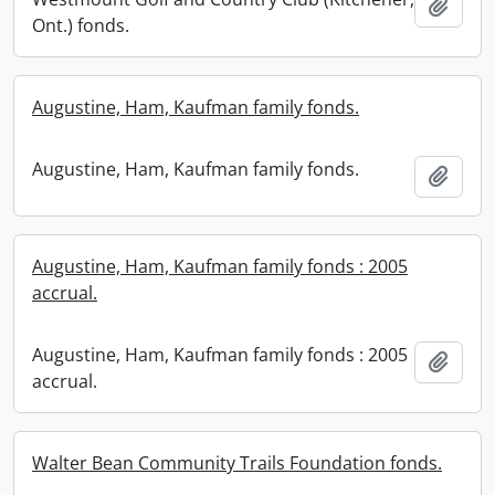
Add t
Ont.) fonds.
Augustine, Ham, Kaufman family fonds.
Augustine, Ham, Kaufman family fonds.
Add t
Augustine, Ham, Kaufman family fonds : 2005
accrual.
Augustine, Ham, Kaufman family fonds : 2005
Add t
accrual.
Walter Bean Community Trails Foundation fonds.