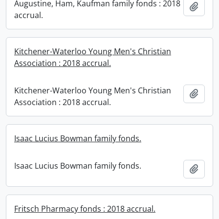
Augustine, Ham, Kaufman family fonds : 2018
Add t
accrual.
Kitchener-Waterloo Young Men's Christian
Association : 2018 accrual.
Kitchener-Waterloo Young Men's Christian
Add t
Association : 2018 accrual.
Isaac Lucius Bowman family fonds.
Isaac Lucius Bowman family fonds.
Add t
Fritsch Pharmacy fonds : 2018 accrual.