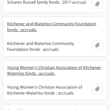
Schantz Russell family fonds : 2011 accrual.
Add t
Kitchener and Waterloo Community Foundation
fonds : accruals.
Kitchener and Waterloo Community
Add t
Foundation fonds : accruals.
Young Women's Christian Association of Kitchener-
Waterloo fonds : accruals.
Young Women's Christian Association of
Add t
Kitchener-Waterloo fonds : accruals.