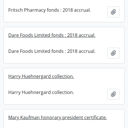
Fritsch Pharmacy fonds : 2018 accrual.
Add t
Dare Foods Limited fonds : 2018 accrual.
Dare Foods Limited fonds : 2018 accrual.
Add t
Harry Huehnergard collection.
Harry Huehnergard collection.
Add t
Mary Kaufman honorary president certificate.