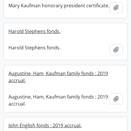
Mary Kaufman honorary president certificate.
Add t
Harold Stephens fonds.
Harold Stephens fonds.
Add t
Augustine, Ham, Kaufman family fonds : 2019
accrual.
Augustine, Ham, Kaufman family fonds : 2019
Add t
accrual.
John English fonds : 2019 accrual.