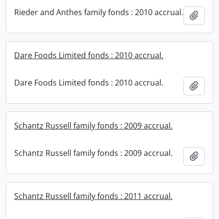
Rieder and Anthes family fonds : 2010 accrual.
Add t
Dare Foods Limited fonds : 2010 accrual.
Dare Foods Limited fonds : 2010 accrual.
Add t
Schantz Russell family fonds : 2009 accrual.
Schantz Russell family fonds : 2009 accrual.
Add t
Schantz Russell family fonds : 2011 accrual.