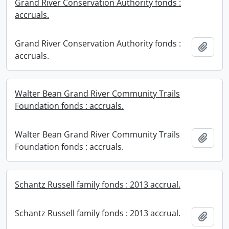
Grand River Conservation Authority fonds :
accruals.
Grand River Conservation Authority fonds :
Add t
accruals.
Walter Bean Grand River Community Trails
Foundation fonds : accruals.
Walter Bean Grand River Community Trails
Add t
Foundation fonds : accruals.
Schantz Russell family fonds : 2013 accrual.
Schantz Russell family fonds : 2013 accrual.
Add t