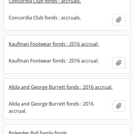
Concordia Club fonds : accruals.
Concordia Club fonds : accruals.
Add t
Kaufman Footwear fonds : 2016 accrual.
Kaufman Footwear fonds : 2016 accrual.
Add t
Alida and George Burrett fonds : 2016 accrual.
Alida and George Burrett fonds : 2016
Add t
accrual.
Bolender Ball family fonds.