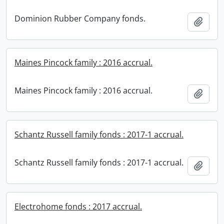
Dominion Rubber Company fonds.
Add t
Maines Pincock family : 2016 accrual.
Maines Pincock family : 2016 accrual.
Add t
Schantz Russell family fonds : 2017-1 accrual.
Schantz Russell family fonds : 2017-1 accrual.
Add t
Electrohome fonds : 2017 accrual.