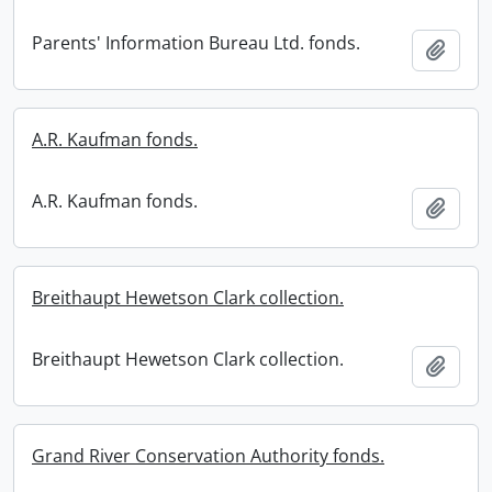
Parents' Information Bureau Ltd. fonds.
Add t
A.R. Kaufman fonds.
A.R. Kaufman fonds.
Add t
Breithaupt Hewetson Clark collection.
Breithaupt Hewetson Clark collection.
Add t
Grand River Conservation Authority fonds.