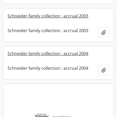
Schneider family collection : accrual 2003
Schneider family collection : accrual 2003
Add t
Schneider family collection : accrual 2004
Schneider family collection : accrual 2004
Add t