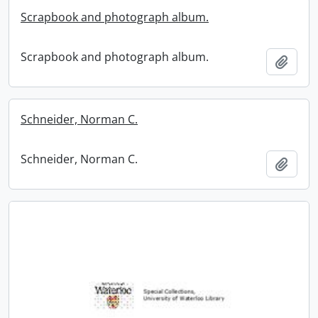
Scrapbook and photograph album.
Scrapbook and photograph album.
Add t
Schneider, Norman C.
Schneider, Norman C.
Add t