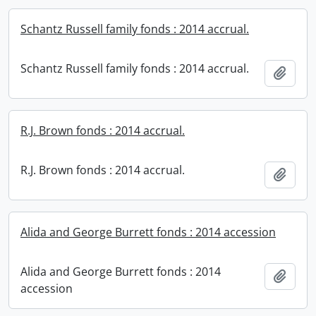
Schantz Russell family fonds : 2014 accrual.
Schantz Russell family fonds : 2014 accrual.
Add t
R.J. Brown fonds : 2014 accrual.
R.J. Brown fonds : 2014 accrual.
Add t
Alida and George Burrett fonds : 2014 accession
Alida and George Burrett fonds : 2014
Add t
accession