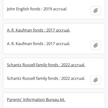
John English fonds : 2019 accrual.
Add t
A. R. Kaufman fonds : 2017 accrual.
A. R. Kaufman fonds : 2017 accrual.
Add t
Schantz Russell family fonds : 2022 accrual.
Schantz Russell family fonds : 2022 accrual.
Add t
Parents' Information Bureau kit.