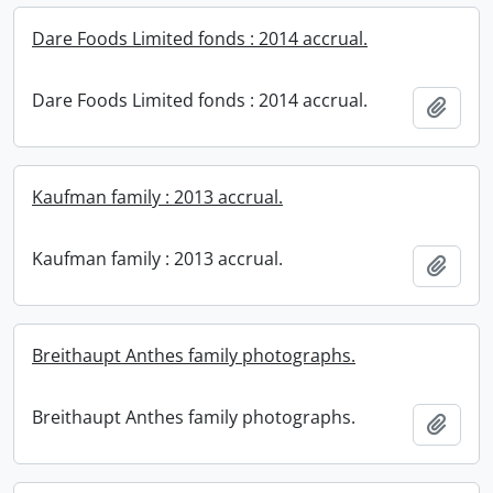
Dare Foods Limited fonds : 2014 accrual.
Dare Foods Limited fonds : 2014 accrual.
Add t
Kaufman family : 2013 accrual.
Kaufman family : 2013 accrual.
Add t
Breithaupt Anthes family photographs.
Breithaupt Anthes family photographs.
Add t