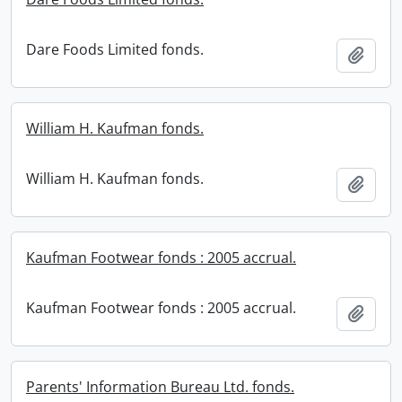
Dare Foods Limited fonds.
Add t
William H. Kaufman fonds.
William H. Kaufman fonds.
Add t
Kaufman Footwear fonds : 2005 accrual.
Kaufman Footwear fonds : 2005 accrual.
Add t
Parents' Information Bureau Ltd. fonds.