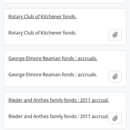
Rotary Club of Kitchener fonds.
Rotary Club of Kitchener fonds.
Add t
George Elmore Reaman fonds : accruals.
George Elmore Reaman fonds : accruals.
Add t
Rieder and Anthes family fonds : 2011 accrual.
Rieder and Anthes family fonds : 2011 accrual.
Add t