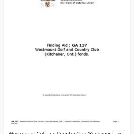
Westmount Golf and Country Club (Kitchener,