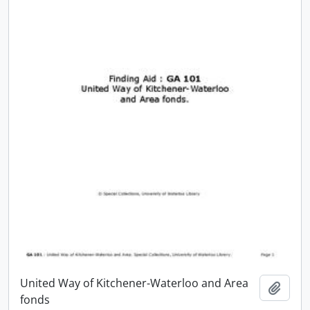
United Way of Kitchener-Waterloo and Area
Add t
fonds