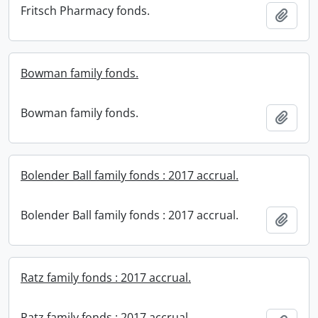
Fritsch Pharmacy fonds.
Add t
Bowman family fonds.
Bowman family fonds.
Add t
Bolender Ball family fonds : 2017 accrual.
Bolender Ball family fonds : 2017 accrual.
Add t
Ratz family fonds : 2017 accrual.
Ratz family fonds : 2017 accrual.