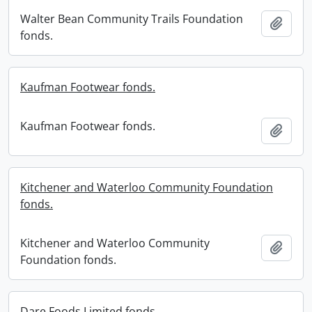
Walter Bean Community Trails Foundation
Add t
fonds.
Kaufman Footwear fonds.
Kaufman Footwear fonds.
Add t
Kitchener and Waterloo Community Foundation
fonds.
Kitchener and Waterloo Community
Add t
Foundation fonds.
Dare Foods Limited fonds.