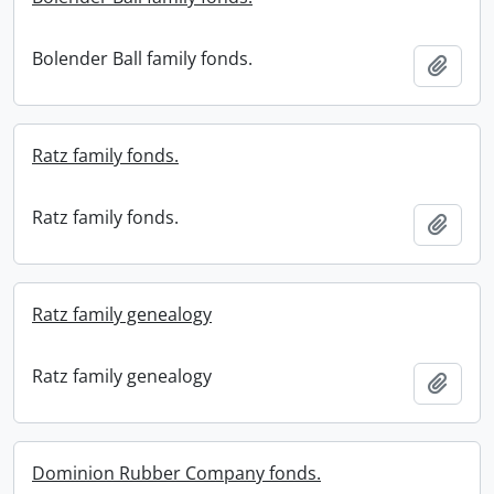
Bolender Ball family fonds.
Add t
Ratz family fonds.
Ratz family fonds.
Add t
Ratz family genealogy
Ratz family genealogy
Add t
Dominion Rubber Company fonds.