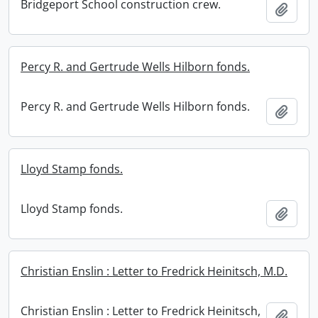
Bridgeport School construction crew.
Add t
Percy R. and Gertrude Wells Hilborn fonds.
Percy R. and Gertrude Wells Hilborn fonds.
Add t
Lloyd Stamp fonds.
Lloyd Stamp fonds.
Add t
Christian Enslin : Letter to Fredrick Heinitsch, M.D.
Christian Enslin : Letter to Fredrick Heinitsch,
Add t