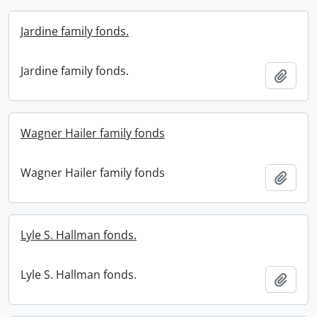
Jardine family fonds.
Jardine family fonds.
Add t
Wagner Hailer family fonds
Wagner Hailer family fonds
Add t
Lyle S. Hallman fonds.
Lyle S. Hallman fonds.
Add t