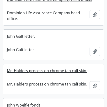
Dominion Life Assurance Company head
Add t
office.
John Galt letter.
John Galt letter.
Add t
Mr. Halders process on chrome tan calf skin.
Mr. Halders process on chrome tan calf skin.
Add t
John Woelfle fonds.