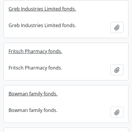
Greb Industries Limited fonds.
Greb Industries Limited fonds.
Add t
Fritsch Pharmacy fonds.
Fritsch Pharmacy fonds.
Add t
Bowman family fonds.
Bowman family fonds.
Add t