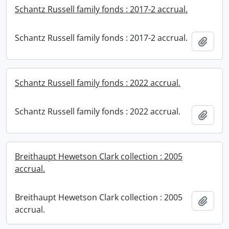
Schantz Russell family fonds : 2017-2 accrual.
Schantz Russell family fonds : 2017-2 accrual.
Add t
Schantz Russell family fonds : 2022 accrual.
Schantz Russell family fonds : 2022 accrual.
Add t
Breithaupt Hewetson Clark collection : 2005
accrual.
Breithaupt Hewetson Clark collection : 2005
Add t
accrual.