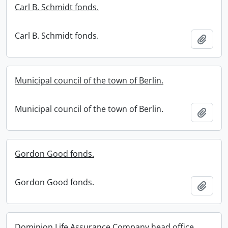
Carl B. Schmidt fonds.
Carl B. Schmidt fonds.
Add t
Municipal council of the town of Berlin.
Municipal council of the town of Berlin.
Add t
Gordon Good fonds.
Gordon Good fonds.
Add t
Dominion Life Assurance Company head office.