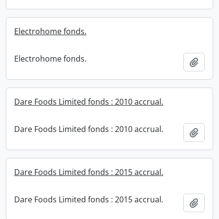
Electrohome fonds.
Electrohome fonds.
Add t
Dare Foods Limited fonds : 2010 accrual.
Dare Foods Limited fonds : 2010 accrual.
Add t
Dare Foods Limited fonds : 2015 accrual.
Dare Foods Limited fonds : 2015 accrual.
Add t