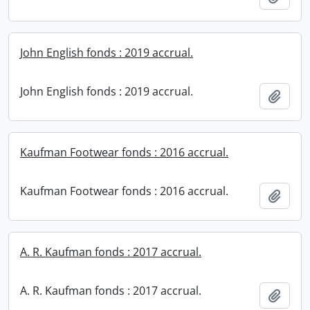
John English fonds : 2019 accrual.
John English fonds : 2019 accrual.
Add t
Kaufman Footwear fonds : 2016 accrual.
Kaufman Footwear fonds : 2016 accrual.
Add t
A. R. Kaufman fonds : 2017 accrual.
A. R. Kaufman fonds : 2017 accrual.
Add t