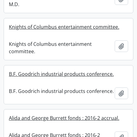
M.D.
Knights of Columbus entertainment committee.
Knights of Columbus entertainment
Add t
committee.
B.F. Goodrich industrial products conference.
B.F. Goodrich industrial products conference.
Add t
Alida and George Burrett fonds : 2016-2 accrual.
Alida and George Burrett fonds : 2016-2