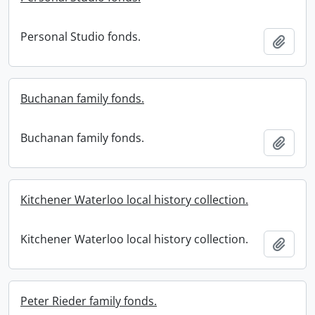
Personal Studio fonds.
Add t
Buchanan family fonds.
Buchanan family fonds.
Add t
Kitchener Waterloo local history collection.
Kitchener Waterloo local history collection.
Add t
Peter Rieder family fonds.