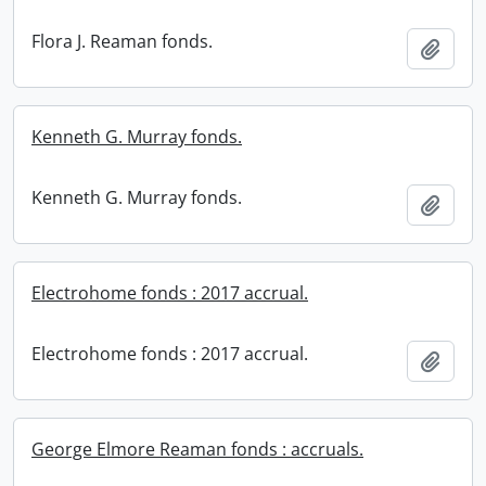
Flora J. Reaman fonds.
Add t
Kenneth G. Murray fonds.
Kenneth G. Murray fonds.
Add t
Electrohome fonds : 2017 accrual.
Electrohome fonds : 2017 accrual.
Add t
George Elmore Reaman fonds : accruals.