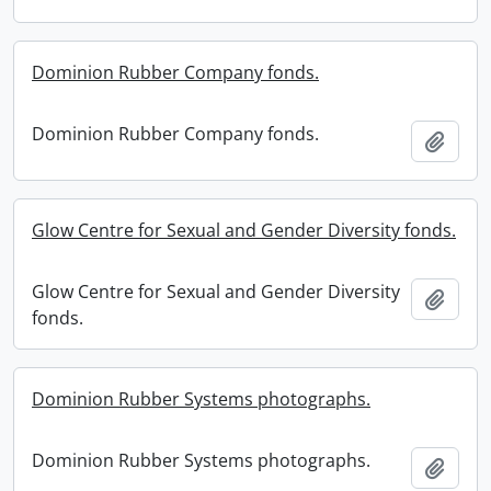
Dominion Rubber Company fonds.
Dominion Rubber Company fonds.
Add t
Glow Centre for Sexual and Gender Diversity fonds.
Glow Centre for Sexual and Gender Diversity
Add t
fonds.
Dominion Rubber Systems photographs.
Dominion Rubber Systems photographs.
Add t