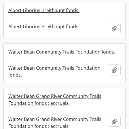
Albert Liborius Breithaupt fonds.
Albert Liborius Breithaupt fonds.
Add t
Walter Bean Community Trails Foundation fonds.
Walter Bean Community Trails Foundation
Add t
fonds.
Walter Bean Grand River Community Trails
Foundation fonds : accruals.
Walter Bean Grand River Community Trails
Add t
Foundation fonds : accruals.