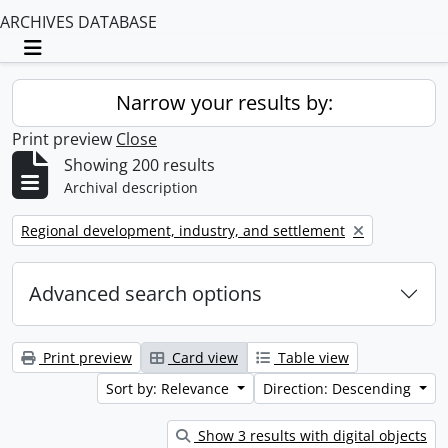
ARCHIVES DATABASE
Toggle navigation
Narrow your results by:
Print preview
Close
Showing 200 results
Archival description
Remove filter:
Regional development, industry, and settlement
Advanced search options
Print preview
Card view
Table view
Sort by: Relevance
Direction: Descending
Show 3 results with digital objects