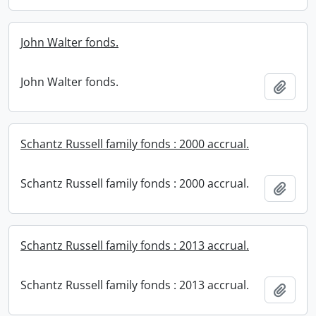
John Walter fonds.
John Walter fonds.
Add t
Schantz Russell family fonds : 2000 accrual.
Schantz Russell family fonds : 2000 accrual.
Add t
Schantz Russell family fonds : 2013 accrual.
Schantz Russell family fonds : 2013 accrual.
Add t