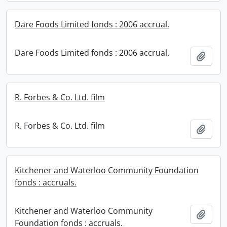
Dare Foods Limited fonds : 2006 accrual.
Dare Foods Limited fonds : 2006 accrual.
Add t
R. Forbes & Co. Ltd. film
R. Forbes & Co. Ltd. film
Add t
Kitchener and Waterloo Community Foundation
fonds : accruals.
Kitchener and Waterloo Community
Add t
Foundation fonds : accruals.