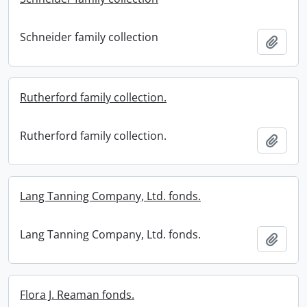
Schneider family collection
Add t
Rutherford family collection.
Rutherford family collection.
Add t
Lang Tanning Company, Ltd. fonds.
Lang Tanning Company, Ltd. fonds.
Add t
Flora J. Reaman fonds.