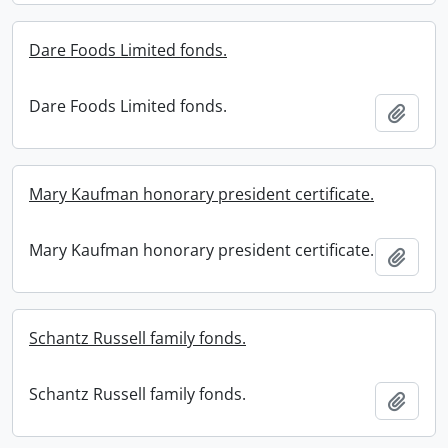
Dare Foods Limited fonds.
Dare Foods Limited fonds.
Add t
Mary Kaufman honorary president certificate.
Mary Kaufman honorary president certificate.
Add t
Schantz Russell family fonds.
Schantz Russell family fonds.
Add t