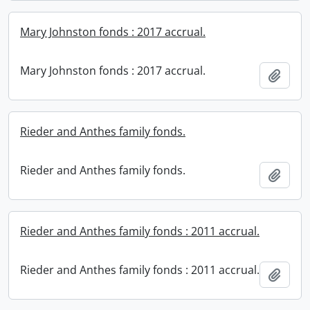
Mary Johnston fonds : 2017 accrual.
Mary Johnston fonds : 2017 accrual.
Add t
Rieder and Anthes family fonds.
Rieder and Anthes family fonds.
Add t
Rieder and Anthes family fonds : 2011 accrual.
Rieder and Anthes family fonds : 2011 accrual.
Add t