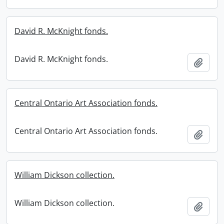
David R. McKnight fonds.
David R. McKnight fonds.
Add t
Central Ontario Art Association fonds.
Central Ontario Art Association fonds.
Add t
William Dickson collection.
William Dickson collection.
Add t