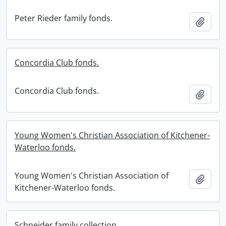
Peter Rieder family fonds.
Add t
Concordia Club fonds.
Concordia Club fonds.
Add t
Young Women's Christian Association of Kitchener-
Waterloo fonds.
Young Women's Christian Association of
Add t
Kitchener-Waterloo fonds.
Schneider family collection