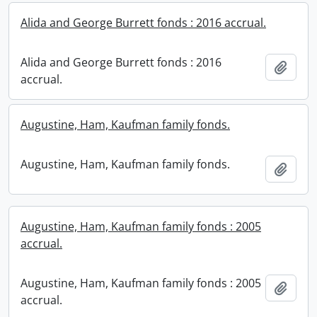
Alida and George Burrett fonds : 2016 accrual.
Alida and George Burrett fonds : 2016
Add t
accrual.
Augustine, Ham, Kaufman family fonds.
Augustine, Ham, Kaufman family fonds.
Add t
Augustine, Ham, Kaufman family fonds : 2005
accrual.
Augustine, Ham, Kaufman family fonds : 2005
Add t
accrual.