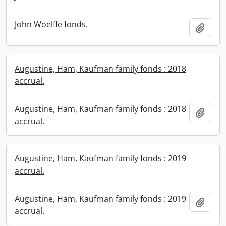
John Woelfle fonds.
Add t
Augustine, Ham, Kaufman family fonds : 2018
accrual.
Augustine, Ham, Kaufman family fonds : 2018
Add t
accrual.
Augustine, Ham, Kaufman family fonds : 2019
accrual.
Augustine, Ham, Kaufman family fonds : 2019
Add t
accrual.