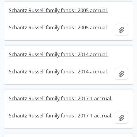
Schantz Russell family fonds : 2005 accrual.
Schantz Russell family fonds : 2005 accrual.
Add t
Schantz Russell family fonds : 2014 accrual.
Schantz Russell family fonds : 2014 accrual.
Add t
Schantz Russell family fonds : 2017-1 accrual.
Schantz Russell family fonds : 2017-1 accrual.
Add t