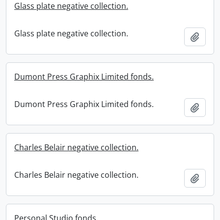
Glass plate negative collection.
Glass plate negative collection.
Add t
Dumont Press Graphix Limited fonds.
Dumont Press Graphix Limited fonds.
Add t
Charles Belair negative collection.
Charles Belair negative collection.
Add t
Personal Studio fonds.