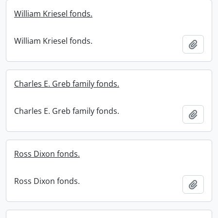
William Kriesel fonds.
William Kriesel fonds.
Add t
Charles E. Greb family fonds.
Charles E. Greb family fonds.
Add t
Ross Dixon fonds.
Ross Dixon fonds.
Add t