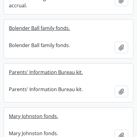
Add t
accrual.
Bolender Ball family fonds.
Bolender Ball family fonds.
Add t
Parents' Information Bureau kit.
Parents' Information Bureau kit.
Add t
Mary Johnston fonds.
Mary Johnston fonds.
Add t