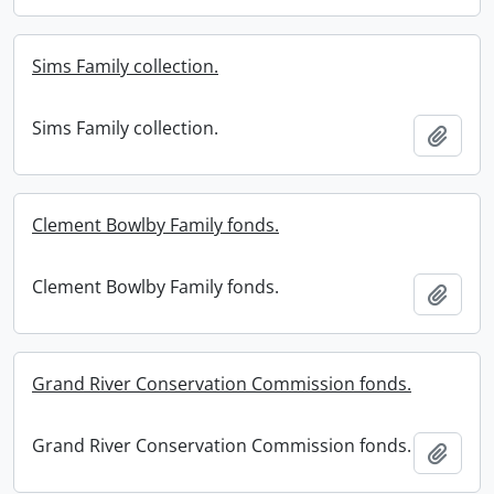
Sims Family collection.
Sims Family collection.
Add t
Clement Bowlby Family fonds.
Clement Bowlby Family fonds.
Add t
Grand River Conservation Commission fonds.
Grand River Conservation Commission fonds.
Add t