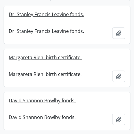
Dr. Stanley Francis Leavine fonds.
Dr. Stanley Francis Leavine fonds.
Add t
Margareta Riehl birth certificate.
Margareta Riehl birth certificate.
Add t
David Shannon Bowlby fonds.
David Shannon Bowlby fonds.
Add t