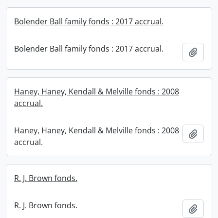
Bolender Ball family fonds : 2017 accrual.
Bolender Ball family fonds : 2017 accrual.
Add t
Haney, Haney, Kendall & Melville fonds : 2008
accrual.
Haney, Haney, Kendall & Melville fonds : 2008
Add t
accrual.
R. J. Brown fonds.
R. J. Brown fonds.
Add t