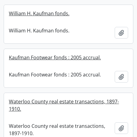
William H. Kaufman fonds.
William H. Kaufman fonds.
Add t
Kaufman Footwear fonds : 2005 accrual.
Kaufman Footwear fonds : 2005 accrual.
Add t
Waterloo County real estate transactions, 1897-
1910.
Waterloo County real estate transactions,
Add t
1897-1910.