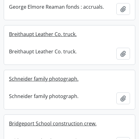
George Elmore Reaman fonds : accruals.
Add t
Breithaupt Leather Co. truck.
Breithaupt Leather Co. truck.
Add t
Schneider family photograph.
Schneider family photograph.
Add t
Bridgeport School construction crew.