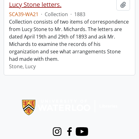
Lucy Stone letters.
Add t
SCA39-WA21
·
Collection
·
1883
Collection consists of two items of correspondence
from Lucy Stone to Mr. Michards. The letters are
dated April 19th and 29th of 1893 and ask Mr.
Michards to examine the records of his
organization and see what arrangements Stone
had made with them.
Stone, Lucy
Information about Libraries
Instagram
Facebook
Youtube