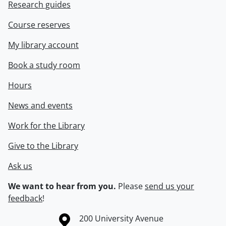
Research guides
Course reserves
My library account
Book a study room
Hours
News and events
Work for the Library
Give to the Library
Ask us
We want to hear from you.
Please
send us your
feedback
!
Information about the University of Waterloo
Campus map
200 University Avenue