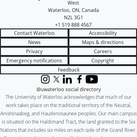
West
Waterloo
,
ON
,
Canada
N2L 3G1
+1 519 888 4567
Contact Waterloo
Accessibility
News
Maps & directions
Privacy
Careers
Emergency notifications
Copyright
Feedback
Instagram
X (formerly Twitter)
LinkedIn
Facebook
YouTube
@uwaterloo social directory
The University of Waterloo acknowledges that much of our
work takes place on the traditional territory of the Neutral,
Anishinaabeg, and Haudenosaunee peoples. Our main campus
is situated on the Haldimand Tract, the land granted to the Six
Nations that includes six miles on each side of the Grand River.