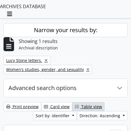
ARCHIVES DATABASE
Toggle navigation
Narrow your results by:
Showing 1 results
Archival description
Remove filter:
Lucy Stone letters.
Remove filter:
Women’s studies, gender, and sexuality
Advanced search options
Print preview
Card view
Table view
Sort by: Identifier
Direction: Ascending