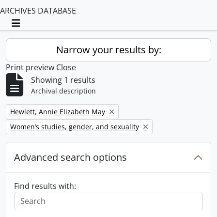
ARCHIVES DATABASE
Toggle navigation
Narrow your results by:
Print preview
Close
Showing 1 results
Archival description
Remove filter:
Hewlett, Annie Elizabeth May
Remove filter:
Women’s studies, gender, and sexuality
Advanced search options
Find results with: