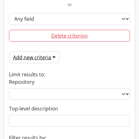
in
Delete criterion
Add new criteria
Limit results to:
Repository
Top-level description
Filter results by: