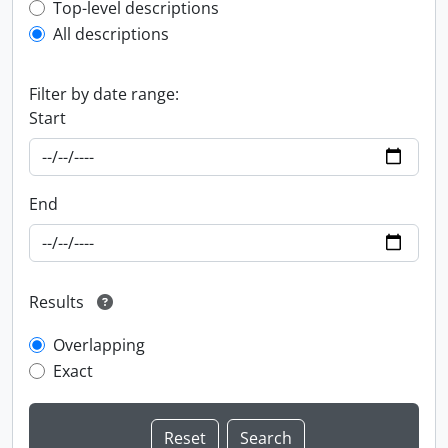
Top-level description filter
Top-level descriptions
All descriptions
Filter by date range:
Start
End
Results
Overlapping
Exact