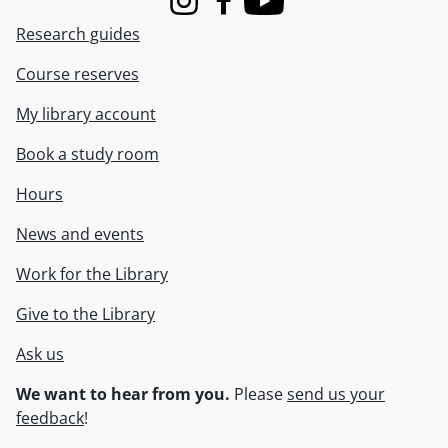
Instagram
Facebook
Youtube
Research guides
Course reserves
My library account
Book a study room
Hours
News and events
Work for the Library
Give to the Library
Ask us
We want to hear from you.
Please
send us your
feedback
!