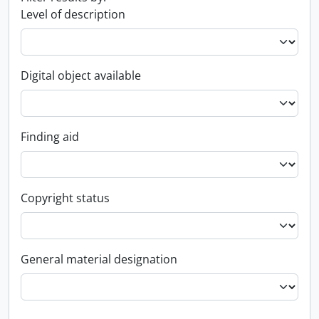
Level of description
Digital object available
Finding aid
Copyright status
General material designation