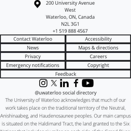
Information about the University of Waterloo
Campus map
200 University Avenue
West
Waterloo
,
ON
,
Canada
N2L 3G1
+1 519 888 4567
Contact Waterloo
Accessibility
News
Maps & directions
Privacy
Careers
Emergency notifications
Copyright
Feedback
Instagram
X (formerly Twitter)
LinkedIn
Facebook
YouTube
@uwaterloo social directory
The University of Waterloo acknowledges that much of our
work takes place on the traditional territory of the Neutral,
Anishinaabeg, and Haudenosaunee peoples. Our main campus
is situated on the Haldimand Tract, the land granted to the Six