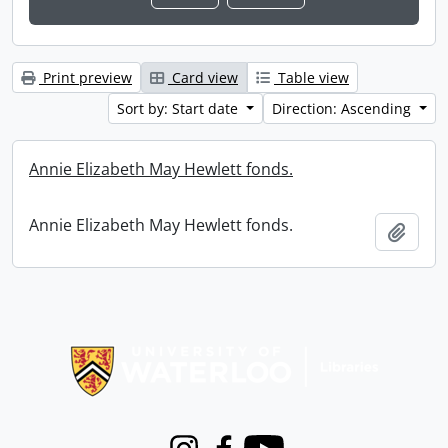
Print preview
Card view
Table view
Sort by: Start date
Direction: Ascending
Annie Elizabeth May Hewlett fonds.
Annie Elizabeth May Hewlett fonds.
Add t
Information about Libraries