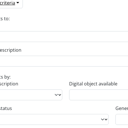
riteria
s to:
escription
ts by:
scription
Digital object available
status
Gener