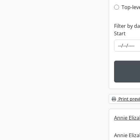
Top-leve
Top-lev
Filter by d
Start
Print prev
Annie Eliz
Annie Eliz