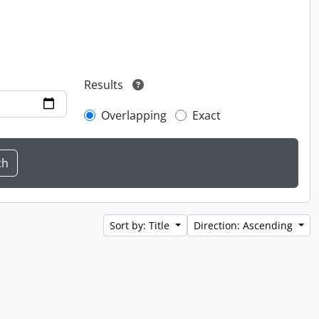
Results
Overlapping
Exact
Sort by: Title
Direction: Ascending