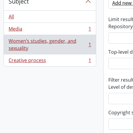
Subject
Add new c
All
Limit result
Repository
Media
1
, 1 results
Women’s studies, gender, and
1
, 1 results
sexuality
Top-level d
Creative process
1
, 1 results
Filter resul
Level of de
Copyright 