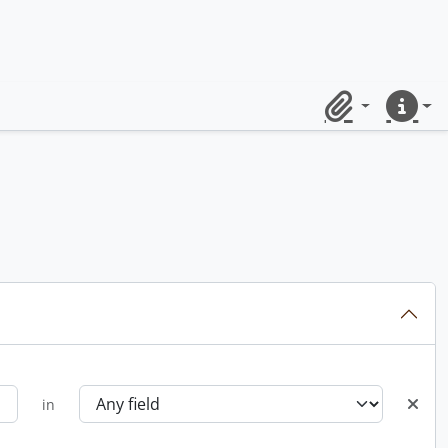
Clipboard
Quick lin
in