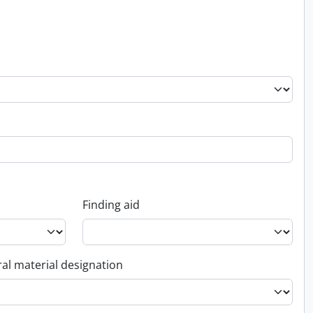
Finding aid
al material designation