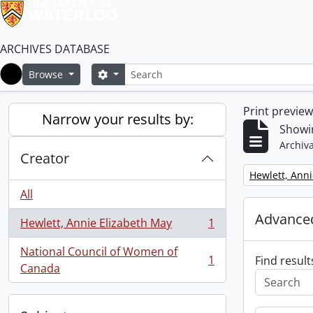
ARCHIVES DATABASE
Search
Search options
Browse
Home
Print previe
Narrow your results by:
Showin
Archiva
Creator
Remove filter:
Hewlett, Anni
All
Advanced
Hewlett, Annie Elizabeth May
1
, 1 results
National Council of Women of
1
Find result
, 1 results
Canada