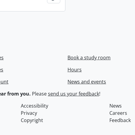
es
Book a study room
es
Hours
ount
News and events
ar from you.
Please
send us your feedback
!
Accessibility
News
Privacy
Careers
Copyright
Feedback