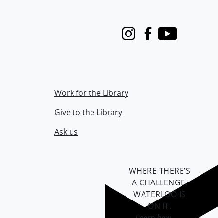
Instagram
Facebook
Youtube
Work for the Library
Give to the Library
Ask us
WHERE THERE’S
A CHALLENGE,
WATERLOO IS
ON IT
.
Learn how →