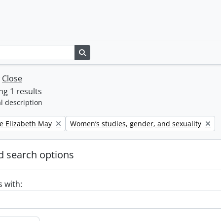
Search in browse page
w
Close
g 1 results
l description
Remove filter:
e Elizabeth May
Women’s studies, gender, and sexuality
 search options
s with: