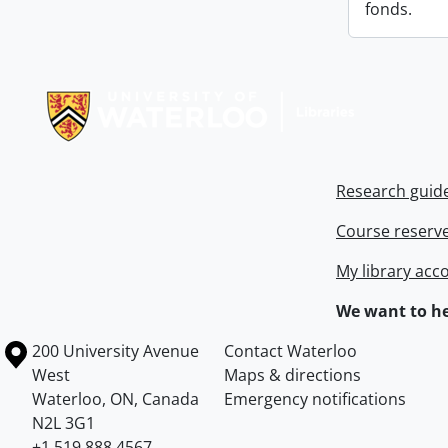
fonds.
Information about Libraries
Research guid
Course reserv
My library acc
We want to he
Information about the University of Waterloo
Campus map
200 University Avenue
Contact Waterloo
West
Maps & directions
Waterloo
,
ON
,
Canada
Emergency notifications
N2L 3G1
+1 519 888 4567