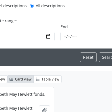
l description filter
el descriptions
All descriptions
ate range:
End
iew
Card view
Table view
abeth May Hewlett fonds.
abeth May Hewlett
Add to clipboard