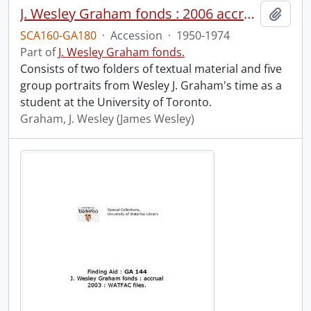
J. Wesley Graham fonds : 2006 accrual.
Add t
SCA160-GA180
·
Accession
·
1950-1974
Part of
J. Wesley Graham fonds.
Consists of two folders of textual material and five
group portraits from Wesley J. Graham's time as a
student at the University of Toronto.
Graham, J. Wesley (James Wesley)