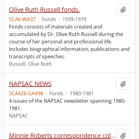
Olive Ruth Russell fonds.
Add t
SCA6-WA37
·
Fonds
·
1939-1979
Fonds consists of materials created and
accumulated by Dr. Olive Ruth Russell during the
course of her personal and professional life.
Includes biographical information, publications and
transcripts of speeches.
Russell, Olive Ruth
NAPSAC NEWS
Add t
SCA428-GA498
·
Fonds
·
1980-1981
4 issues of the NAPSAC newsletter spanning 1980-
1981.
NAPSAC
Minnie Roberts correspondence collection.
Add t