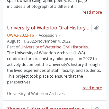
sparrow with calligraphic poetry. Each page
includes a photograph of a different
…
read more
University of Waterloo Oral History Hub pilot.
Add t
UWA2-2022-16
·
Accession
·
August 11, 2022-November 4, 2022
Part of
University of Waterloo Oral Histories.
The University of Waterloo Archives (UWA)
conducted an oral history pilot project in 2022 to
actively document the University’s history through
the lived experiences of staff, faculty, and students.
This project took place to ensure that the
perspectives
…
read more
University of Waterloo Archives