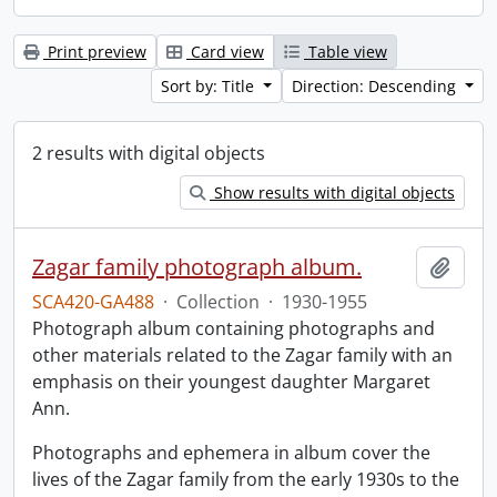
Print preview
Card view
Table view
Sort by: Title
Direction: Descending
2 results with digital objects
Show results with digital objects
Zagar family photograph album.
Add t
SCA420-GA488
·
Collection
·
1930-1955
Photograph album containing photographs and
other materials related to the Zagar family with an
emphasis on their youngest daughter Margaret
Ann.
Photographs and ephemera in album cover the
lives of the Zagar family from the early 1930s to the