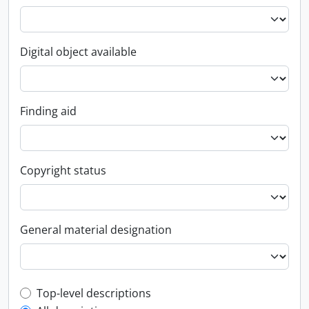
Digital object available
Finding aid
Copyright status
General material designation
Top-level description filter
Top-level descriptions