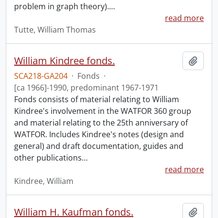
problem in graph theory).
…
read more
Tutte, William Thomas
William Kindree fonds.
Add t
SCA218-GA204
·
Fonds
·
[ca 1966]-1990, predominant 1967-1971
Fonds consists of material relating to William
Kindree's involvement in the WATFOR 360 group
and material relating to the 25th anniversary of
WATFOR. Includes Kindree's notes (design and
general) and draft documentation, guides and
other publications
…
read more
Kindree, William
William H. Kaufman fonds.
Add t