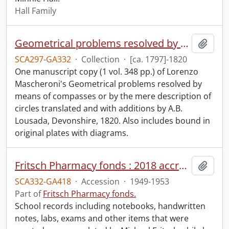
Hall Family
Geometrical problems resolved by means of compasses or by the mere description of circles, by A.B. Lousada : manuscript.
Add t
SCA297-GA332
·
Collection
·
[ca. 1797]-1820
One manuscript copy (1 vol. 348 pp.) of Lorenzo
Mascheroni's Geometrical problems resolved by
means of compasses or by the mere description of
circles translated and with additions by A.B.
Lousada, Devonshire, 1820. Also includes bound in
original plates with diagrams.
Fritsch Pharmacy fonds : 2018 accrual.
Add t
SCA332-GA418
·
Accession
·
1949-1953
Part of
Fritsch Pharmacy fonds.
School records including notebooks, handwritten
notes, labs, exams and other items that were