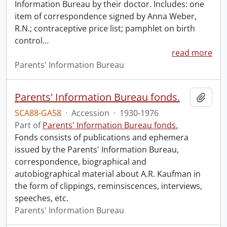
Information Bureau by their doctor. Includes: one
item of correspondence signed by Anna Weber,
R.N.; contraceptive price list; pamphlet on birth
control
…
read more
Parents' Information Bureau
Parents' Information Bureau fonds.
Add t
SCA88-GA58
·
Accession
·
1930-1976
Part of
Parents' Information Bureau fonds.
Fonds consists of publications and ephemera
issued by the Parents' Information Bureau,
correspondence, biographical and
autobiographical material about A.R. Kaufman in
the form of clippings, reminsiscences, interviews,
speeches, etc.
Parents' Information Bureau