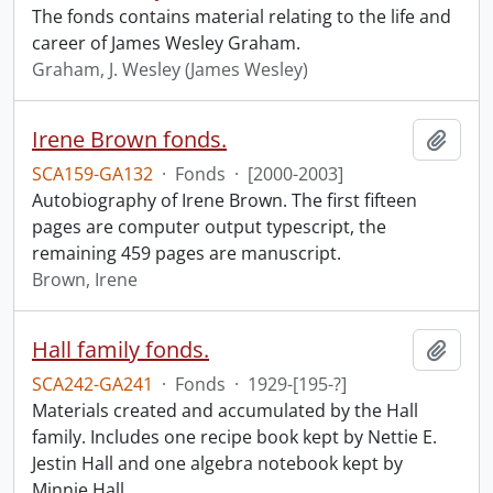
The fonds contains material relating to the life and
career of James Wesley Graham.
Graham, J. Wesley (James Wesley)
Irene Brown fonds.
Add t
SCA159-GA132
·
Fonds
·
[2000-2003]
Autobiography of Irene Brown. The first fifteen
pages are computer output typescript, the
remaining 459 pages are manuscript.
Brown, Irene
Hall family fonds.
Add t
SCA242-GA241
·
Fonds
·
1929-[195-?]
Materials created and accumulated by the Hall
family. Includes one recipe book kept by Nettie E.
Jestin Hall and one algebra notebook kept by
Minnie Hall.