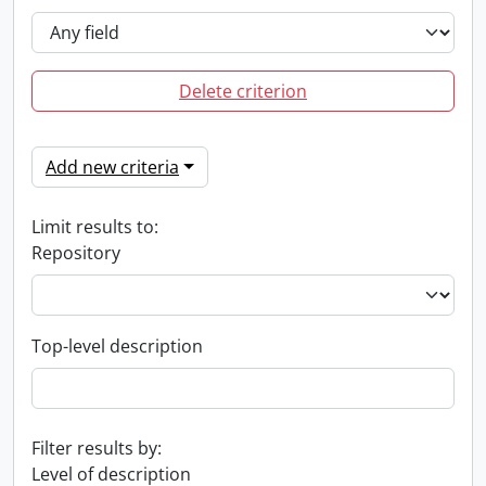
Delete criterion
Add new criteria
Limit results to:
Repository
Top-level description
Filter results by:
Level of description