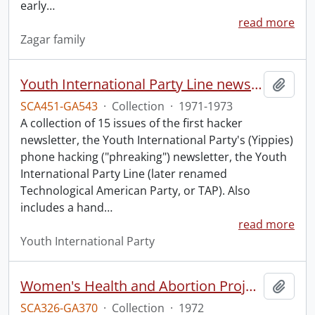
early
…
read more
Zagar family
Youth International Party Line newsletters.
Add t
SCA451-GA543
·
Collection
·
1971-1973
A collection of 15 issues of the first hacker
newsletter, the Youth International Party's (Yippies)
phone hacking ("phreaking") newsletter, the Youth
International Party Line (later renamed
Technological American Party, or TAP). Also
includes a hand
…
read more
Youth International Party
Women's Health and Abortion Project collection
Add t
SCA326-GA370
·
Collection
·
1972