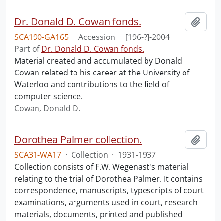
Dr. Donald D. Cowan fonds.
Add t
SCA190-GA165
·
Accession
·
[196-?]-2004
Part of
Dr. Donald D. Cowan fonds.
Material created and accumulated by Donald
Cowan related to his career at the University of
Waterloo and contributions to the field of
computer science.
Cowan, Donald D.
Dorothea Palmer collection.
Add t
SCA31-WA17
·
Collection
·
1931-1937
Collection consists of F.W. Wegenast's material
relating to the trial of Dorothea Palmer. It contains
correspondence, manuscripts, typescripts of court
examinations, arguments used in court, research
materials, documents, printed and published