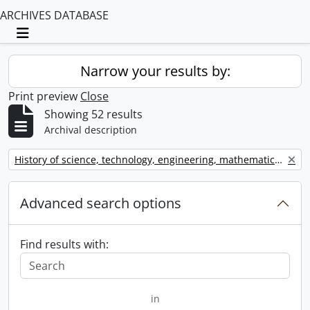
ARCHIVES DATABASE
Toggle navigation
Narrow your results by:
Print preview
Close
Showing 52 results
Archival description
Remove filter:
History of science, technology, engineering, mathematics, and medicine (STEMM)
Advanced search options
Find results with:
in