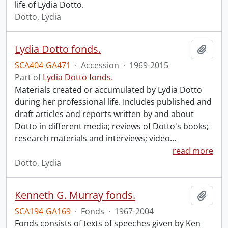
life of Lydia Dotto.
Dotto, Lydia
Lydia Dotto fonds.
Add t
SCA404-GA471
·
Accession
·
1969-2015
Part of
Lydia Dotto fonds.
Materials created or accumulated by Lydia Dotto
during her professional life. Includes published and
draft articles and reports written by and about
Dotto in different media; reviews of Dotto's books;
research materials and interviews; video
…
read more
Dotto, Lydia
Kenneth G. Murray fonds.
Add t
SCA194-GA169
·
Fonds
·
1967-2004
Fonds consists of texts of speeches given by Ken