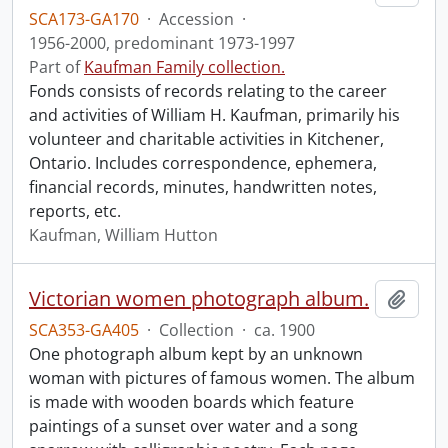
SCA173-GA170
·
Accession
·
1956-2000, predominant 1973-1997
Part of
Kaufman Family collection.
Fonds consists of records relating to the career
and activities of William H. Kaufman, primarily his
volunteer and charitable activities in Kitchener,
Ontario. Includes correspondence, ephemera,
financial records, minutes, handwritten notes,
reports, etc.
Kaufman, William Hutton
Victorian women photograph album.
Add t
SCA353-GA405
·
Collection
·
ca. 1900
One photograph album kept by an unknown
woman with pictures of famous women. The album
is made with wooden boards which feature
paintings of a sunset over water and a song