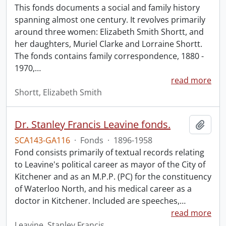
This fonds documents a social and family history
spanning almost one century. It revolves primarily
around three women: Elizabeth Smith Shortt, and
her daughters, Muriel Clarke and Lorraine Shortt.
The fonds contains family correspondence, 1880 -
1970,
…
read more
Shortt, Elizabeth Smith
Dr. Stanley Francis Leavine fonds.
Add t
SCA143-GA116
·
Fonds
·
1896-1958
Fond consists primarily of textual records relating
to Leavine's political career as mayor of the City of
Kitchener and as an M.P.P. (PC) for the constituency
of Waterloo North, and his medical career as a
doctor in Kitchener. Included are speeches,
…
read more
Leavine, Stanley Francis