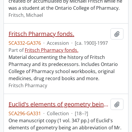
created or accumulated by Michael Fritsch while he
was a student at the Ontario College of Pharmacy.
Fritsch, Michael
Fritsch Pharmacy fonds.
Add t
SCA332-GA376
·
Accession
·
[ca. 1900]-1997
Part of
Fritsch Pharmacy fonds.
Material documenting the history of Fritsch
Pharmacy and its predecessors. Includes Ontario
College of Pharmacy school workbooks, original
medicines, drug record books and more.
Fritsch Pharmacy
Euclid's elements of geometry being an abbreviation of Mr. Cunn's edition of the 1st, 2nd, 3rd, 4th, 5th, 6th, 11th and 12th books, by James Horne : manuscript.
Add t
SCA296-GA331
·
Collection
·
[18--?]
One manuscript copy (1 vol. 347 pp.) of Euclid's
elements of geometry being an abbreviation of Mr.