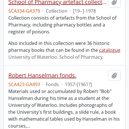
School of Pharmacy artefact collection
Add t
SCA334-GA379
·
Collection
·
[19--]-1978
Collection consists of artefacts from the School of
Pharmacy, including pharmacy bottles and a
register of poisons.
Also included in this collection were 36 historic
pharmacy books that can be found in the
catalogue
University of Waterloo. School of Pharmacy.
Robert Hanselman fonds.
Add t
SCA423-GA493
·
Fonds
·
1957-[1961?]
Materials used or accumulated by Robert "Bob"
Hanselman during his time as a student at the
University of Waterloo. Includes photographs of
the University's first buildings, a slide rule, a book
with mathematical tables used by Hanselman in his
courses,
…