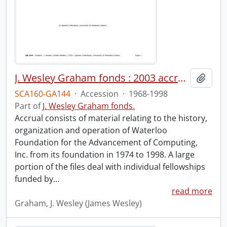
J. Wesley Graham fonds : 2003 accrual : WATFAC files.
Add t
SCA160-GA144
·
Accession
·
1968-1998
Part of
J. Wesley Graham fonds.
Accrual consists of material relating to the history,
organization and operation of Waterloo
Foundation for the Advancement of Computing,
Inc. from its foundation in 1974 to 1998. A large
portion of the files deal with individual fellowships
funded by
…
read more
Graham, J. Wesley (James Wesley)