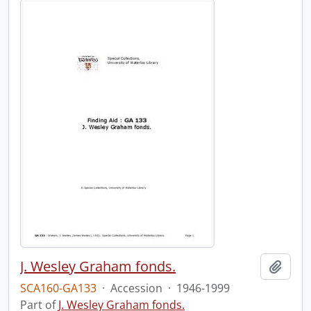
J. Wesley Graham fonds.
Add t
SCA160-GA133
·
Accession
·
1946-1999
Part of
J. Wesley Graham fonds.