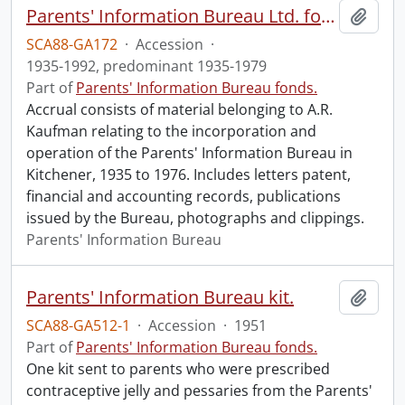
Parents' Information Bureau Ltd. fonds.
Add t
SCA88-GA172
·
Accession
·
1935-1992, predominant 1935-1979
Part of
Parents' Information Bureau fonds.
Accrual consists of material belonging to A.R.
Kaufman relating to the incorporation and
operation of the Parents' Information Bureau in
Kitchener, 1935 to 1976. Includes letters patent,
financial and accounting records, publications
issued by the Bureau, photographs and clippings.
Parents' Information Bureau
Parents' Information Bureau kit.
Add t
SCA88-GA512-1
·
Accession
·
1951
Part of
Parents' Information Bureau fonds.
One kit sent to parents who were prescribed
contraceptive jelly and pessaries from the Parents'