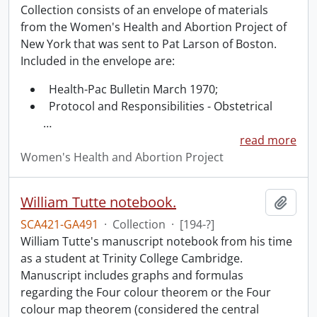
Collection consists of an envelope of materials
from the Women's Health and Abortion Project of
New York that was sent to Pat Larson of Boston.
Included in the envelope are:
Health-Pac Bulletin March 1970;
Protocol and Responsibilities - Obstetrical
…
read more
Women's Health and Abortion Project
William Tutte notebook.
Add t
SCA421-GA491
·
Collection
·
[194-?]
William Tutte's manuscript notebook from his time
as a student at Trinity College Cambridge.
Manuscript includes graphs and formulas
regarding the Four colour theorem or the Four
colour map theorem (considered the central