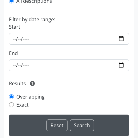
All descriptions
Filter by date range:
Start
End
Results
Overlapping
Exact