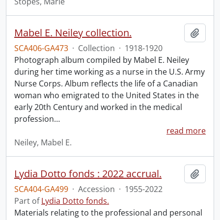
Stopes, Marie
Mabel E. Neiley collection.
Add t
SCA406-GA473
·
Collection
·
1918-1920
Photograph album compiled by Mabel E. Neiley
during her time working as a nurse in the U.S. Army
Nurse Corps. Album reflects the life of a Canadian
woman who emigrated to the United States in the
early 20th Century and worked in the medical
profession
…
read more
Neiley, Mabel E.
Lydia Dotto fonds : 2022 accrual.
Add t
SCA404-GA499
·
Accession
·
1955-2022
Part of
Lydia Dotto fonds.
Materials relating to the professional and personal