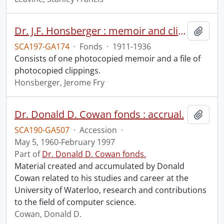
Dr. J.F. Honsberger : memoir and clippings.
Add t
SCA197-GA174
·
Fonds
·
1911-1936
Consists of one photocopied memoir and a file of
photocopied clippings.
Honsberger, Jerome Fry
Dr. Donald D. Cowan fonds : accrual.
Add t
SCA190-GA507
·
Accession
·
May 5, 1960-February 1997
Part of
Dr. Donald D. Cowan fonds.
Material created and accumulated by Donald
Cowan related to his studies and career at the
University of Waterloo, research and contributions
to the field of computer science.
Cowan, Donald D.