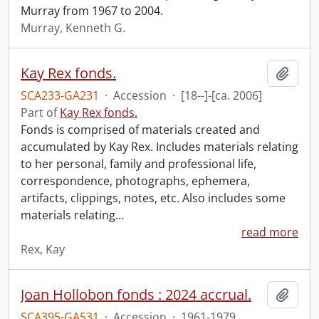
Murray from 1967 to 2004.
Murray, Kenneth G.
Kay Rex fonds.
Add t
SCA233-GA231
·
Accession
·
[18--]-[ca. 2006]
Part of
Kay Rex fonds.
Fonds is comprised of materials created and
accumulated by Kay Rex. Includes materials relating
to her personal, family and professional life,
correspondence, photographs, ephemera,
artifacts, clippings, notes, etc. Also includes some
materials relating
…
read more
Rex, Kay
Joan Hollobon fonds : 2024 accrual.
Add t
SCA395-GA531
·
Accession
·
1961-1979