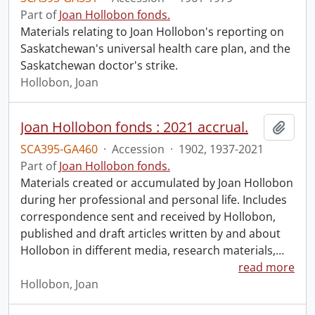
Part of
Joan Hollobon fonds.
Materials relating to Joan Hollobon's reporting on
Saskatchewan's universal health care plan, and the
Saskatchewan doctor's strike.
Hollobon, Joan
Joan Hollobon fonds : 2021 accrual.
Add t
SCA395-GA460
·
Accession
·
1902, 1937-2021
Part of
Joan Hollobon fonds.
Materials created or accumulated by Joan Hollobon
during her professional and personal life. Includes
correspondence sent and received by Hollobon,
published and draft articles written by and about
Hollobon in different media, research materials,
…
read more
Hollobon, Joan