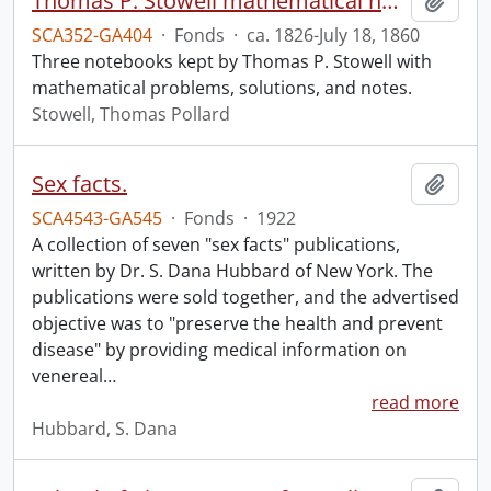
Thomas P. Stowell mathematical notebooks.
Add t
SCA352-GA404
·
Fonds
·
ca. 1826-July 18, 1860
Three notebooks kept by Thomas P. Stowell with
mathematical problems, solutions, and notes.
Stowell, Thomas Pollard
Sex facts.
Add t
SCA4543-GA545
·
Fonds
·
1922
A collection of seven "sex facts" publications,
written by Dr. S. Dana Hubbard of New York. The
publications were sold together, and the advertised
objective was to "preserve the health and prevent
disease" by providing medical information on
venereal
…
read more
Hubbard, S. Dana