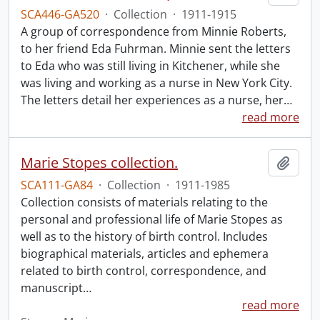
SCA446-GA520
·
Collection
·
1911-1915
A group of correspondence from Minnie Roberts,
to her friend Eda Fuhrman. Minnie sent the letters
to Eda who was still living in Kitchener, while she
was living and working as a nurse in New York City.
The letters detail her experiences as a nurse, her
…
read more
Marie Stopes collection.
Add t
SCA111-GA84
·
Collection
·
1911-1985
Collection consists of materials relating to the
personal and professional life of Marie Stopes as
well as to the history of birth control. Includes
biographical materials, articles and ephemera
related to birth control, correspondence, and
manuscript
…
read more