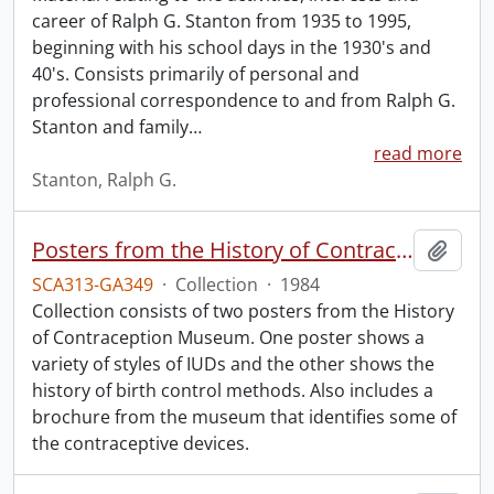
career of Ralph G. Stanton from 1935 to 1995,
beginning with his school days in the 1930's and
40's. Consists primarily of personal and
professional correspondence to and from Ralph G.
Stanton and family
…
read more
Stanton, Ralph G.
Posters from the History of Contraception Museum.
Add t
SCA313-GA349
·
Collection
·
1984
Collection consists of two posters from the History
of Contraception Museum. One poster shows a
variety of styles of IUDs and the other shows the
history of birth control methods. Also includes a
brochure from the museum that identifies some of
the contraceptive devices.