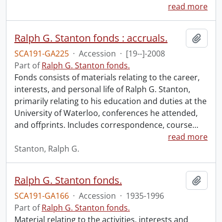
read more
Ralph G. Stanton fonds : accruals.
Add t
SCA191-GA225
·
Accession
·
[19--]-2008
Part of
Ralph G. Stanton fonds.
Fonds consists of materials relating to the career,
interests, and personal life of Ralph G. Stanton,
primarily relating to his education and duties at the
University of Waterloo, conferences he attended,
and offprints. Includes correspondence, course
…
read more
Stanton, Ralph G.
Ralph G. Stanton fonds.
Add t
SCA191-GA166
·
Accession
·
1935-1996
Part of
Ralph G. Stanton fonds.
Material relating to the activities, interests and