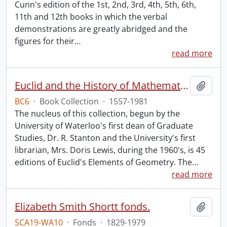
Cunn's edition of the 1st, 2nd, 3rd, 4th, 5th, 6th,
11th and 12th books in which the verbal
demonstrations are greatly abridged and the
figures for their
…
read more
Euclid and the History of Mathematics.
Add t
BC6
·
Book Collection
·
1557-1981
The nucleus of this collection, begun by the
University of Waterloo's first dean of Graduate
Studies, Dr. R. Stanton and the University's first
librarian, Mrs. Doris Lewis, during the 1960's, is 45
editions of Euclid's Elements of Geometry. The
…
read more
Elizabeth Smith Shortt fonds.
Add t
SCA19-WA10
·
Fonds
·
1829-1979