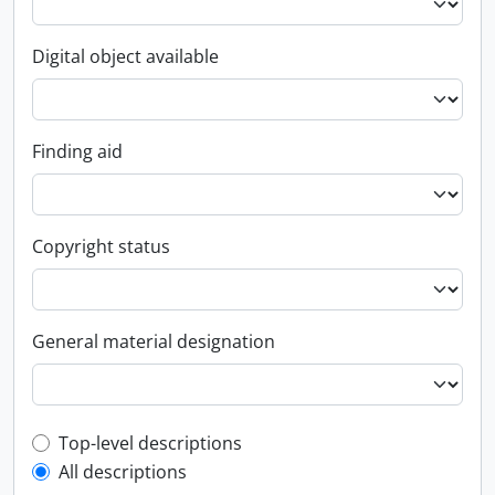
Digital object available
Finding aid
Copyright status
General material designation
Top-level description filter
Top-level descriptions
All descriptions