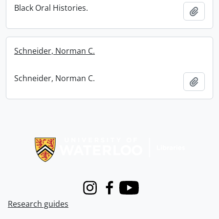
Black Oral Histories.
Add t
Schneider, Norman C.
Schneider, Norman C.
Add t
Information about Libraries
Instagram
Facebook
Youtube
Research guides