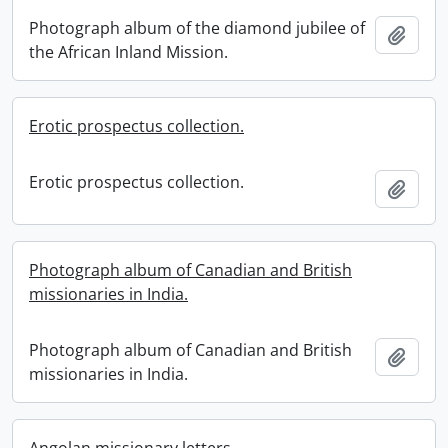
Photograph album of the diamond jubilee of
Add t
the African Inland Mission.
Erotic prospectus collection.
Erotic prospectus collection.
Add t
Photograph album of Canadian and British
missionaries in India.
Photograph album of Canadian and British
Add t
missionaries in India.