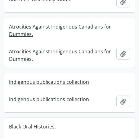
Add t
Atrocities Against Indigenous Canadians for
Dummies.
Atrocities Against Indigenous Canadians for
Add t
Dummies.
Indigenous publications collection
Indigenous publications collection
Add t
Black Oral Histories.