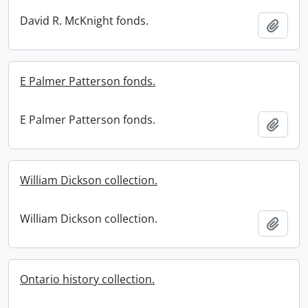
David R. McKnight fonds.
Add t
E Palmer Patterson fonds.
E Palmer Patterson fonds.
Add t
William Dickson collection.
William Dickson collection.
Add t
Ontario history collection.