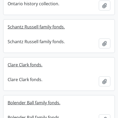
Ontario history collection.
Add t
Schantz Russell family fonds.
Schantz Russell family fonds.
Add t
Clare Clark fonds.
Clare Clark fonds.
Add t
Bolender Ball family fonds.
Bolender Ball family fonds.