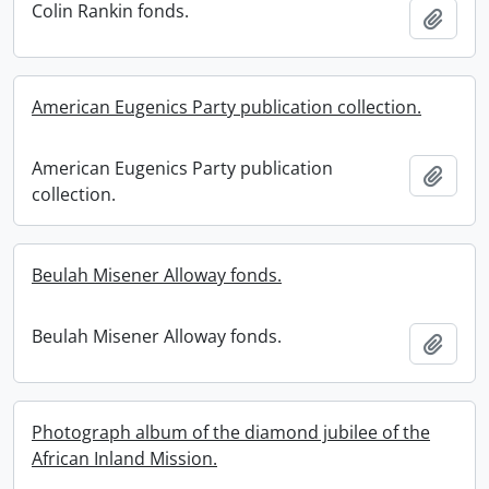
Colin Rankin fonds.
Add t
American Eugenics Party publication collection.
American Eugenics Party publication
Add t
collection.
Beulah Misener Alloway fonds.
Beulah Misener Alloway fonds.
Add t
Photograph album of the diamond jubilee of the
African Inland Mission.