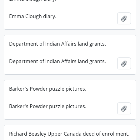
Emma Clough diary.
Add t
Department of Indian Affairs land grants.
Department of Indian Affairs land grants.
Add t
Barker's Powder puzzle pictures.
Barker's Powder puzzle pictures.
Add t
Richard Beasley Upper Canada deed of enrollment.