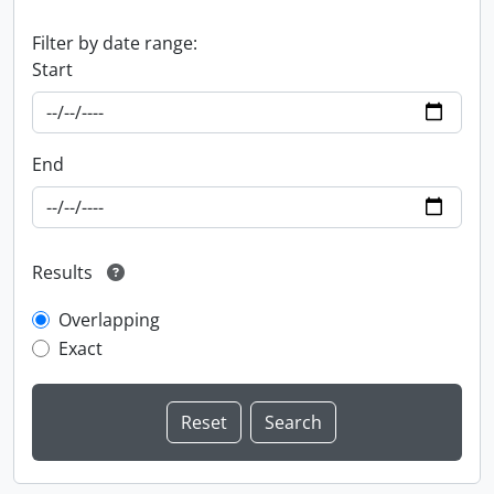
Filter by date range:
Start
End
Results
Overlapping
Exact