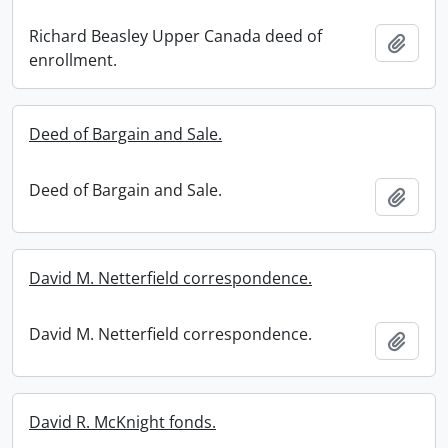
Richard Beasley Upper Canada deed of
Add t
enrollment.
Deed of Bargain and Sale.
Deed of Bargain and Sale.
Add t
David M. Netterfield correspondence.
David M. Netterfield correspondence.
Add t
David R. McKnight fonds.