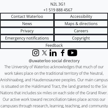
N2L 3G1
+1 519 888 4567
Contact Waterloo
Accessibility
News
Maps & directions
Privacy
Careers
Emergency notifications
Copyright
Feedback
Instagram
X (formerly Twitter)
LinkedIn
Facebook
YouTube
@uwaterloo social directory
The University of Waterloo acknowledges that much of our
work takes place on the traditional territory of the Neutral,
Anishinaabeg, and Haudenosaunee peoples. Our main campus
is situated on the Haldimand Tract, the land granted to the Six
Nations that includes six miles on each side of the Grand River.
Our active work toward reconciliation takes place across our
campuses through research, learning, teaching, and community