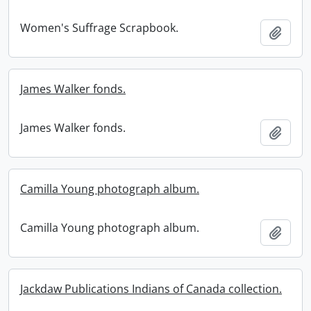
Women's Suffrage Scrapbook.
Add t
James Walker fonds.
James Walker fonds.
Add t
Camilla Young photograph album.
Camilla Young photograph album.
Add t
Jackdaw Publications Indians of Canada collection.