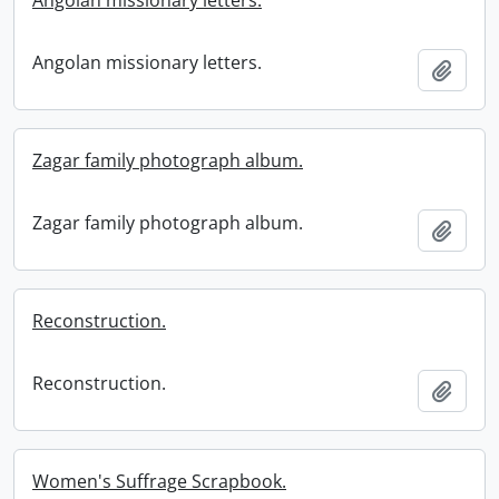
Angolan missionary letters.
Angolan missionary letters.
Add t
Zagar family photograph album.
Zagar family photograph album.
Add t
Reconstruction.
Reconstruction.
Add t
Women's Suffrage Scrapbook.