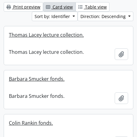
Print preview
Card view
Table view
Sort by: Identifier
Direction: Descending
Thomas Lacey lecture collection.
Thomas Lacey lecture collection.
Add t
Barbara Smucker fonds.
Barbara Smucker fonds.
Add t
Colin Rankin fonds.