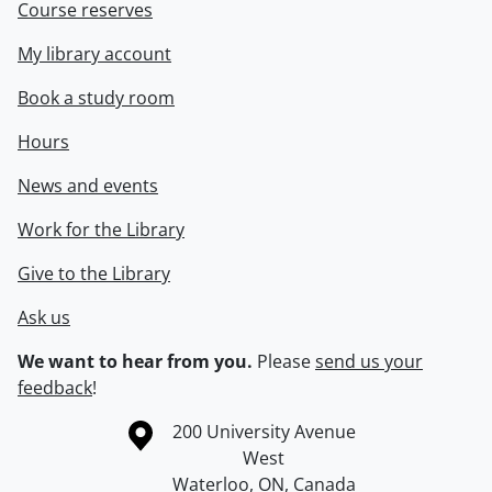
Course reserves
My library account
Book a study room
Hours
News and events
Work for the Library
Give to the Library
Ask us
We want to hear from you.
Please
send us your
feedback
!
Information about the University of Waterloo
Campus map
200 University Avenue
West
Waterloo
,
ON
,
Canada