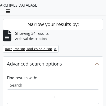
ARCHIVES DATABASE
Toggle navigation
Narrow your results by:
Showing 34 results
Archival description
Remove filter:
Race, racism, and colonialism
Advanced search options
Find results with:
in