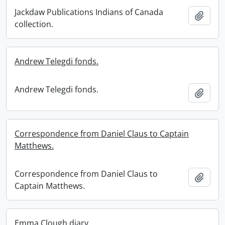
Jackdaw Publications Indians of Canada
Add t
collection.
Andrew Telegdi fonds.
Andrew Telegdi fonds.
Add t
Correspondence from Daniel Claus to Captain
Matthews.
Correspondence from Daniel Claus to
Add t
Captain Matthews.
Emma Clough diary.