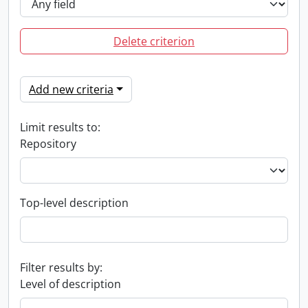
Delete criterion
Add new criteria
Limit results to:
Repository
Top-level description
Filter results by:
Level of description