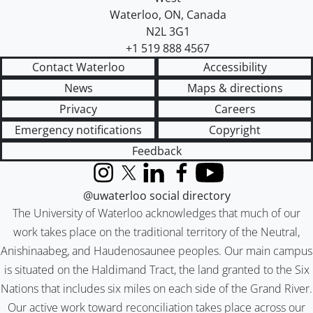
Waterloo
,
ON
,
Canada
N2L 3G1
+1 519 888 4567
Contact Waterloo
Accessibility
News
Maps & directions
Privacy
Careers
Emergency notifications
Copyright
Feedback
Instagram
X (formerly Twitter)
LinkedIn
Facebook
YouTube
@uwaterloo social directory
The University of Waterloo acknowledges that much of our
work takes place on the traditional territory of the Neutral,
Anishinaabeg, and Haudenosaunee peoples. Our main campus
is situated on the Haldimand Tract, the land granted to the Six
Nations that includes six miles on each side of the Grand River.
Our active work toward reconciliation takes place across our