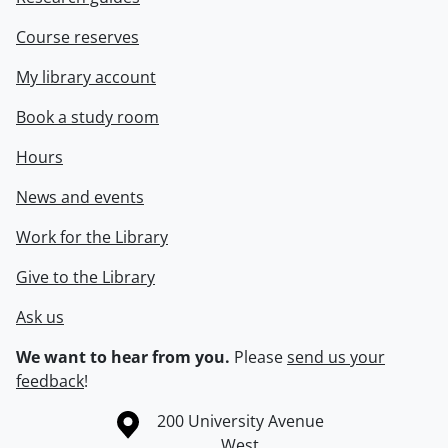
Course reserves
My library account
Book a study room
Hours
News and events
Work for the Library
Give to the Library
Ask us
We want to hear from you.
Please
send us your
feedback
!
Information about the University of Waterloo
Campus map
200 University Avenue
West