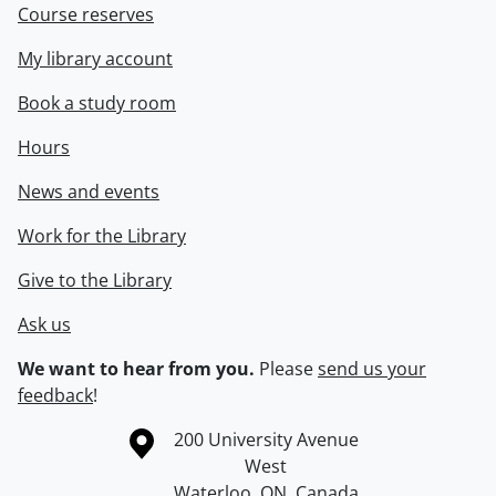
Course reserves
My library account
Book a study room
Hours
News and events
Work for the Library
Give to the Library
Ask us
We want to hear from you.
Please
send us your
feedback
!
Information about the University of Waterloo
Campus map
200 University Avenue
West
Waterloo
,
ON
,
Canada