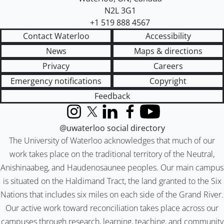
N2L 3G1
+1 519 888 4567
Contact Waterloo
Accessibility
News
Maps & directions
Privacy
Careers
Emergency notifications
Copyright
Feedback
Instagram
X (formerly Twitter)
LinkedIn
Facebook
YouTube
@uwaterloo social directory
The University of Waterloo acknowledges that much of our
work takes place on the traditional territory of the Neutral,
Anishinaabeg, and Haudenosaunee peoples. Our main campus
is situated on the Haldimand Tract, the land granted to the Six
Nations that includes six miles on each side of the Grand River.
Our active work toward reconciliation takes place across our
campuses through research, learning, teaching, and community