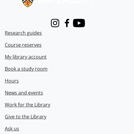
Instagram
Facebook
Youtube
Research guides
Course reserves
My library account
Book a study room
Hours
News and events
Work for the Library
Give to the Library
Ask us