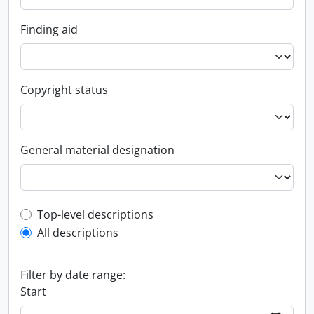
Finding aid
Copyright status
General material designation
Top-level description filter
Top-level descriptions
All descriptions
Filter by date range:
Start