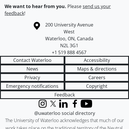
We want to hear from you.
Please
send us your
feedback
!
Information about the University of Waterloo
Campus map
200 University Avenue
West
Waterloo
,
ON
,
Canada
N2L 3G1
+1 519 888 4567
Contact Waterloo
Accessibility
News
Maps & directions
Privacy
Careers
Emergency notifications
Copyright
Feedback
Instagram
X (formerly Twitter)
LinkedIn
Facebook
YouTube
@uwaterloo social directory
The University of Waterloo acknowledges that much of our
work takes place on the traditional territory of the Neutral,