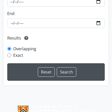
End
Results
Overlapping
Exact
Information about Libraries