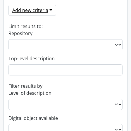
Add new criteria
Limit results to:
Repository
Top-level description
Filter results by:
Level of description
Digital object available