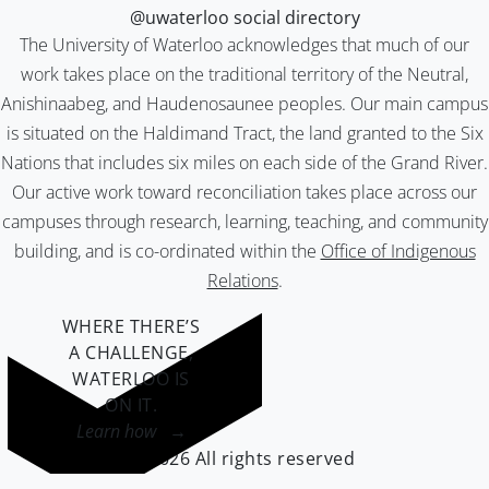
@uwaterloo social directory
The University of Waterloo acknowledges that much of our
work takes place on the traditional territory of the Neutral,
Anishinaabeg, and Haudenosaunee peoples. Our main campus
is situated on the Haldimand Tract, the land granted to the Six
Nations that includes six miles on each side of the Grand River.
Our active work toward reconciliation takes place across our
campuses through research, learning, teaching, and community
building, and is co-ordinated within the
Office of Indigenous
Relations
.
WHERE THERE’S
A CHALLENGE,
WATERLOO IS
ON IT
.
Learn how →
©2026 All rights reserved