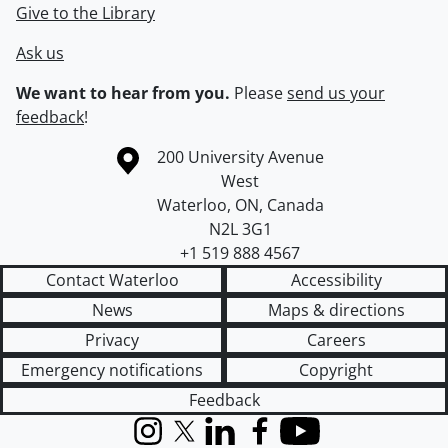
Give to the Library
Ask us
We want to hear from you.
Please
send us your
feedback
!
Information about the University of Waterloo
Campus map
200 University Avenue
West
Waterloo
,
ON
,
Canada
N2L 3G1
+1 519 888 4567
Contact Waterloo
Accessibility
News
Maps & directions
Privacy
Careers
Emergency notifications
Copyright
Feedback
Instagram
X (formerly Twitter)
LinkedIn
Facebook
YouTube