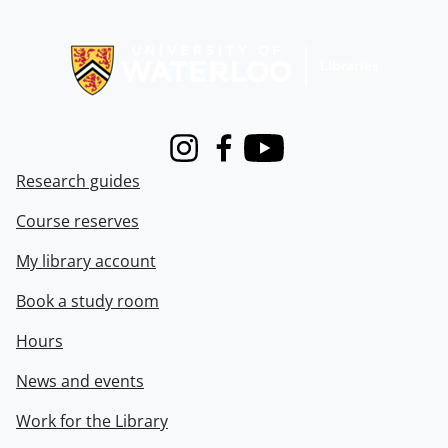
Information about Libraries
Instagram
Facebook
Youtube
Research guides
Course reserves
My library account
Book a study room
Hours
News and events
Work for the Library