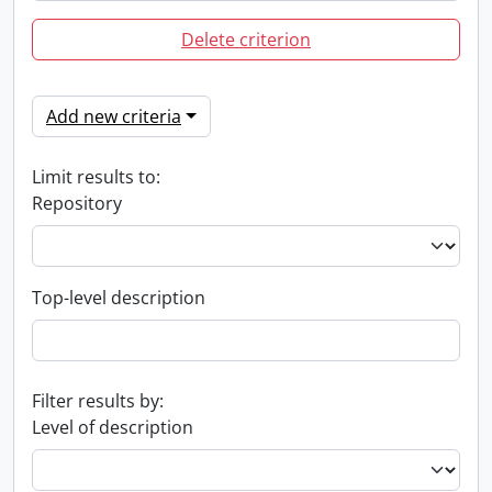
Delete criterion
Add new criteria
Limit results to:
Repository
Top-level description
Filter results by:
Level of description