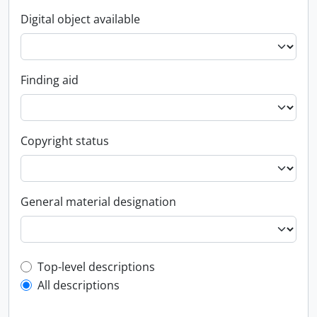
Digital object available
Finding aid
Copyright status
General material designation
Top-level description filter
Top-level descriptions
All descriptions