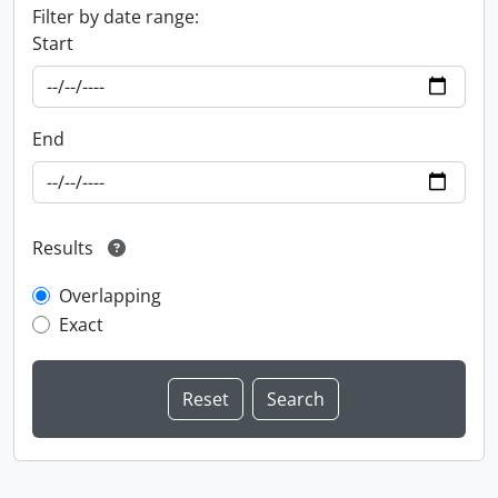
Filter by date range:
Start
End
Results
Overlapping
Exact